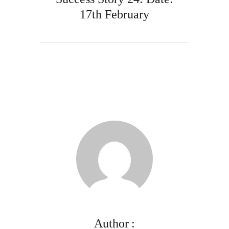
17th February
Author