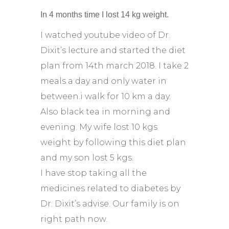
In 4 months time I lost 14 kg weight.
I watched youtube video of Dr.
Dixit’s lecture and started the diet
plan from 14th march 2018. I take 2
meals a day and only water in
between.i walk for 10 km a day.
Also black tea in morning and
evening. My wife lost 10 kgs
weight by following this diet plan
and my son lost 5 kgs.
I have stop taking all the
medicines related to diabetes by
Dr. Dixit’s advise. Our family is on
right path now.