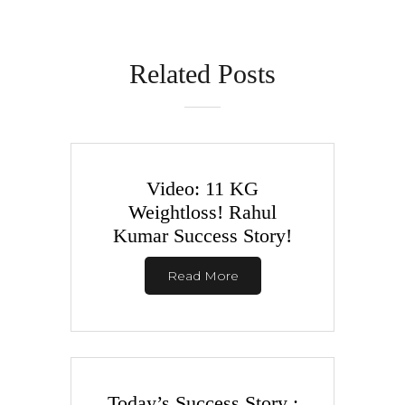
Related Posts
Video: 11 KG
Weightloss! Rahul
Kumar Success Story!
Read More
Today’s Success Story :