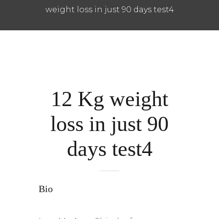
weight loss in just 90 days test4
12 Kg weight
loss in just 90
days test4
Bio