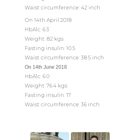
Waist circumference: 42 inch
On 14th April 2018
HbA1c: 6.3
Weight: 82 kgs
Fasting insulin: 10.5
Waist circumference: 38.5 inch
On 14th June 2018
HbA1c: 6.0
Weight: 76.4 kgs
Fasting insulin: 17
Waist circumference: 36 inch