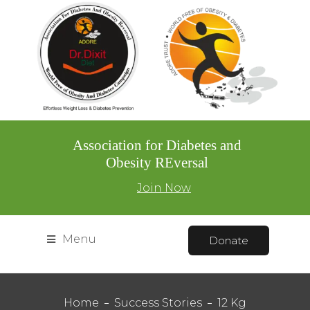
Association for Diabetes and
Obesity REversal
Join Now
Menu
Donate
Home
Success Stories
12 Kg