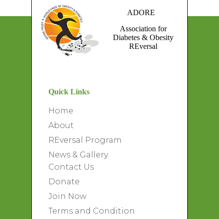
ADORE
Association for
Diabetes & Obesity
REversal
Quick Links
Home
About
REversal Program
News & Gallery
Contact Us
Donate
Join Now
Terms and Condition