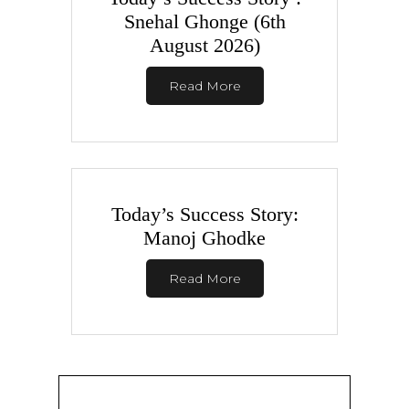
Snehal Ghonge (6th
August 2026)
Read More
Today’s Success Story:
Manoj Ghodke
Read More