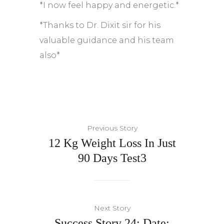
*I now feel happy and energetic.*
*Thanks to Dr. Dixit sir for his
valuable guidance and his team
also*
Previous Story
12 Kg Weight Loss In Just
90 Days Test3
Next Story
Success Story 24: Date: