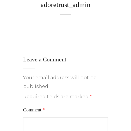
adoretrust_admin
Leave a Comment
Your email address will not be
published.
Required fields are marked
*
Comment
*