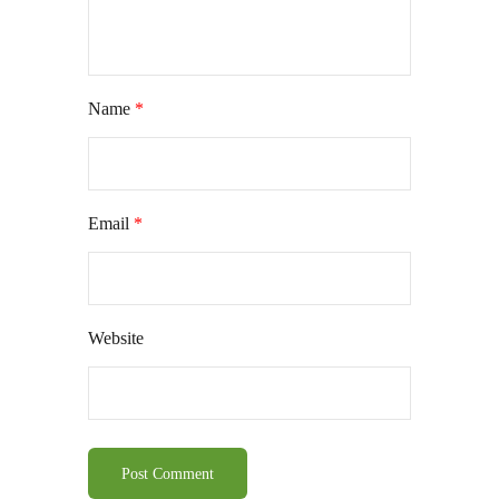
Name
*
Email
*
Website