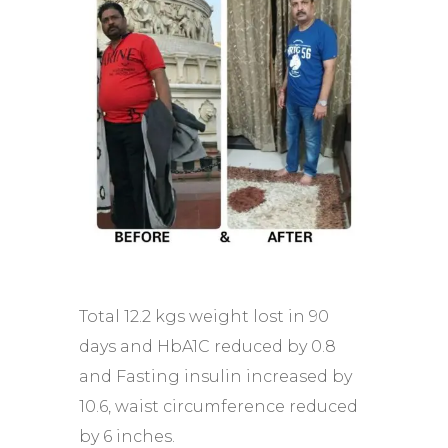
Total 12.2 kgs weight lost in 90
days and HbA1C reduced by 0.8
and Fasting insulin increased by
10.6, waist circumference reduced
by 6 inches.