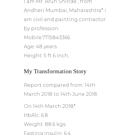
I am Mr. Arun Shinde , from
Andheri Mumbai, Maharashtra* i
am civil and painting contractor
by profession.
Mobile:7715843366
Age: 48 years.
Height: 5 ft 6 inch,
My Transformation Story
Report compared from: 14th
March 2018 to 14th June 2018
On 14th March 2018*
HbA1c: 6.8
Weight: 88.6 kgs
Fasting insulin: 6.4