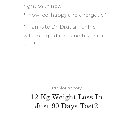
right path now.
*I now feel happy and energetic.*
*Thanks to Dr. Dixit sir for his
valuable guidance and his team
also*
Previous Story
12 Kg Weight Loss In
Just 90 Days Test2