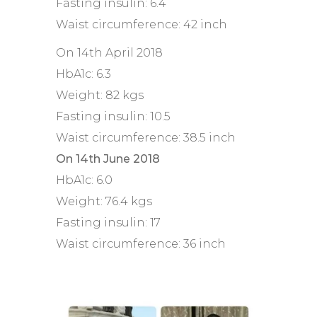
Fasting insulin: 6.4
Waist circumference: 42 inch
On 14th April 2018
HbA1c: 6.3
Weight: 82 kgs
Fasting insulin: 10.5
Waist circumference: 38.5 inch
On 14th June 2018
HbA1c: 6.0
Weight: 76.4 kgs
Fasting insulin: 17
Waist circumference: 36 inch