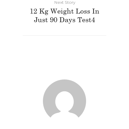
Next Story
12 Kg Weight Loss In
Just 90 Days Test4