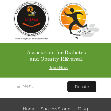
Association for Diabetes
and Obesity REversal
Join Now
Menu
Donate
Home
Success Stories
12 Kg