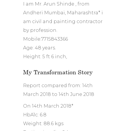
I am Mr. Arun Shinde , from
Andheri Mumbai, Maharashtra* i
am civil and painting contractor
by profession.
Mobile:7715843366
Age: 48 years.
Height: 5 ft 6 inch,
My Transformation Story
Report compared from: 14th
March 2018 to 14th June 2018
On 14th March 2018*
HbA1c: 6.8
Weight: 88.6 kgs