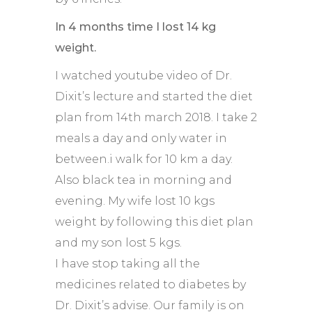
In 4 months time I lost 14 kg
weight.
I watched youtube video of Dr.
Dixit’s lecture and started the diet
plan from 14th march 2018. I take 2
meals a day and only water in
between.i walk for 10 km a day.
Also black tea in morning and
evening. My wife lost 10 kgs
weight by following this diet plan
and my son lost 5 kgs.
I have stop taking all the
medicines related to diabetes by
Dr. Dixit’s advise. Our family is on