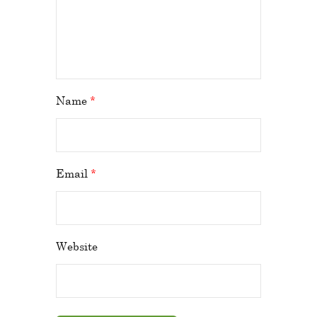
Name
*
Email
*
Website