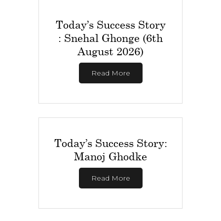
Today’s Success Story
: Snehal Ghonge (6th
August 2026)
Read More
Today’s Success Story:
Manoj Ghodke
Read More