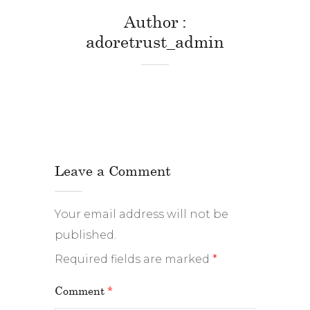
Author
adoretrust_admin
Leave a Comment
Your email address will not be
published.
Required fields are marked
*
Comment
*