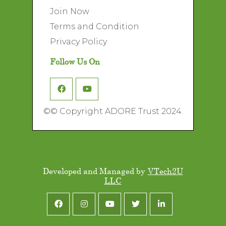
Join Now
Terms and Condition
Privacy Policy
Follow Us On
©
© Copyright ADORE Trust 2024.
Developed and Managed by
VTech2U
LLC