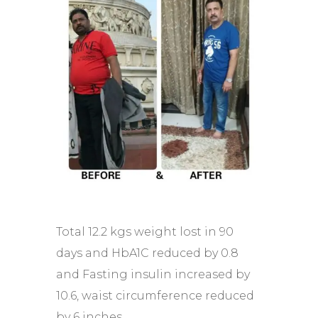
Total 12.2 kgs weight lost in 90
days and HbA1C reduced by 0.8
and Fasting insulin increased by
10.6, waist circumference reduced
by 6 inches.