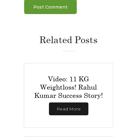
Related Posts
Video: 11 KG
Weightloss! Rahul
Kumar Success Story!
Read More