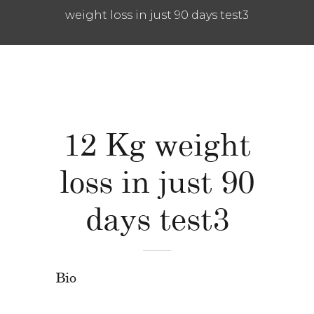
weight loss in just 90 days test3
12 Kg weight
loss in just 90
days test3
Bio