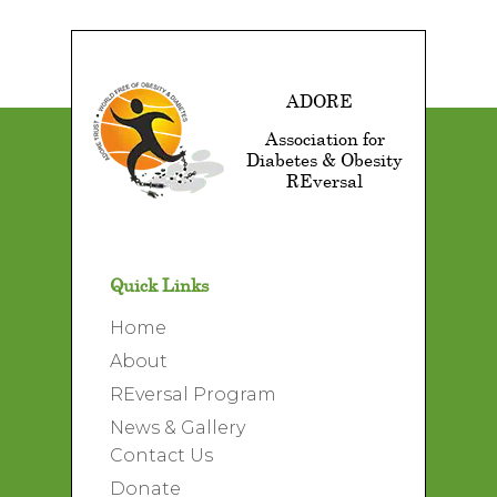
ADORE
Association for
Diabetes & Obesity
REversal
Quick Links
Home
About
REversal Program
News & Gallery
Contact Us
Donate