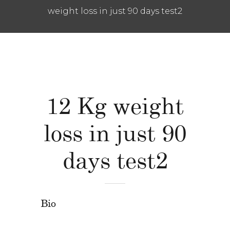
weight loss in just 90 days test2
12 Kg weight
loss in just 90
days test2
Bio