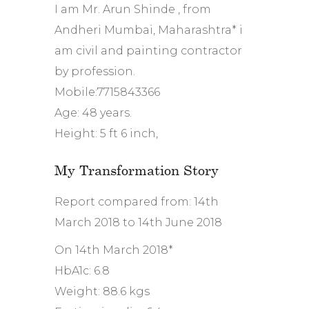
I am Mr. Arun Shinde , from
Andheri Mumbai, Maharashtra* i
am civil and painting contractor
by profession.
Mobile:7715843366
Age: 48 years.
Height: 5 ft 6 inch,
My Transformation Story
Report compared from: 14th
March 2018 to 14th June 2018
On 14th March 2018*
HbA1c: 6.8
Weight: 88.6 kgs