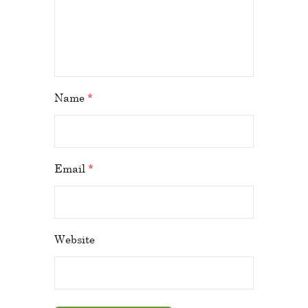
Name
*
Email
*
Website