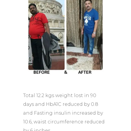
Total 12.2 kgs weight lost in 90
days and HbA1C reduced by 0.8
and Fasting insulin increased by
10.6, waist circumference reduced
by 6 inches.