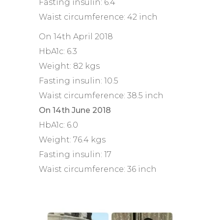
Fasting insulin: 6.4
Waist circumference: 42 inch
On 14th April 2018
HbA1c: 6.3
Weight: 82 kgs
Fasting insulin: 10.5
Waist circumference: 38.5 inch
On 14th June 2018
HbA1c: 6.0
Weight: 76.4 kgs
Fasting insulin: 17
Waist circumference: 36 inch