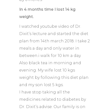
In 4 months time I lost 14 kg
weight.
I watched youtube video of Dr.
Dixit’s lecture and started the diet
plan from 14th march 2018. I take 2
meals a day and only water in
between.i walk for 10 km a day.
Also black tea in morning and
evening. My wife lost 10 kgs
weight by following this diet plan
and my son lost 5 kgs.
I have stop taking all the
medicines related to diabetes by
Dr. Dixit’s advise. Our family is on