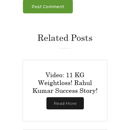
Related Posts
Video: 11 KG
Weightloss! Rahul
Kumar Success Story!
Read More