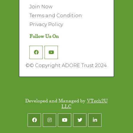
Join Now
Terms and Condition
Privacy Policy
Follow Us On
©
© Copyright ADORE Trust 2024.
Developed and Managed by
VTech2U
LLC