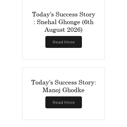
Today’s Success Story
: Snehal Ghonge (6th
August 2026)
Read More
Today’s Success Story:
Manoj Ghodke
Read More