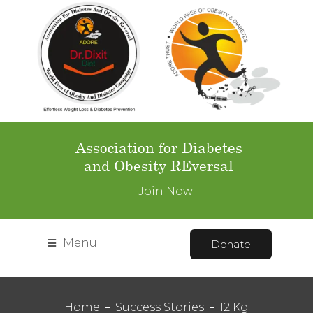
Association for Diabetes
and Obesity REversal
Join Now
Menu
Donate
Home
Success Stories
12 Kg