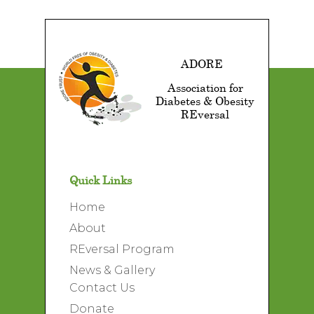
ADORE
Association for
Diabetes & Obesity
REversal
Quick Links
Home
About
REversal Program
News & Gallery
Contact Us
Donate