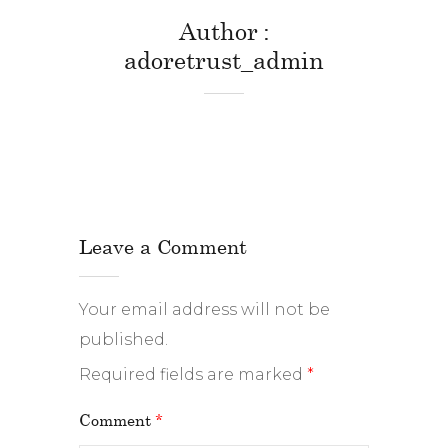
Author
adoretrust_admin
Leave a Comment
Your email address will not be
published.
Required fields are marked
*
Comment
*