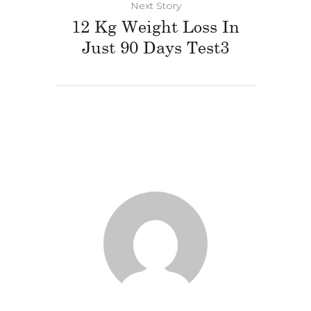
Next Story
12 Kg Weight Loss In
Just 90 Days Test3