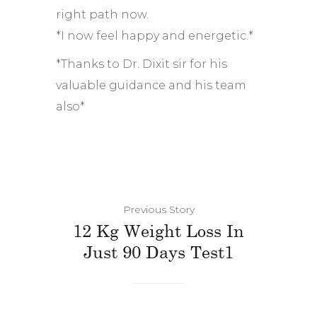
right path now.
*I now feel happy and energetic.*
*Thanks to Dr. Dixit sir for his
valuable guidance and his team
also*
Previous Story
12 Kg Weight Loss In
Just 90 Days Test1