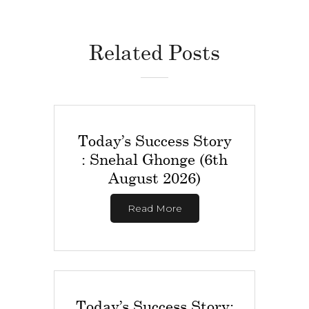
Related Posts
Today’s Success Story
: Snehal Ghonge (6th
August 2026)
Read More
Today’s Success Story: