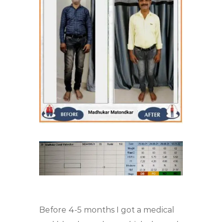
Before 4-5 months I got a medical