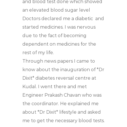
and blood test done which showed
an elevated blood sugar level
Doctors declared me a diabetic
and
started medicines. I was nervous
due to the fact of becoming
dependent on medicines for the
rest of my life.
Through news papers I came to
know about the inauguration of *Dr
Dixit* diabetes reversal centre at
Kudal. I went there and met
Engineer Prakash Chavan who was
the coordinator. He explained me
about *Dr Dixit* lifestyle and asked
me to get the necessary blood tests.