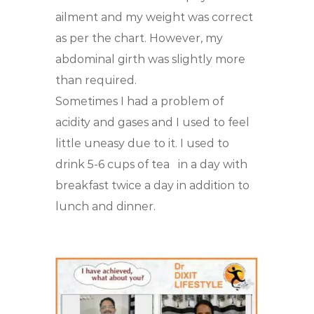
ailment and my weight was correct
as per the chart. However, my
abdominal girth was slightly more
than required.
Sometimes I had a problem of
acidity and gases and I used to feel
little uneasy due to it. I used to
drink 5-6 cups of tea
in a day with
breakfast twice a day in addition to
lunch and dinner.