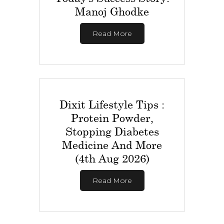
Manoj Ghodke
Read More
Dixit Lifestyle Tips :
Protein Powder,
Stopping Diabetes
Medicine And More
(4th Aug 2026)
Read More