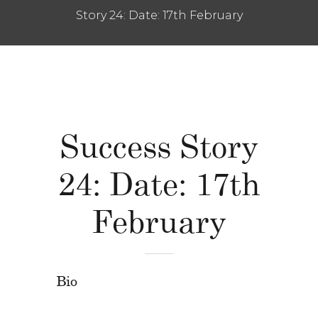
Story 24: Date: 17th February
Success Story
24: Date: 17th
February
Bio