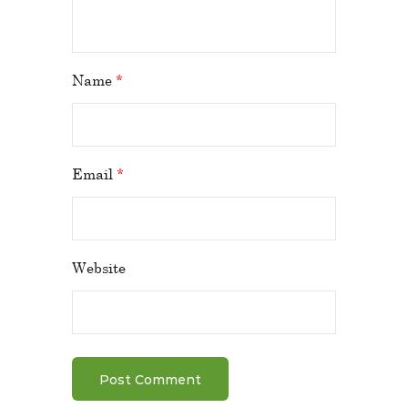
Name
*
Email
*
Website