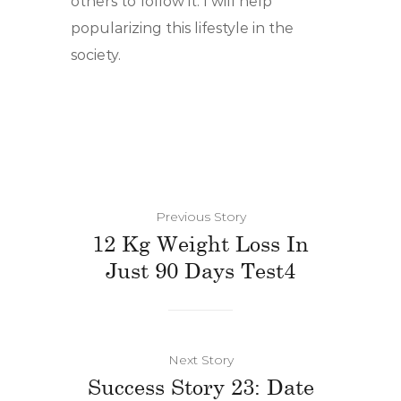
others to follow it. I will help
popularizing this lifestyle in the
society.
Previous Story
12 Kg Weight Loss In
Just 90 Days Test4
Next Story
Success Story 23: Date