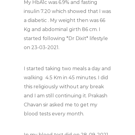
My HbA1c was 6.9% and fasting
insulin 7.20 which showed that I was
a diabetic
. My weight then was 66
Kg and abdominal girth 86 cm. I
started following *Dr Dixit* lifestyle
on 23-03-2021.
I started taking two meals a day and
walking
4.5 Km in 45 minutes. I did
this religiously without any break
and I am still continuing it. Prakash
Chavan sir asked me to get my
blood tests every month.
In my blood test did on 28-09-2021