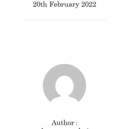
20th February 2022
Author