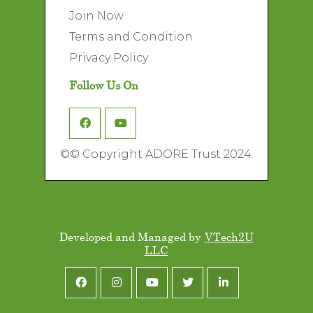
Join Now
Terms and Condition
Privacy Policy
Follow Us On
©
© Copyright ADORE Trust 2024.
Developed and Managed by
VTech2U
LLC