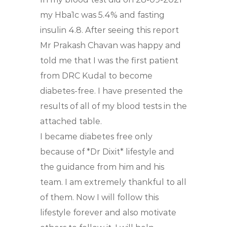
my Hba1c was 5.4% and fasting
insulin 4.8.
After seeing this report
Mr Prakash Chavan was happy and
told me that I was the first patient
from DRC Kudal to become
diabetes-free. I have presented the
results of all of my blood tests in the
attached table.
I became diabetes free only
because of *Dr Dixit* lifestyle and
the guidance from him and his
team. I am extremely thankful to all
of them. Now I will follow this
lifestyle forever and also motivate