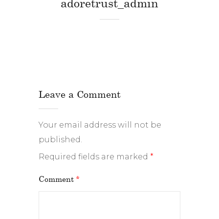
adoretrust_admin
Leave a Comment
Your email address will not be
published.
Required fields are marked
*
Comment
*