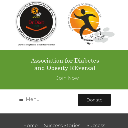
Association for Diabetes
and Obesity REversal
Join Now
Menu
Donate
Home
Success Stories
Success