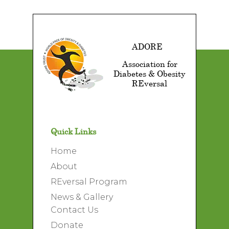
ADORE
Association for
Diabetes & Obesity
REversal
Quick Links
Home
About
REversal Program
News & Gallery
Contact Us
Donate