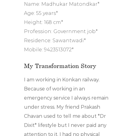
Name: Madhukar Matondkar*
Age: 55 years*
Height: 168 cm*
Profession: Government job*
Residence: Sawantwadi*
Mobile: 9423513072*
My Transformation Story
I am working in Konkan railway.
Because of working in an
emergency service I always remain
under stress. My friend Prakash
Chavan used to tell me about *Dr
Dixit* lifestyle but I never paid any
attention to it. I had no physical