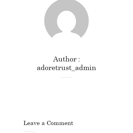
Author
adoretrust_admin
Leave a Comment