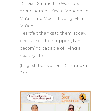
Dr. Dixit Sir and the Warriors
group admins, Kavita Mehendale
Ma’am and Meenal Dongavkar
Ma’am.
Heartfelt thanks to them. Today,
because of their support, I am
becoming capable of living a
healthy life.
(English translation: Dr. Ratnakar
Gore)