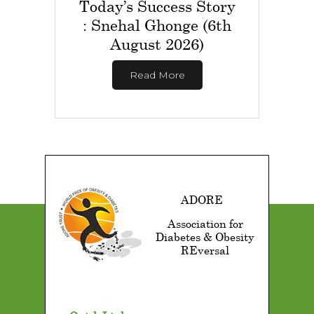
Today’s Success Story
: Snehal Ghonge (6th
August 2026)
Read More
ADORE
Association for
Diabetes & Obesity
REversal