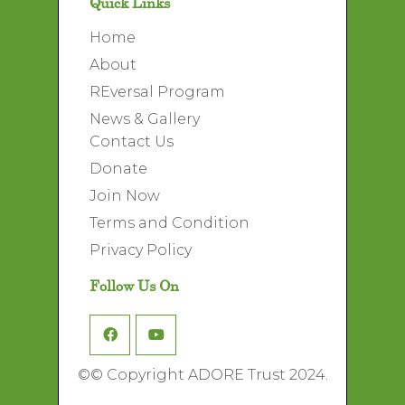
Quick Links
Home
About
REversal Program
News & Gallery
Contact Us
Donate
Join Now
Terms and Condition
Privacy Policy
Follow Us On
©
© Copyright ADORE Trust 2024.