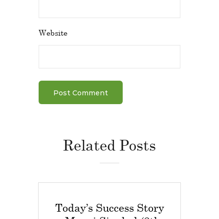
Website
Related Posts
Today’s Success Story