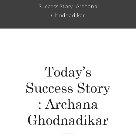
Success Story : Archana
Ghodnadikar
Today’s
Success Story
: Archana
Ghodnadikar