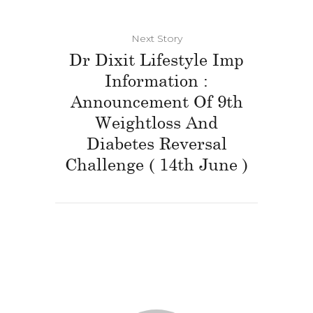
Next Story
Dr Dixit Lifestyle Imp
Information :
Announcement Of 9th
Weightloss And
Diabetes Reversal
Challenge ( 14th June )