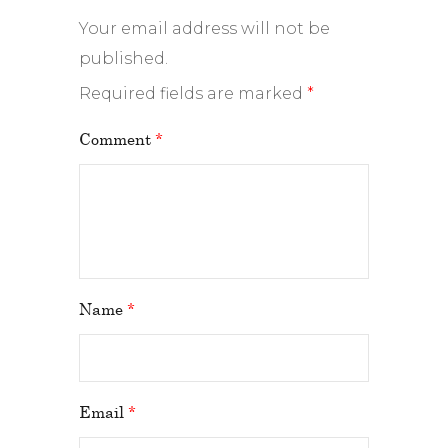
Your email address will not be
published.
Required fields are marked
*
Comment
*
Name
*
Email
*