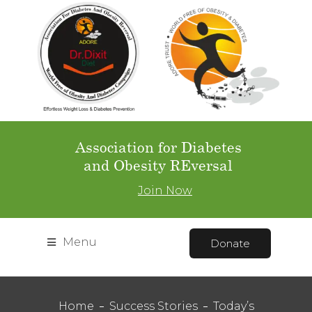
Association for Diabetes
and Obesity REversal
Join Now
Menu
Donate
Home
Success Stories
Today’s