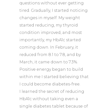
questions without ever getting
tired. Gradually, I started noticing
changes in myself. My weight
started reducing, my thyroid
condition improved, and most
importantly, my HbA1c started
coming down. In February, it
reduced from 8.1 to 7.8, and by
March, it came down to 7.3%.
Positive energy began to build
within me I started believing that
I could become diabetes-free.
I learned the secret of reducing
HbA1c without taking even a
single diabetes tablet because of