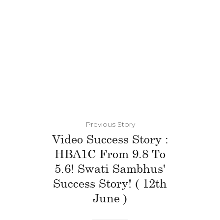
Previous Story
Video Success Story :
HBA1C From 9.8 To
5.6! Swati Sambhus'
Success Story! ( 12th
June )