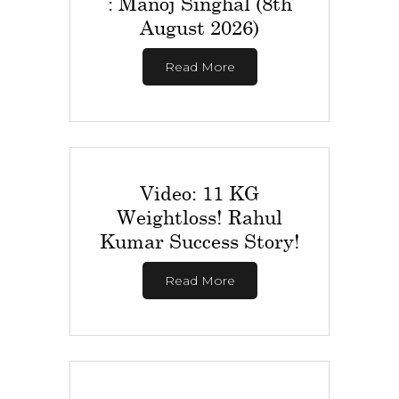
: Manoj Singhal (8th
August 2026)
Read More
Video: 11 KG
Weightloss! Rahul
Kumar Success Story!
Read More