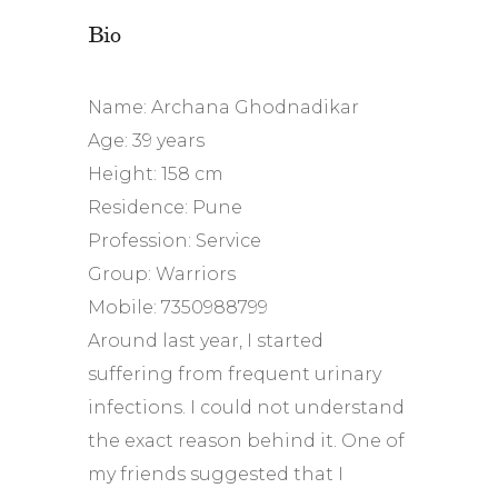
Bio
Name: Archana Ghodnadikar
Age: 39 years
Height: 158 cm
Residence: Pune
Profession: Service
Group: Warriors
Mobile: 7350988799
Around last year, I started
suffering from frequent urinary
infections. I could not understand
the exact reason behind it. One of
my friends suggested that I