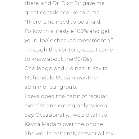
there, and Dr. Dixit Sir gave me
great confidence. He told me,
“There is no need to be afraid.
Follow this lifestyle 100% and get
your HbA1c checked every month.”
Through the center group, I came
to know about the 90-Day
Challenge, and I joined it. Kavita
Mehendale Madam was the
admin of our group.
I developed the habit of regular
exercise and eating only twice a
day. Occasionally, I would talk to
Kavita Madam over the phone.
She would patiently answer all my