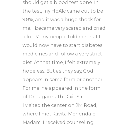
should get a blood test done. In
the test, my HbA1c came out to be
9.8%, and it was a huge shock for
me. I became very scared and cried
a lot. Many people told me that I
would now have to start diabetes
medicines and follow a very strict
diet. At that time, I felt extremely
hopeless. But as they say, God
appears in some form or another.
For me, he appeared in the form
of Dr. Jagannath Dixit Sir.
I visited the center on JM Road,
where I met Kavita Mehendale
Madam. I received counseling