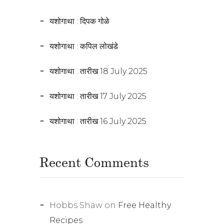
यशोगाथा : दिपक गोळे
यशोगाथा : कपिल लोखंडे
यशोगाथा : तारीख 18 July 2025
यशोगाथा : तारीख 17 July 2025
यशोगाथा : तारीख 16 July 2025
Recent Comments
Hobbs Shaw
on
Free Healthy
Recipes