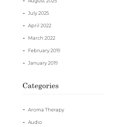
August 2025
July 2025
April 2022
March 2022
February 2019
January 2019
Categories
Aroma Therapy
Audio