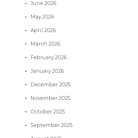
June 2026
May 2026
April 2026
March 2026
February 2026
January 2026
December 2025
November 2025
October 2025
September 2025