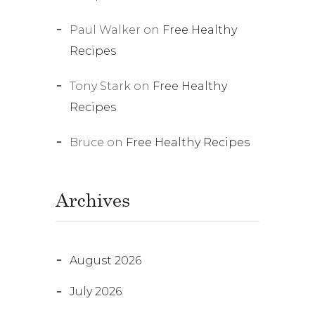
Paul Walker
on
Free Healthy
Recipes
Tony Stark
on
Free Healthy
Recipes
Bruce
on
Free Healthy Recipes
Archives
August 2026
July 2026