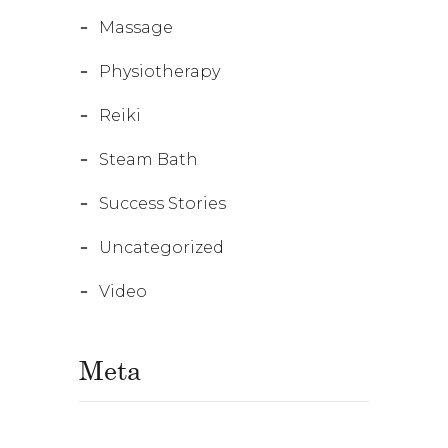
Massage
Physiotherapy
Reiki
Steam Bath
Success Stories
Uncategorized
Video
Meta