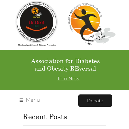
Home
Gallery
Gallery Full
Page – Left Navigation
Gallery Full Page – Left N
Avigation
Association for Diabetes
and Obesity REversal
Join Now
Menu
Donate
Recent Posts