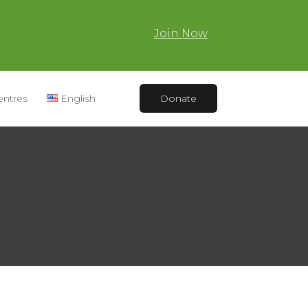
Join Now
entres
English
Donate