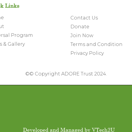
k Links
me
Contact Us
ut
Donate
rsal Program
Join Now
 & Gallery
Terms and Condition
Privacy Policy
©
© Copyright ADORE Trust 2024.
Developed and Managed by
VTech2U