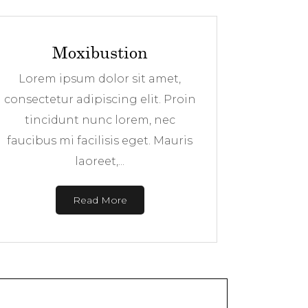
Moxibustion
Lorem ipsum dolor sit amet,
consectetur adipiscing elit. Proin
tincidunt nunc lorem, nec
faucibus mi facilisis eget. Mauris
laoreet,...
Read More