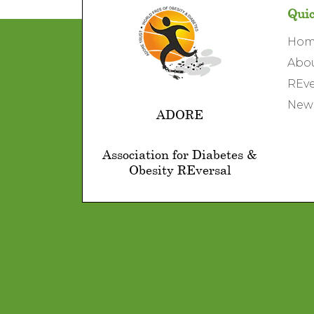
Quic
Ho
Abo
REve
News
ADORE
Association for Diabetes &
Obesity REversal