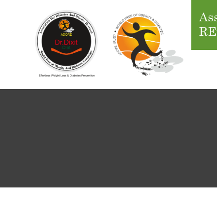
Ass
RE