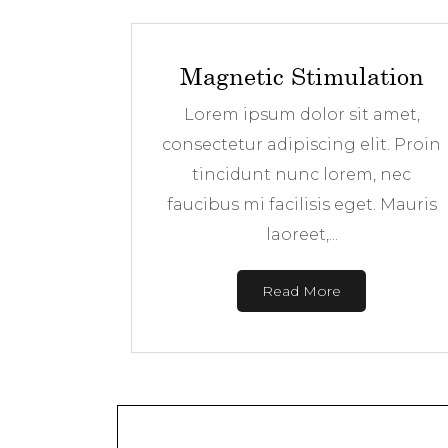
Magnetic Stimulation
Lorem ipsum dolor sit amet,
consectetur adipiscing elit. Proin
tincidunt nunc lorem, nec
faucibus mi facilisis eget. Mauris
laoreet,...
Read More