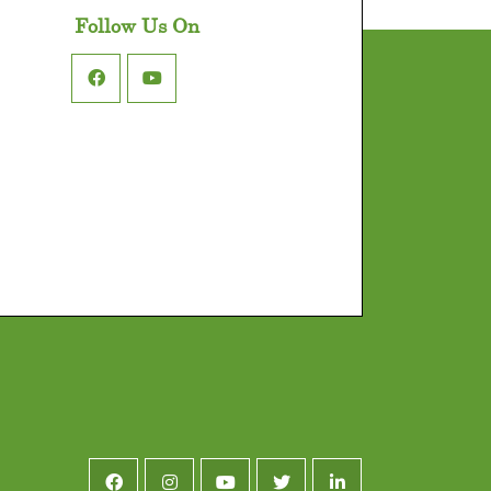
Follow Us On