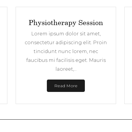
Physiotherapy Session
Lorem ipsum dolor sit amet,
consectetur adipiscing elit. Proin
tincidunt nunc lorem, nec
faucibus mi facilisis eget. Mauris
laoreet,...
Read More