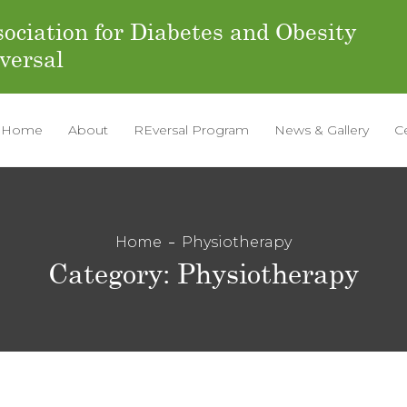
ociation for Diabetes and Obesity
versal
Home
About
REversal Program
News & Gallery
C
Home
Physiotherapy
Category:
Physiotherapy