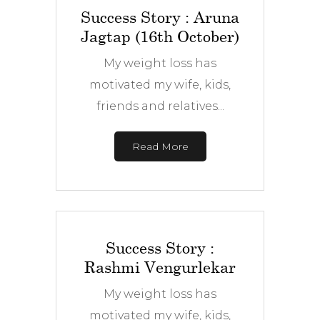
Success Story : Aruna
Jagtap (16th October)
My weight loss has
motivated my wife, kids,
friends and relatives...
Read More
Success Story :
Rashmi Vengurlekar
My weight loss has
motivated my wife, kids,