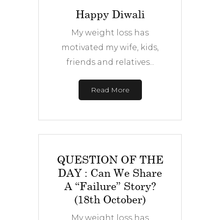
Happy Diwali
My weight loss has
motivated my wife, kids,
friends and relatives...
Read More
QUESTION OF THE
DAY : Can We Share
A “Failure” Story?
(18th October)
My weight loss has