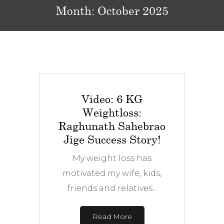
Month:
October 2025
Video: 6 KG
Weightloss:
Raghunath Sahebrao
Jige Success Story!
My weight loss has
motivated my wife, kids,
friends and relatives...
Read More