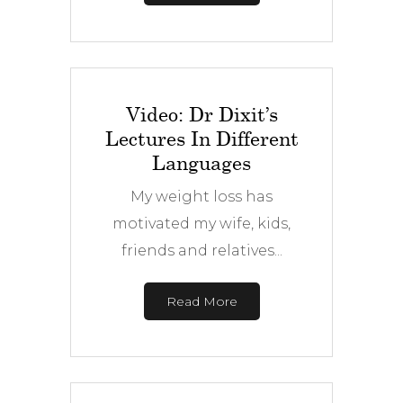
Video: Dr Dixit’s
Lectures In Different
Languages
My weight loss has
motivated my wife, kids,
friends and relatives...
Read More