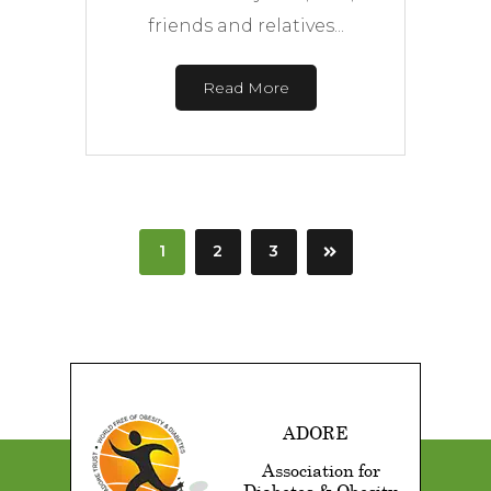
friends and relatives...
Read More
1
2
3
ADORE
Association for
Diabetes & Obesity