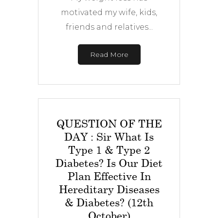
motivated my wife, kids,
friends and relatives...
Read More
QUESTION OF THE
DAY : Sir What Is
Type 1 & Type 2
Diabetes? Is Our Diet
Plan Effective In
Hereditary Diseases
& Diabetes? (12th
October)