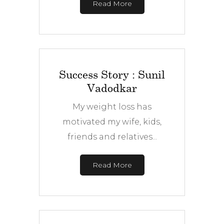
Read More
Success Story : Sunil
Vadodkar
My weight loss has
motivated my wife, kids,
friends and relatives...
Read More