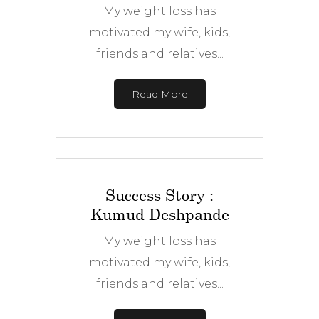
My weight loss has
motivated my wife, kids,
friends and relatives...
Read More
Success Story :
Kumud Deshpande
My weight loss has
motivated my wife, kids,
friends and relatives...