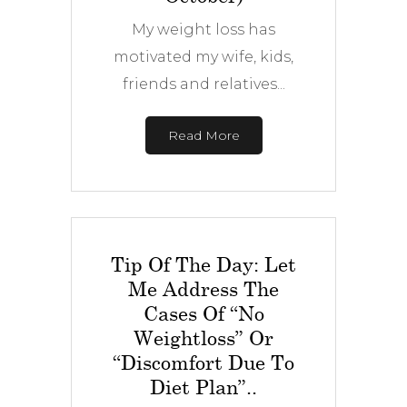
My weight loss has
motivated my wife, kids,
friends and relatives...
Read More
Tip Of The Day: Let
Me Address The
Cases Of “No
Weightloss” Or
“discomfort Due To
Diet Plan”..