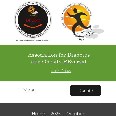
Association for Diabetes
and Obesity REversal
Join Now
Menu
Donate
Home
2025
October