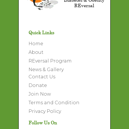
REversal
Quick Links
Home
About
REversal Program
News & Gallery
Contact Us
Donate
Join Now
Terms and Condition
Privacy Policy
Follow Us On