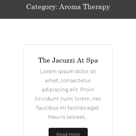
Category:
Aroma Therapy
The Jacuzzi At Spa
Lorem ipsum dolor sit
amet, consectetur
adipiscing elit. Proin
tincidunt nunc lorem, nec
faucibus mi facilisis eget.
Mauris laoreet,...
Read More