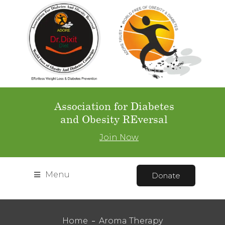
Association for Diabetes
and Obesity REversal
Join Now
Menu
Donate
Home
Aroma Therapy