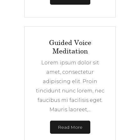
Guided Voice
Meditation
Lorem ipsum dolor sit
amet, consectetur
adipiscing elit. Proin
tincidunt nunc lorem, nec
faucibus mi facilisis eget.
Mauris laoreet,...
Read More