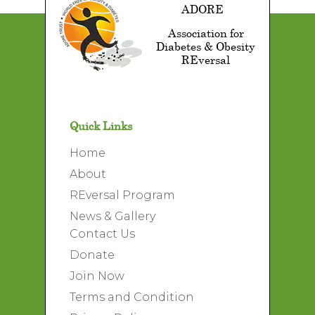
ADORE
Association for
Diabetes & Obesity
REversal
Quick Links
Home
About
REversal Program
News & Gallery
Contact Us
Donate
Join Now
Terms and Condition