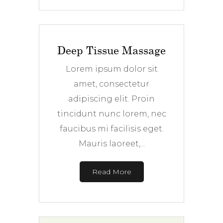
Deep Tissue Massage
Lorem ipsum dolor sit
amet, consectetur
adipiscing elit. Proin
tincidunt nunc lorem, nec
faucibus mi facilisis eget.
Mauris laoreet,...
Read More