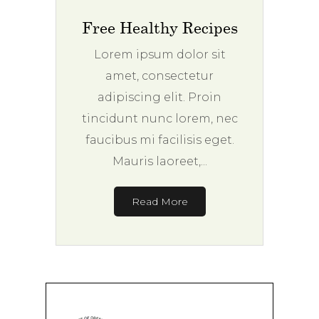
Free Healthy Recipes
Lorem ipsum dolor sit
amet, consectetur
adipiscing elit. Proin
tincidunt nunc lorem, nec
faucibus mi facilisis eget.
Mauris laoreet,...
Read More