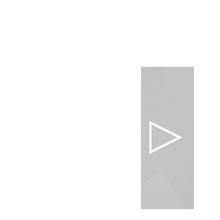
Surrealistic Pineapple Cut