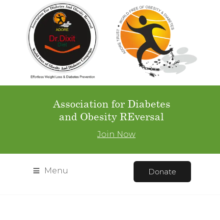
Association for Diabetes
and Obesity REversal
Join Now
Menu
Donate