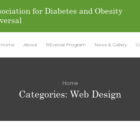
ociation for Diabetes and Obesity
versal
Home
About
REversal Program
News & Gallery
C
Home
Categories:
Web Design