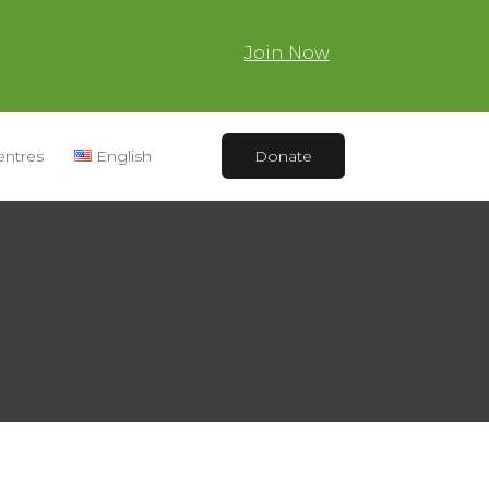
Join Now
entres
English
Donate