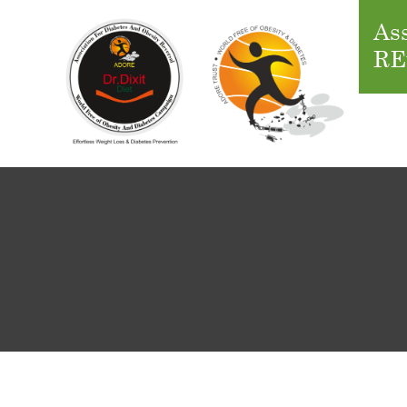
Ass
RE