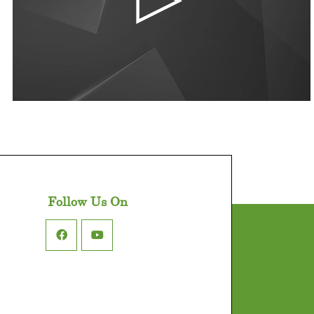
Follow Us On