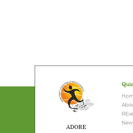
Quic
Ho
Abo
REve
News
ADORE