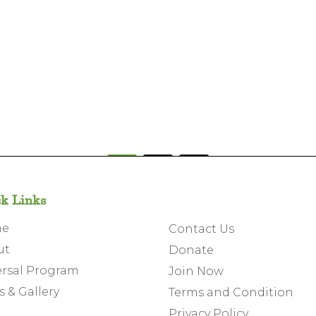
1
2
k Links
me
Contact Us
ut
Donate
rsal Program
Join Now
 & Gallery
Terms and Condition
Privacy Policy