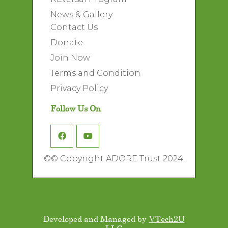
News & Gallery
Contact Us
Donate
Join Now
Terms and Condition
Privacy Policy
Follow Us On
©
© Copyright ADORE Trust 2024.
Developed and Managed by
VTech2U