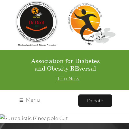
Association for Diabetes
and Obesity REversal
Join Now
Menu
Donate