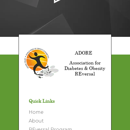
ADORE
Association for
Diabetes & Obesity
REversal
Quick Links
Home
About
REversal Program