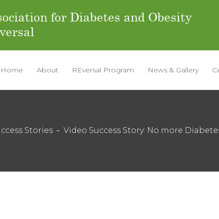
ociation for Diabetes and Obesity
versal
Home
About
REversal Program
News & Gallery
C
ccess Stories
Video Success Story: No more Diabete