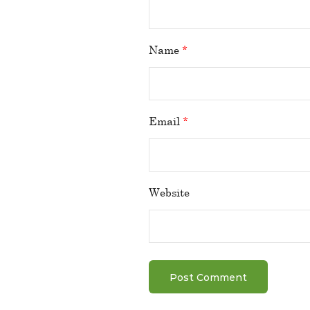
Name
*
Email
*
Website