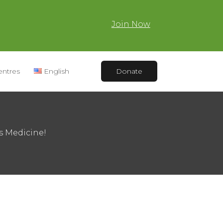
Join Now
entres
English
Donate
s Medicine!