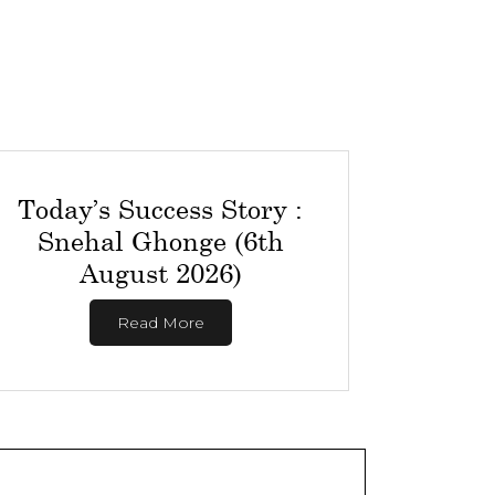
Today’s Success Story :
Snehal Ghonge (6th
August 2026)
Read More