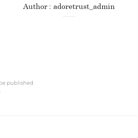
Author
adoretrust_admin
 be published.
*