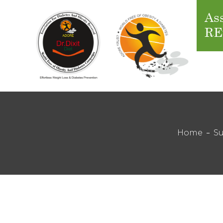
Ass
RE
Home
Su