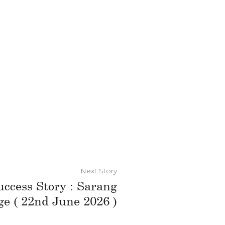
Next Story
uccess Story : Sarang
e ( 22nd June 2026 )