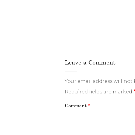
Leave a Comment
Your email address will not
Required fields are marked
Comment
*