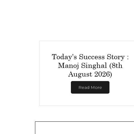
Today’s Success Story :
Manoj Singhal (8th
August 2026)
Read More