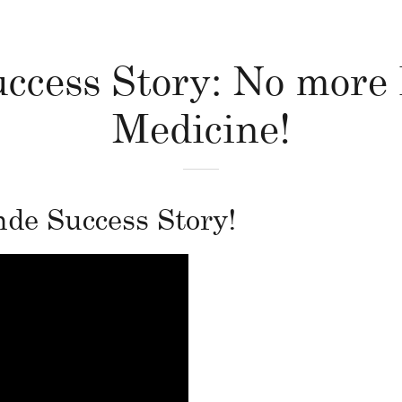
ccess Story: No more
Medicine!
e Success Story!