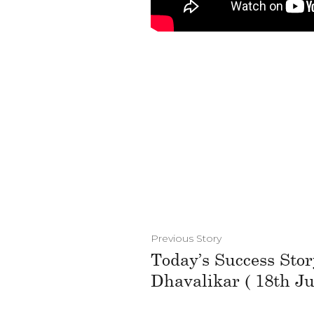
Previous Story
Today’s Success Stor
Dhavalikar ( 18th Ju