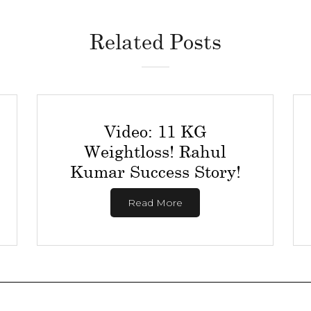
Related Posts
Video: 11 KG
Weightloss! Rahul
Kumar Success Story!
Read More