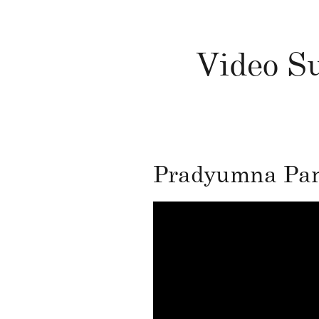
Video Su
Pradyumna Pand