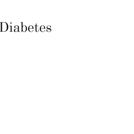
 Diabetes