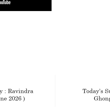
y : Ravindra
Today’s S
ne 2026 )
Ghong