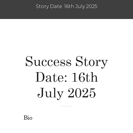
Story Date: 16th July 2025
Success Story
Date: 16th
July 2025
Bio