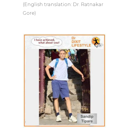
(English translation: Dr. Ratnakar
Gore)