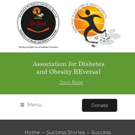
Association for Diabetes
and Obesity REversal
Join Now
Menu
Donate
Home
Success Stories
Success