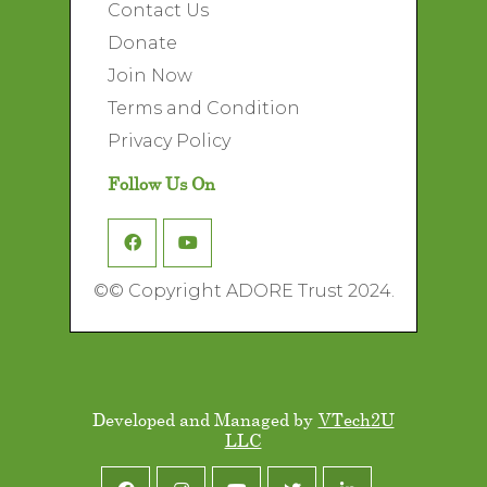
Contact Us
Donate
Join Now
Terms and Condition
Privacy Policy
Follow Us On
©
© Copyright ADORE Trust 2024.
Developed and Managed by
VTech2U
LLC