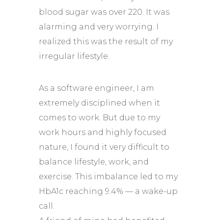
blood sugar was over 220. It was
alarming and very worrying. I
realized this was the result of my
irregular lifestyle.
As a software engineer, I am
extremely disciplined when it
comes to work. But due to my
work hours and highly focused
nature, I found it very difficult to
balance lifestyle, work, and
exercise. This imbalance led to my
HbA1c reaching 9.4% — a wake-up
call.