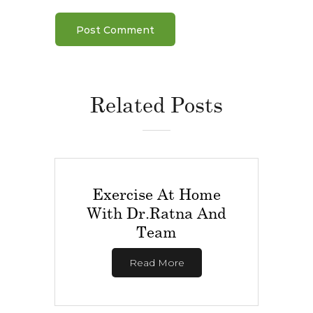
Related Posts
Exercise At Home
With Dr.Ratna And
Team
Read More