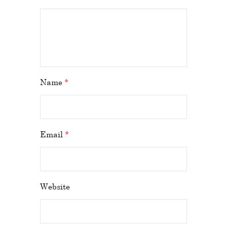
Name
*
Email
*
Website