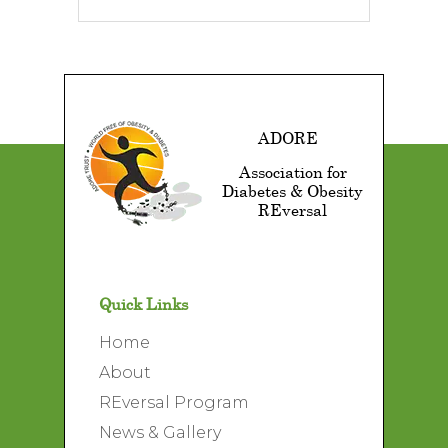
ADORE
Association for
Diabetes & Obesity
REversal
Quick Links
Home
About
REversal Program
News & Gallery