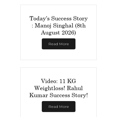
Today’s Success Story
: Manoj Singhal (8th
August 2026)
Read More
Video: 11 KG
Weightloss! Rahul
Kumar Success Story!
Read More