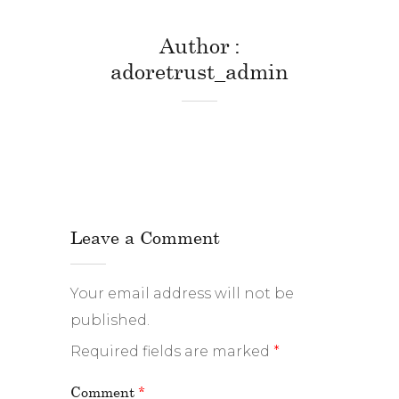
Author
adoretrust_admin
Leave a Comment
Your email address will not be
published.
Required fields are marked
*
Comment
*