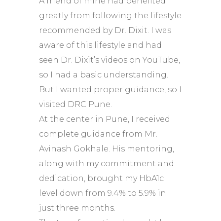
A friend of mine had benefited
greatly from following the lifestyle
recommended by Dr. Dixit. I was
aware of this lifestyle and had
seen Dr. Dixit’s videos on YouTube,
so I had a basic understanding.
But I wanted proper guidance, so I
visited DRC Pune.
At the center in Pune, I received
complete guidance from Mr.
Avinash Gokhale. His mentoring,
along with my commitment and
dedication, brought my HbA1c
level down from 9.4% to 5.9% in
just three months.