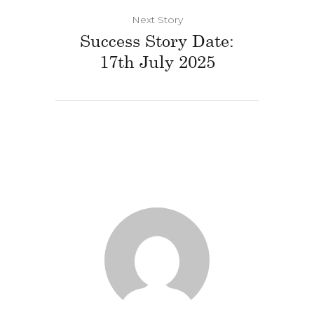
Next Story
Success Story Date:
17th July 2025