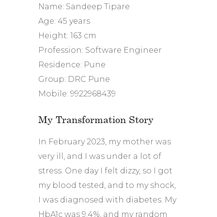
Name: Sandeep Tipare
Age: 45 years
Height: 163 cm
Profession: Software Engineer
Residence: Pune
Group: DRC Pune
Mobile: 9922968439
My Transformation Story
In February 2023, my mother was
very ill, and I was under a lot of
stress. One day I felt dizzy, so I got
my blood tested, and to my shock,
I was diagnosed with diabetes. My
HbA1c was 9.4%, and my random