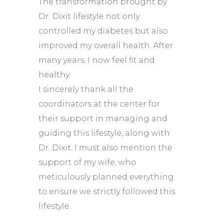
The transformation brought by
Dr. Dixit lifestyle not only
controlled my diabetes but also
improved my overall health. After
many years, I now feel fit and
healthy.
I sincerely thank all the
coordinators at the center for
their support in managing and
guiding this lifestyle, along with
Dr. Dixit. I must also mention the
support of my wife, who
meticulously planned everything
to ensure we strictly followed this
lifestyle.