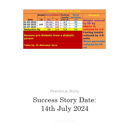
Previous Story
Success Story Date:
14th July 2024