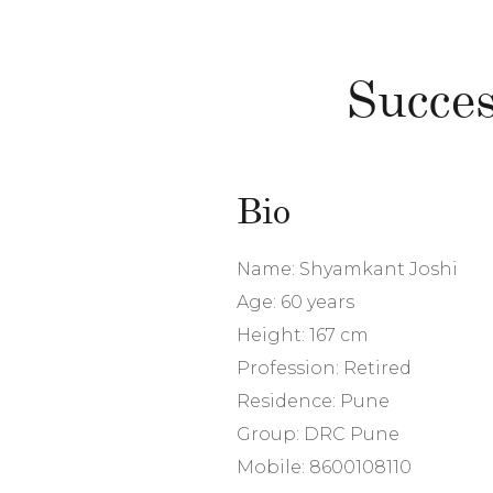
Succes
Bio
Name: Shyamkant Joshi
Age: 60 years
Height: 167 cm
Profession: Retired
Residence: Pune
Group: DRC Pune
Mobile: 8600108110