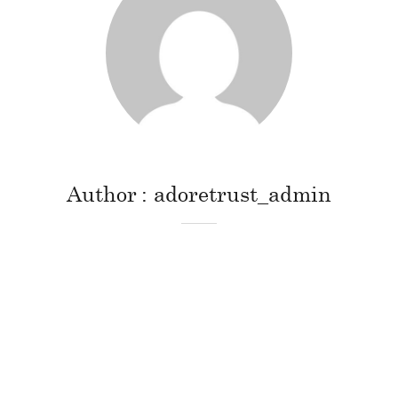
Author
adoretrust_admin