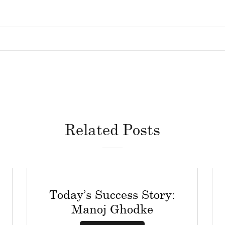
Related Posts
Today’s Success Story:
Manoj Ghodke