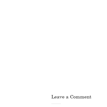
Leave a Comment