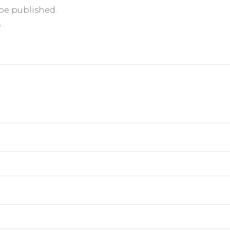
 be published.
*