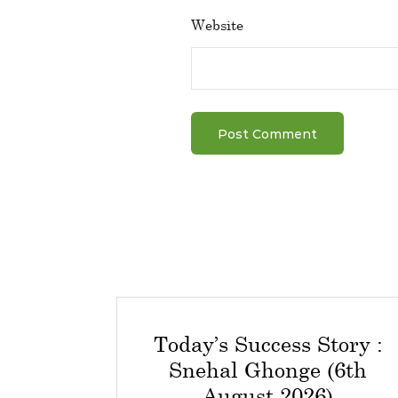
Website
Today’s Success Story :
Snehal Ghonge (6th
August 2026)