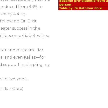
reduced from 9.3% to
sed by 4.4 kg.
following Dr. Dixit
reater success in the
will become diabetes-free
Dixit and his team—Mr.
pa, and even Kailas—for
d support in shaping my
s to everyone.
tnakar Gore)