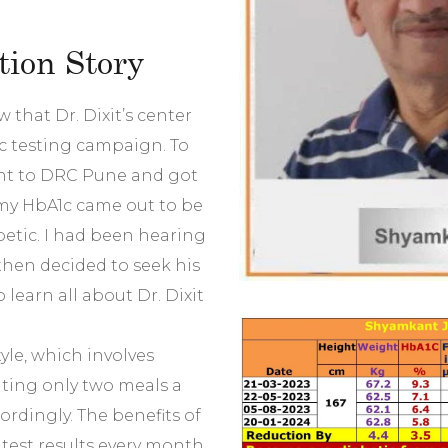
ion Story
 that Dr. Dixit’s center
c testing campaign. To
ent to DRC Pune and got
, my HbA1c came out to be
betic. I had been hearing
 then decided to seek his
learn all about Dr. Dixit
tyle, which involves
ting only two meals a
ordingly. The benefits of
 test results every month.