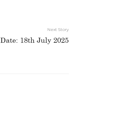
Next Story
 Date: 18th July 2025