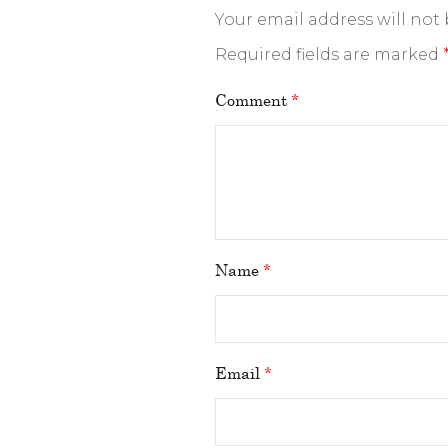
Your email address will not
Required fields are marked
Comment
*
Name
*
Email
*