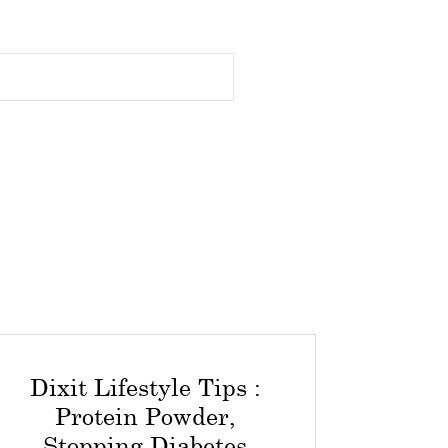
Dixit Lifestyle Tips :
Protein Powder,
Stopping Diabetes