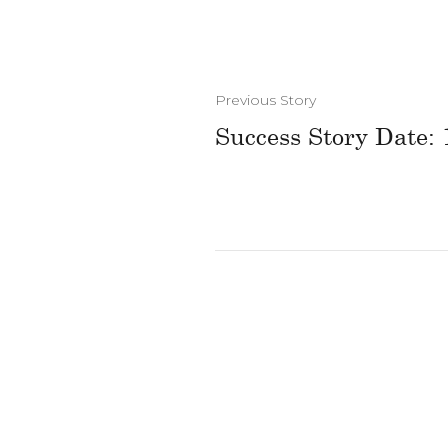
Previous Story
Success Story Date: 