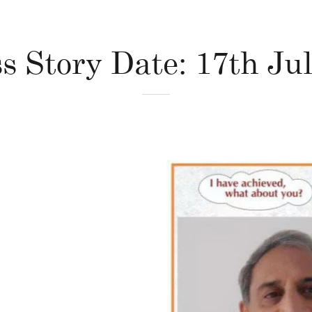
s Story Date: 17th Ju