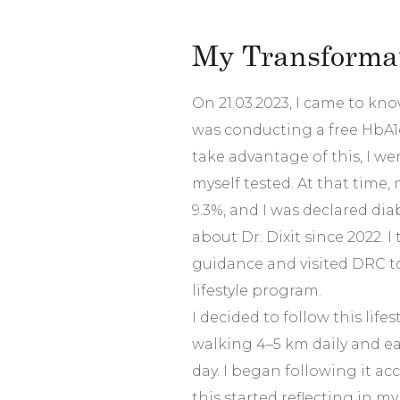
My Transformat
On 21.03.2023, I came to know
was conducting a free HbA1
take advantage of this, I w
myself tested. At that time
9.3%, and I was declared dia
about Dr. Dixit since 2022. I
guidance and visited DRC to 
lifestyle program.
I decided to follow this lifes
walking 4–5 km daily and ea
day. I began following it acc
this started reflecting in my