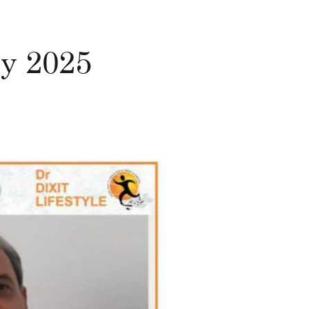
ly 2025