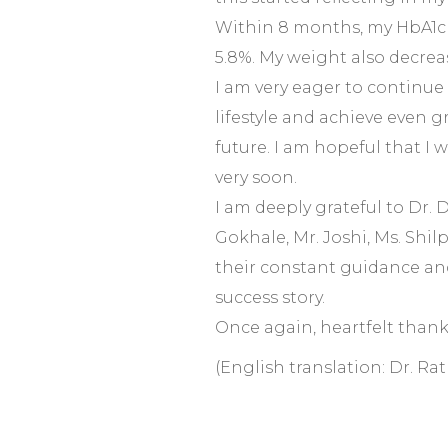
Within 8 months, my HbA1c 
5.8%. My weight also decrea
I am very eager to continue 
lifestyle and achieve even g
future. I am hopeful that I 
very soon.
I am deeply grateful to Dr. 
Gokhale, Mr. Joshi, Ms. Shil
their constant guidance an
success story.
Once again, heartfelt thank
(English translation: Dr. Ra