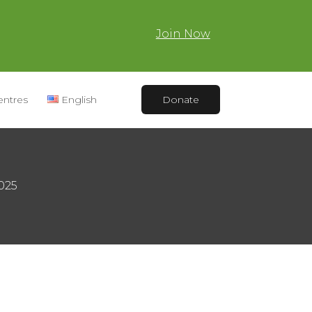
Join Now
entres
English
Donate
2025