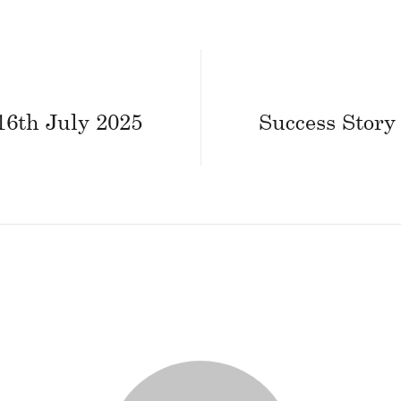
16th July 2025
Success Story