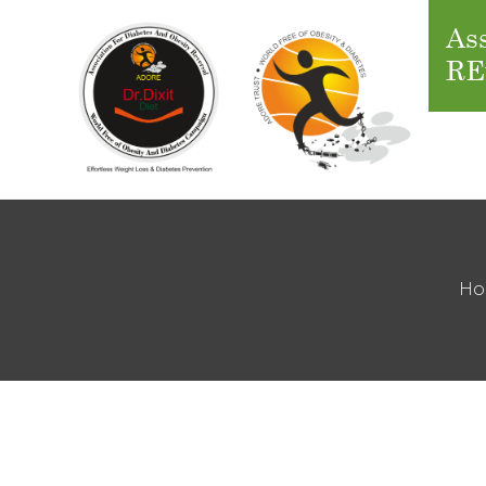
Ass
RE
H