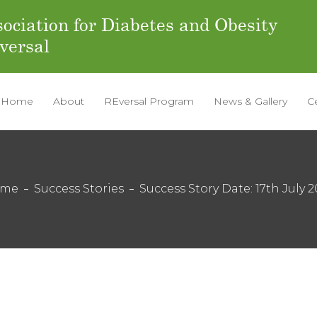
ociation for Diabetes and Obesity
versal
Home
About
REversal Program
News & Gallery
C
ome
Success Stories
Success Story Date: 17th July 