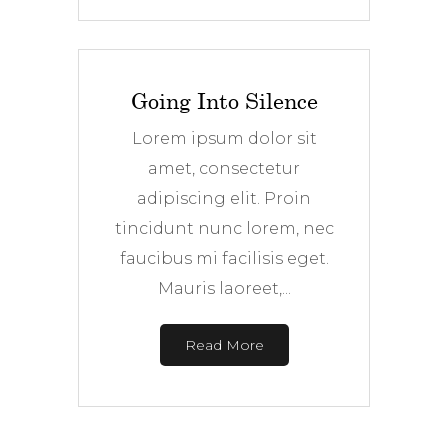
Going Into Silence
Lorem ipsum dolor sit
amet, consectetur
adipiscing elit. Proin
tincidunt nunc lorem, nec
faucibus mi facilisis eget.
Mauris laoreet,...
Read More