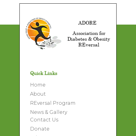
ADORE
Association for
Diabetes & Obesity
REversal
Quick Links
Home
About
REversal Program
News & Gallery
Contact Us
Donate