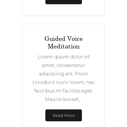
Guided Voice
Meditation
Lorem ipsum dolor sit
amet, consectetur
adipiscing elit. Proin
tincidunt nunc lorem, nec
faucibus mi facilisis eget.
Mauris laoreet,...
Read More