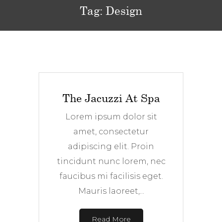
Tag:
Design
The Jacuzzi At Spa
Lorem ipsum dolor sit
amet, consectetur
adipiscing elit. Proin
tincidunt nunc lorem, nec
faucibus mi facilisis eget.
Mauris laoreet,...
Read More