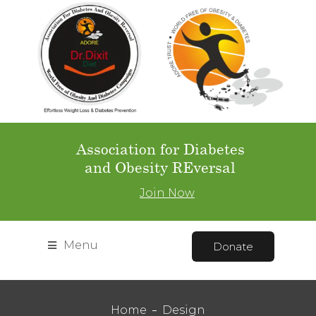
Association for Diabetes
and Obesity REversal
Join Now
Menu
Donate
Home
Design