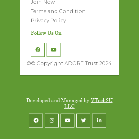
Join Now
Terms and Condition
Privacy Policy
Follow Us On
©
© Copyright ADORE Trust 2024.
Developed and Managed by
VTech2U
LLC