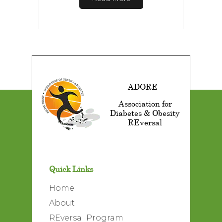
ADORE
Association for
Diabetes & Obesity
REversal
Quick Links
Home
About
REversal Program