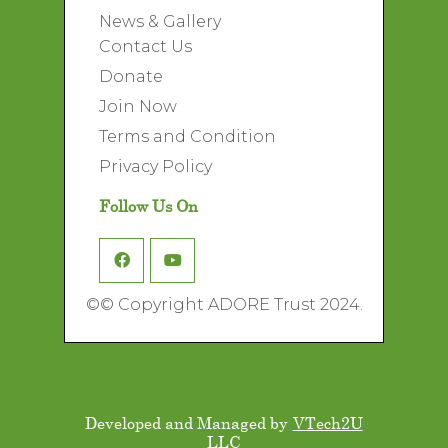
News & Gallery
Contact Us
Donate
Join Now
Terms and Condition
Privacy Policy
Follow Us On
©
© Copyright ADORE Trust 2024.
Developed and Managed by
VTech2U
LLC