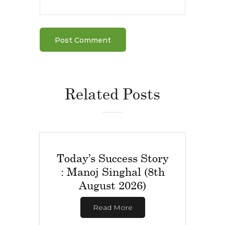
Related Posts
Today’s Success Story
: Manoj Singhal (8th
August 2026)
Read More