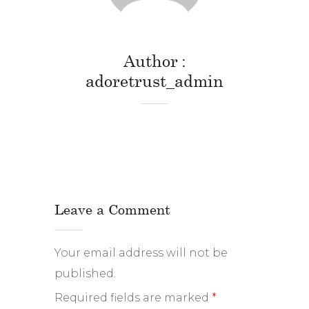
Author
adoretrust_admin
Leave a Comment
Your email address will not be
published.
Required fields are marked
*