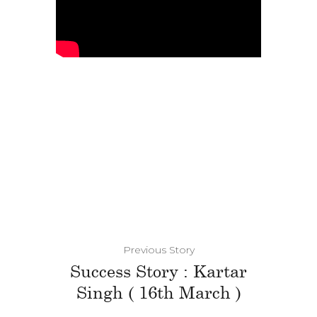
Previous Story
Success Story : Kartar
Singh ( 16th March )