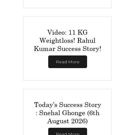
Video: 11 KG
Weightloss! Rahul
Kumar Success Story!
Read More
Today’s Success Story
: Snehal Ghonge (6th
August 2026)
Read More