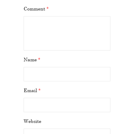
Comment
*
Name
*
Email
*
Website