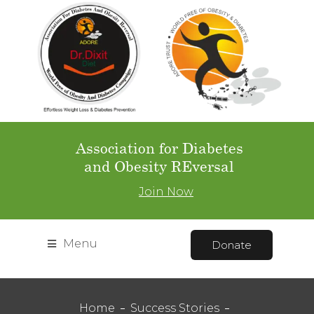
Association for Diabetes
and Obesity REversal
Join Now
Menu
Donate
Home
Success Stories