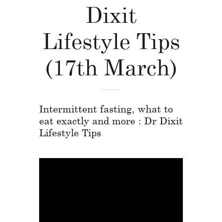
Dixit
Lifestyle Tips
(17th March)
Intermittent fasting, what to
eat exactly and more : Dr Dixit
Lifestyle Tips