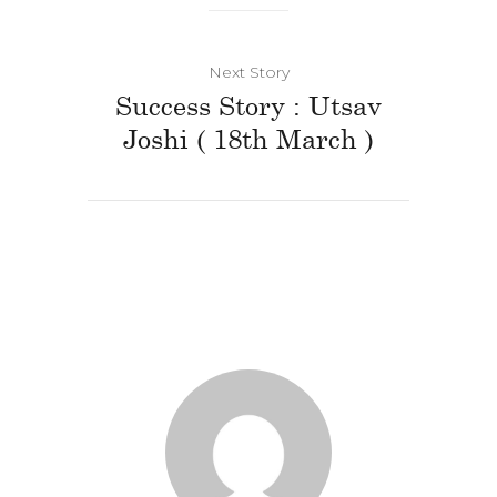
Next Story
Success Story : Utsav
Joshi ( 18th March )