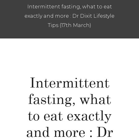
Intermittent fasting, what to eat
exactly and more : Dr Dixit Lifestyle
Tips (17th March)
Intermittent
fasting, what
to eat exactly
and more : Dr