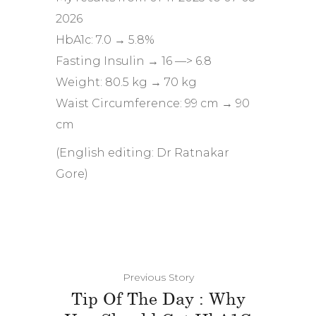
2026
HbA1c: 7.0 → 5.8%
Fasting Insulin → 16 —> 6.8
Weight: 80.5 kg → 70 kg
Waist Circumference: 99 cm → 90
cm
(English editing: Dr Ratnakar
Gore)
Previous Story
Tip Of The Day : Why