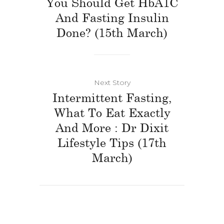
You Should Get HbA1C
And Fasting Insulin
Done? (15th March)
Next Story
Intermittent Fasting,
What To Eat Exactly
And More : Dr Dixit
Lifestyle Tips (17th
March)