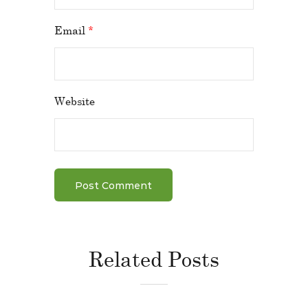
Email
*
Website
Related Posts