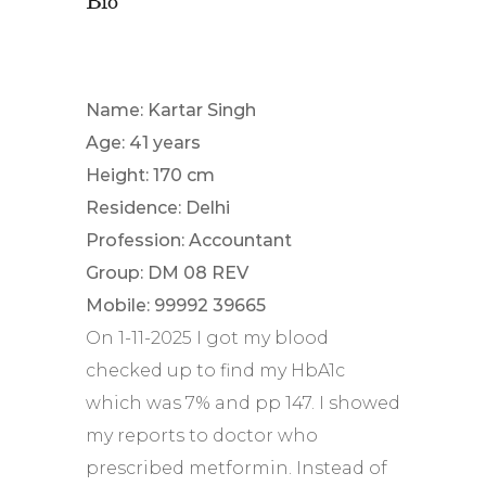
Name: Kartar Singh
Age: 41 years
Height: 170 cm
Residence: Delhi
Profession: Accountant
Group: DM 08 REV
Mobile: 99992 39665
On 1-11-2025 I got my blood
checked up to find my HbA1c
which was 7% and pp 147. I showed
my reports to doctor who
prescribed metformin. Instead of