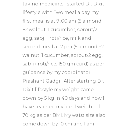
taking medicine, I started Dr. Dixit
lifestyle with Two meal a day. my
first meal is at 9 .00 am (5 almond
+2 walnut, 1 cucumber, sprout/2
egg, sabji+ roti/rice, milk and
second meal at 2 pm (5 almond +2
walnut, 1 cucumber, sprout/2 egg,
sabji+ roti/rice, 150 gm curd) as per
guidance by my coordinator
Prashant Gadgil. After starting Dr.
Dixit lifestyle my weight came
down by 5 kg in 40 days and now I
have reached my ideal weight of
70 kg as per BMI. My waist size also
come down by 10 cm and I am