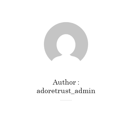
Author
adoretrust_admin