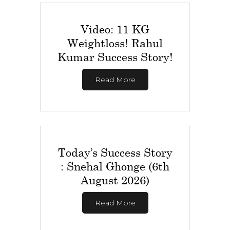
Video: 11 KG
Weightloss! Rahul
Kumar Success Story!
Read More
Today’s Success Story
: Snehal Ghonge (6th
August 2026)
Read More