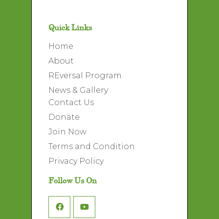
Quick Links
Home
About
REversal Program
News & Gallery
Contact Us
Donate
Join Now
Terms and Condition
Privacy Policy
Follow Us On