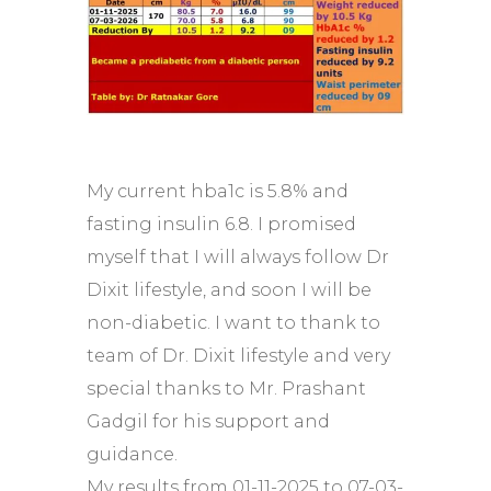
My current hba1c is 5.8% and
fasting insulin 6.8. I promised
myself that I will always follow Dr
Dixit lifestyle, and soon I will be
non-diabetic. I want to thank to
team of Dr. Dixit lifestyle and very
special thanks to Mr. Prashant
Gadgil for his support and
guidance.
My results from 01-11-2025 to 07-03-