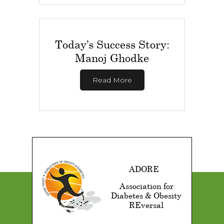
Today’s Success Story:
Manoj Ghodke
Read More
ADORE
Association for
Diabetes & Obesity
REversal