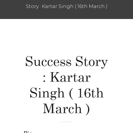
Story : Kartar Singh ( 16th March )
Success Story
: Kartar
Singh ( 16th
March )
Bio