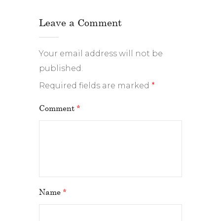
Leave a Comment
Your email address will not be
published.
Required fields are marked
*
Comment
*
Name
*