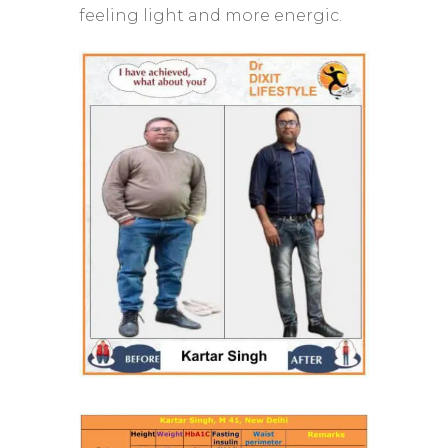
feeling light and more energic.