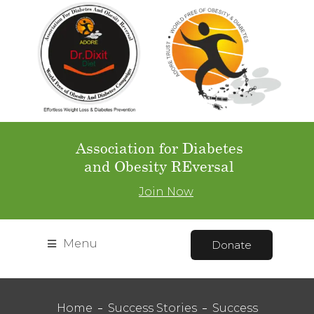
Association for Diabetes
and Obesity REversal
Join Now
Menu
Donate
Home
Success Stories
Success