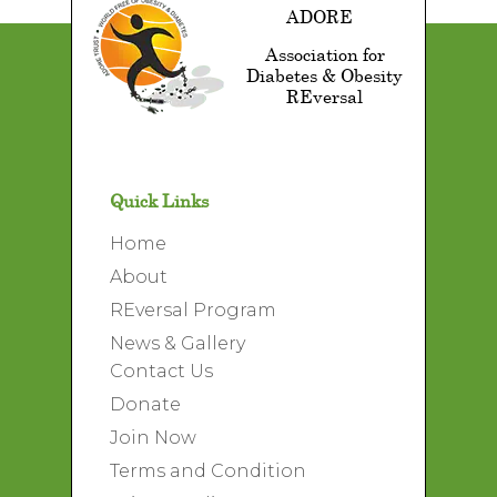
ADORE
Association for
Diabetes & Obesity
REversal
Quick Links
Home
About
REversal Program
News & Gallery
Contact Us
Donate
A SLICE OF WATERMELON
Join Now
Animation
Logo Design
Terms and Condition