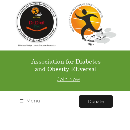
Association for Diabetes
and Obesity REversal
Join Now
Menu
Donate