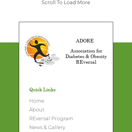
Scroll To Load More
ADORE
Association for
Diabetes & Obesity
REversal
Quick Links
Home
About
REversal Program
News & Gallery