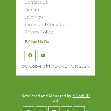
Contact Us
Donate
Join Now
Terms and Condition
Privacy Policy
Follow Us On
©
© Copyright ADORE Trust 2024.
Developed and Managed by
VTech2U
LLC