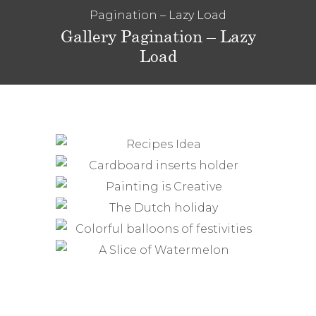
Pagination – Lazy Load
Gallery Pagination – Lazy
Load