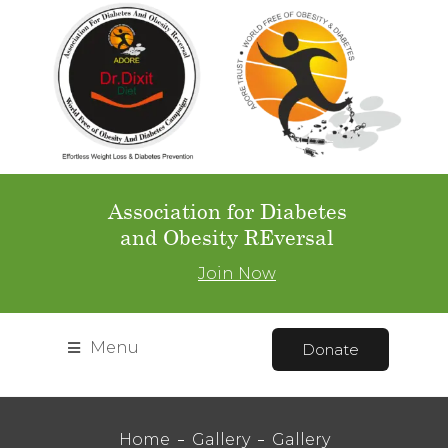
Association for Diabetes
and Obesity REversal
Join Now
Menu
Donate
Home
Gallery
Gallery