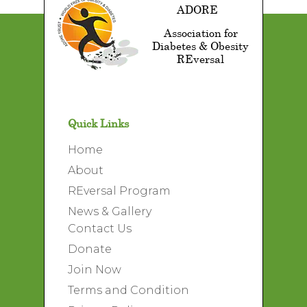
ADORE
Association for
Diabetes & Obesity
REversal
Quick Links
Home
About
REversal Program
News & Gallery
Contact Us
Donate
Join Now
Terms and Condition