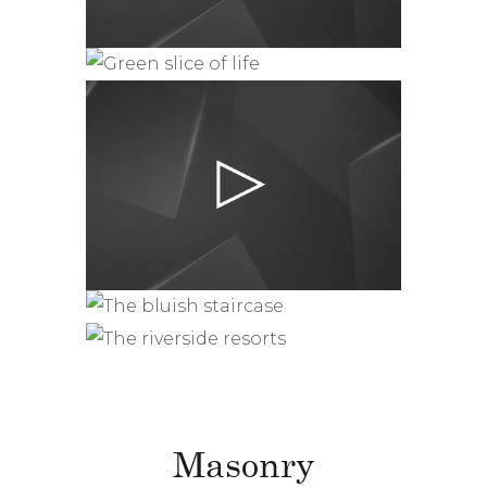
Masonry