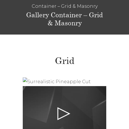
Container – Grid & Masonry
Gallery Container – Grid
& Masonry
Grid