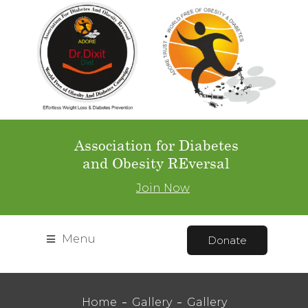
Association for Diabetes
and Obesity REversal
Join Now
Menu
Donate
Home
Gallery
Gallery