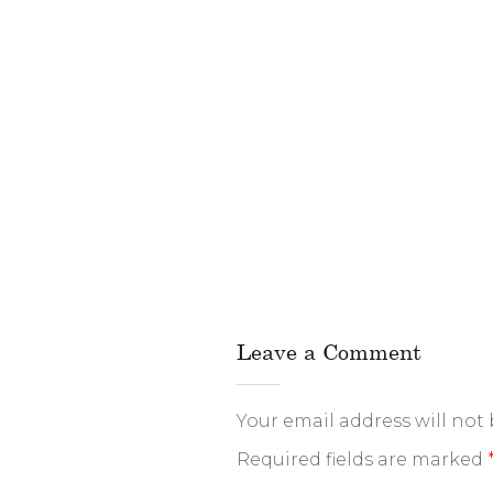
Leave a Comment
Your email address will not
Required fields are marked