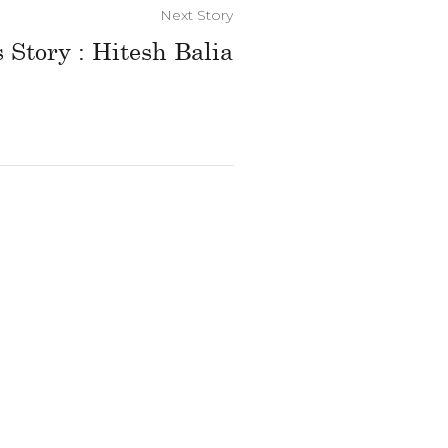
Next Story
 Story : Hitesh Balia