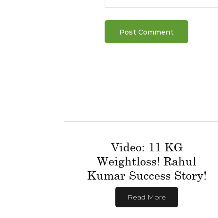
Video: 11 KG
Weightloss! Rahul
Kumar Success Story!
Read More