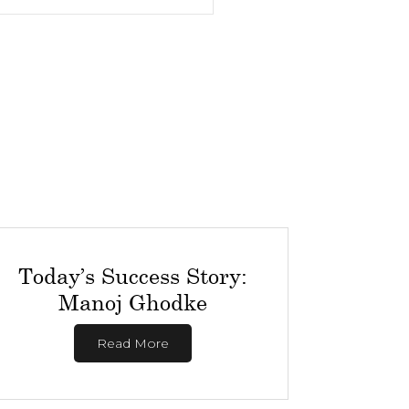
Today’s Success Story:
Manoj Ghodke
Read More