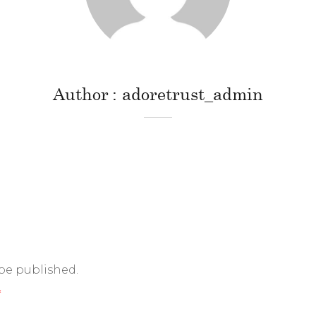
Author
adoretrust_admin
 be published.
*