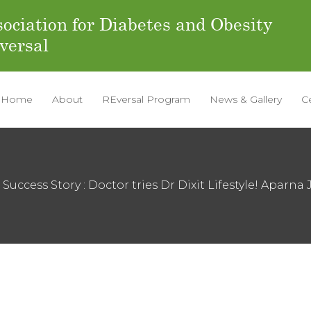
ociation for Diabetes and Obesity
versal
Home
About
REversal Program
News & Gallery
C
 Success Story : Doctor tries Dr Dixit Lifestyle! Aparna