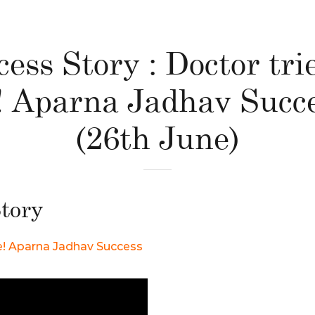
ess Story : Doctor tri
e! Aparna Jadhav Succe
(26th June)
tory
yle! Aparna Jadhav Success