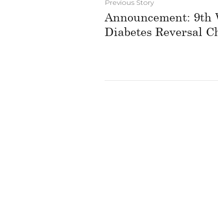
Previous Story
Announcement: 9th 
Diabetes Reversal C