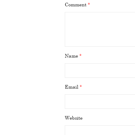
Comment
*
Name
*
Email
*
Website