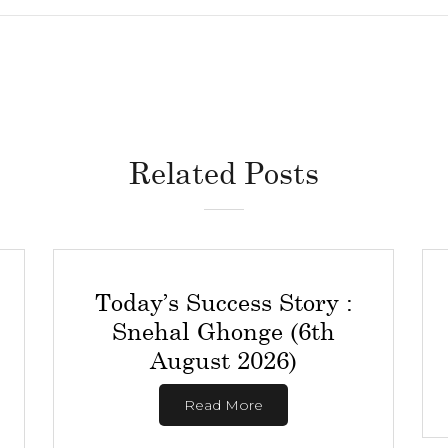
Related Posts
Today’s Success Story :
Snehal Ghonge (6th
August 2026)
Read More