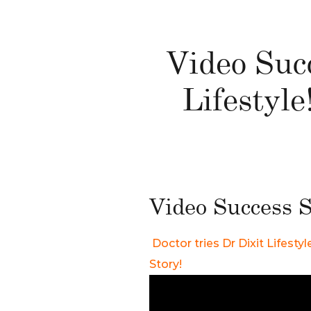
Video Succ
Lifestyl
Video Success S
Doctor tries Dr Dixit Lifest
Story!