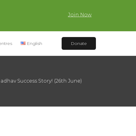
Join Now
entres
English
Donate
 Jadhav Success Story! (26th June)