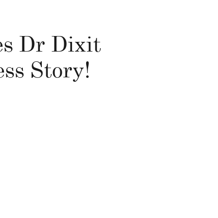
es Dr Dixit
ss Story!