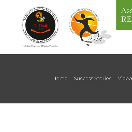
Ass
RE
Home
Success Stories
Video