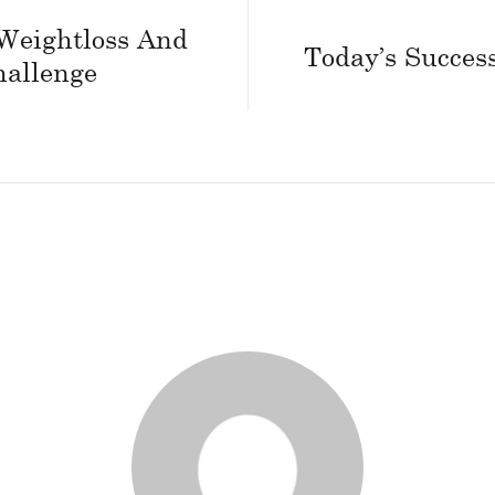
Weightloss And
Today’s Success
hallenge