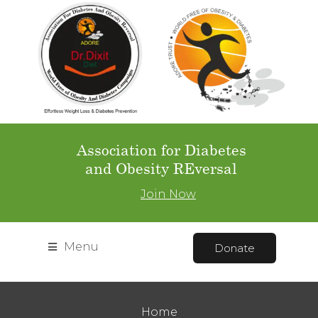
Association for Diabetes
and Obesity REversal
Join Now
Menu
Donate
Home