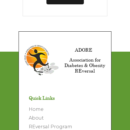
ADORE
Association for
Diabetes & Obesity
REversal
Quick Links
Home
About
REversal Program