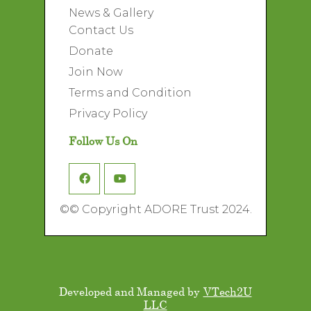
News & Gallery
Contact Us
Donate
Join Now
Terms and Condition
Privacy Policy
Follow Us On
©
© Copyright ADORE Trust 2024.
Developed and Managed by
VTech2U
LLC