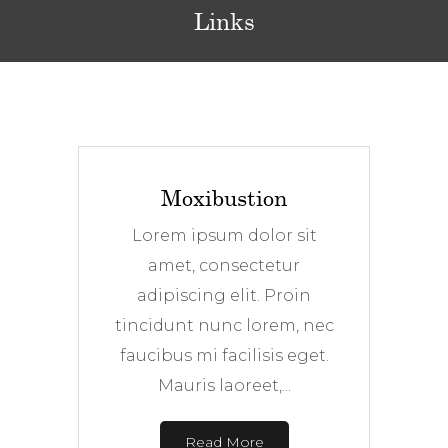
Links
Moxibustion
Lorem ipsum dolor sit
amet, consectetur
adipiscing elit. Proin
tincidunt nunc lorem, nec
faucibus mi facilisis eget.
Mauris laoreet,...
Read More