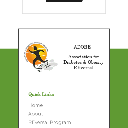
ADORE
Association for
Diabetes & Obesity
REversal
Quick Links
Home
About
REversal Program