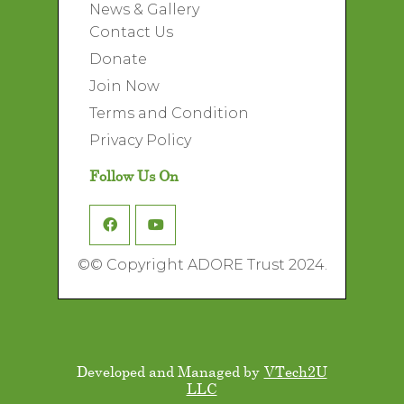
News & Gallery
Contact Us
Donate
Join Now
Terms and Condition
Privacy Policy
Follow Us On
©
© Copyright ADORE Trust 2024.
Developed and Managed by
VTech2U
LLC