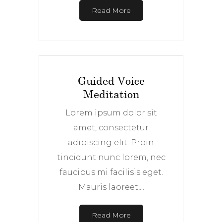
Read More
Guided Voice
Meditation
Lorem ipsum dolor sit
amet, consectetur
adipiscing elit. Proin
tincidunt nunc lorem, nec
faucibus mi facilisis eget.
Mauris laoreet,...
Read More