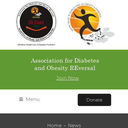
Association for Diabetes
and Obesity REversal
Join Now
Menu
Donate
Home
News