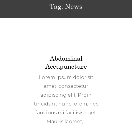
Tag:
News
Abdominal
Accupuncture
Lorem ipsum dolor sit
amet, consectetur
adipiscing elit. Proin
tincidunt nunc lorem, nec
faucibus mi facilisis eget.
Mauris laoreet,...