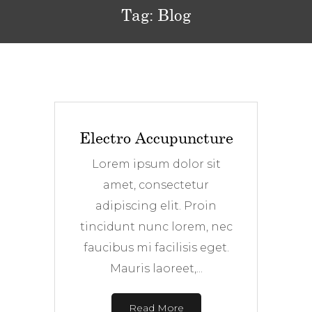
Tag:
Blog
Electro Accupuncture
Lorem ipsum dolor sit
amet, consectetur
adipiscing elit. Proin
tincidunt nunc lorem, nec
faucibus mi facilisis eget.
Mauris laoreet,...
Read More