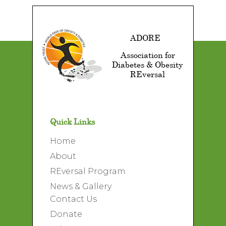
ADORE
Association for
Diabetes & Obesity
REversal
Quick Links
Home
About
REversal Program
News & Gallery
Contact Us
Donate