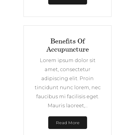
Benefits Of
Accupuncture
Lorem ipsum dolor sit
amet, consectetur
adipiscing elit. Proin
tincidunt nunc lorem, nec
faucibus mi facilisis eget.
Mauris laoreet,...
Read More