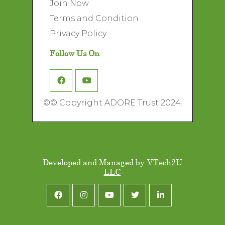
Join Now
Terms and Condition
Privacy Policy
Follow Us On
©
© Copyright ADORE Trust 2024.
Developed and Managed by
VTech2U
LLC