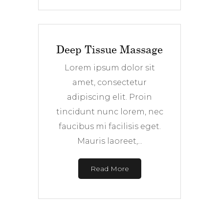
Deep Tissue Massage
Lorem ipsum dolor sit
amet, consectetur
adipiscing elit. Proin
tincidunt nunc lorem, nec
faucibus mi facilisis eget.
Mauris laoreet,...
Read More