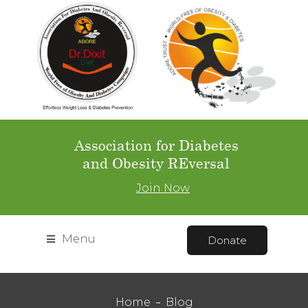
Association for Diabetes
and Obesity REversal
Join Now
Menu
Donate
Home
Blog