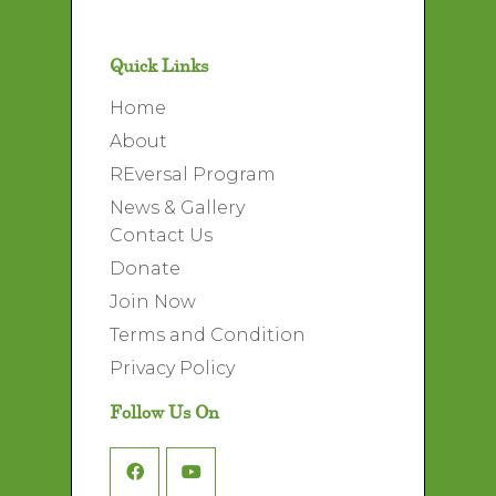
Quick Links
Home
About
REversal Program
News & Gallery
Contact Us
Donate
Join Now
Terms and Condition
Privacy Policy
Follow Us On