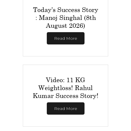
Today’s Success Story
: Manoj Singhal (8th
August 2026)
Read More
Video: 11 KG
Weightloss! Rahul
Kumar Success Story!
Read More