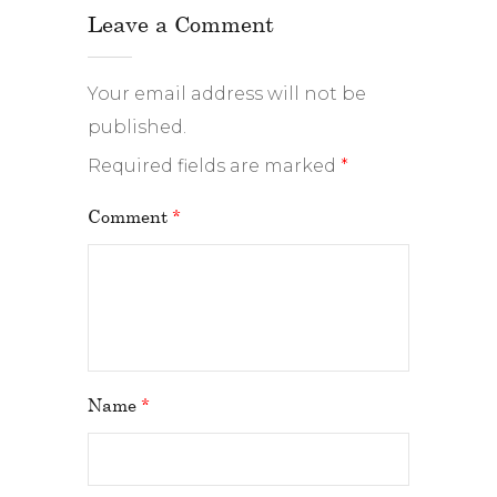
Leave a Comment
Your email address will not be
published.
Required fields are marked
*
Comment
*
Name
*