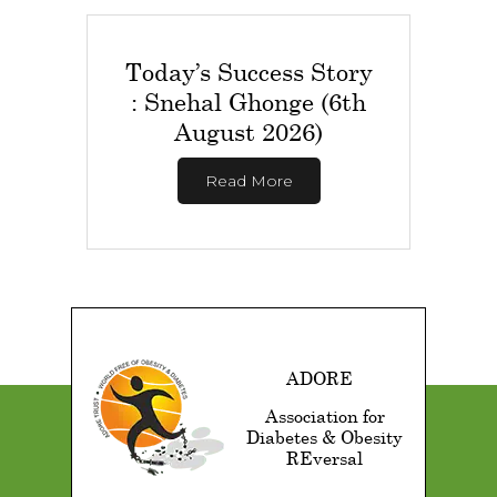
Today’s Success Story
: Snehal Ghonge (6th
August 2026)
Read More
ADORE
Association for
Diabetes & Obesity
REversal