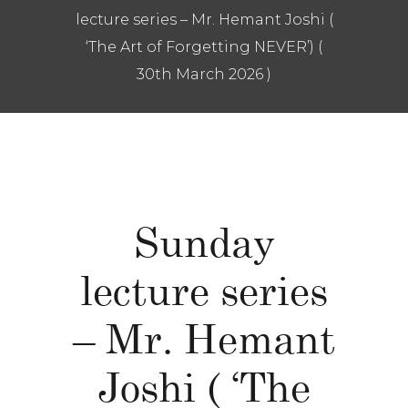
lecture series – Mr. Hemant Joshi (
‘The Art of Forgetting NEVER’) (
30th March 2026 )
Sunday
lecture series
– Mr. Hemant
Joshi ( ‘The