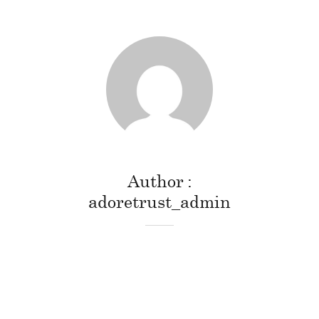
Author
adoretrust_admin