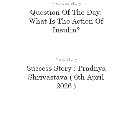
Previous Story
Question Of The Day:
What Is The Action Of
Insulin?
Next Story
Success Story : Pradnya
Shrivastava ( 6th April
2026 )