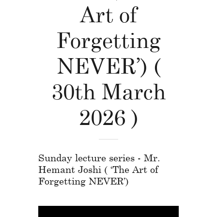
Art of
Forgetting
NEVER’) (
30th March
2026 )
Sunday lecture series - Mr.
Hemant Joshi ( ‘The Art of
Forgetting NEVER’)