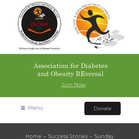
Association for Diabetes
and Obesity REversal
Join Now
Menu
Donate
Home
Success Stories
Sunday