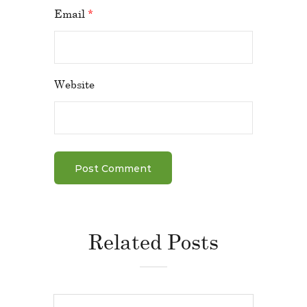
Email
*
Website
Related Posts