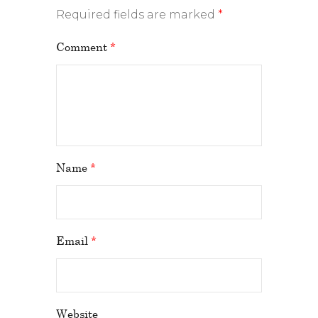
Required fields are marked
*
Comment
*
Name
*
Email
*
Website