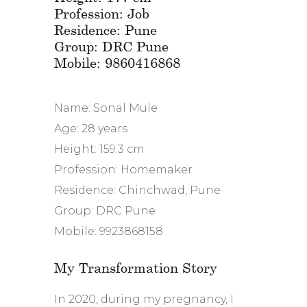
Profession: Job
Residence: Pune
Group: DRC Pune
Mobile: 9860416868
Name: Sonal Mule
Age: 28 years
Height: 159.3 cm
Profession: Homemaker
Residence: Chinchwad, Pune
Group: DRC Pune
Mobile: 9923868158
My Transformation Story
In 2020, during my pregnancy, I