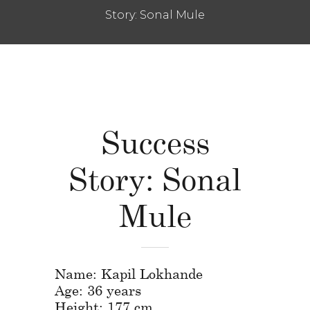
Story: Sonal Mule
Success
Story: Sonal
Mule
Name: Kapil Lokhande
Age: 36 years
Height: 177 cm