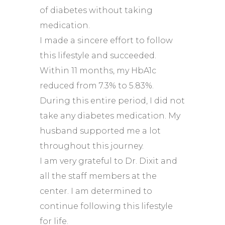
of diabetes without taking
medication.
I made a sincere effort to follow
this lifestyle and succeeded.
Within 11 months, my HbA1c
reduced from 7.3% to 5.83%.
During this entire period, I did not
take any diabetes medication. My
husband supported me a lot
throughout this journey.
I am very grateful to Dr. Dixit and
all the staff members at the
center. I am determined to
continue following this lifestyle
for life.