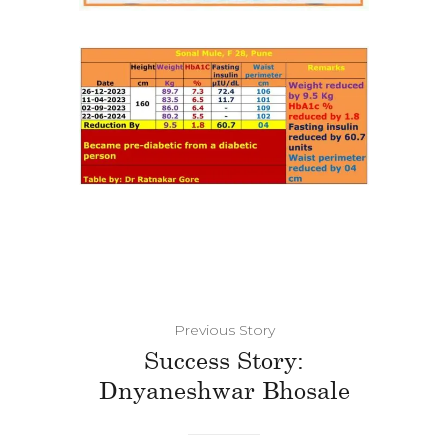
Previous Story
Success Story:
Dnyaneshwar Bhosale