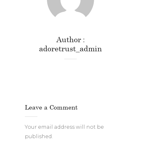
Author
adoretrust_admin
Leave a Comment
Your email address will not be
published.