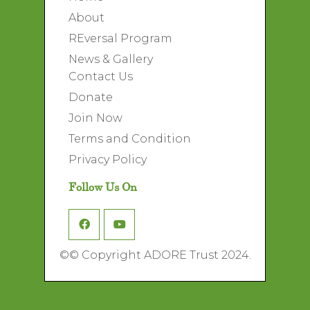
About
REversal Program
News & Gallery
Contact Us
Donate
Join Now
Terms and Condition
Privacy Policy
Follow Us On
©
© Copyright ADORE Trust 2024.