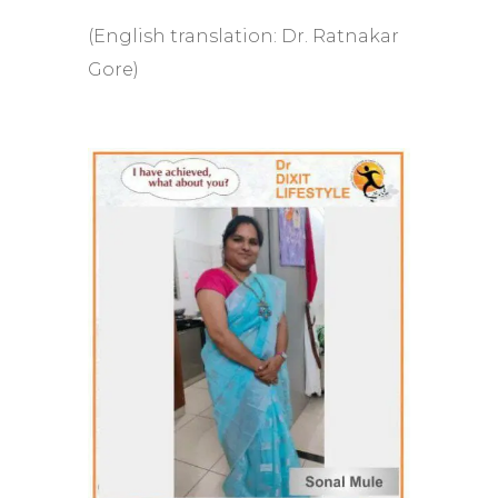
(English translation: Dr. Ratnakar
Gore)