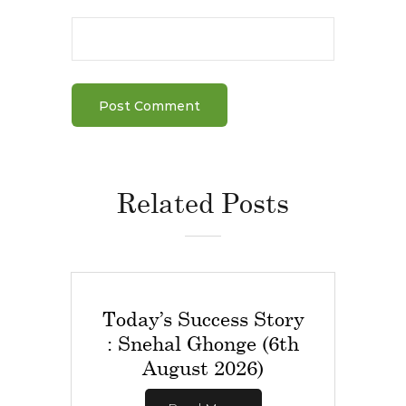
Related Posts
Today’s Success Story
: Snehal Ghonge (6th
August 2026)