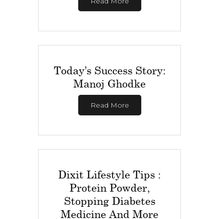
Read More
Today’s Success Story:
Manoj Ghodke
Read More
Dixit Lifestyle Tips :
Protein Powder,
Stopping Diabetes
Medicine And More