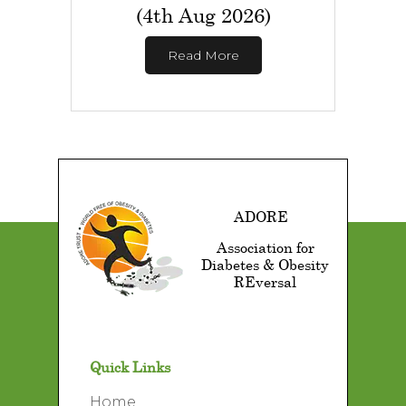
(4th Aug 2026)
Read More
ADORE
Association for
Diabetes & Obesity
REversal
Quick Links
Home