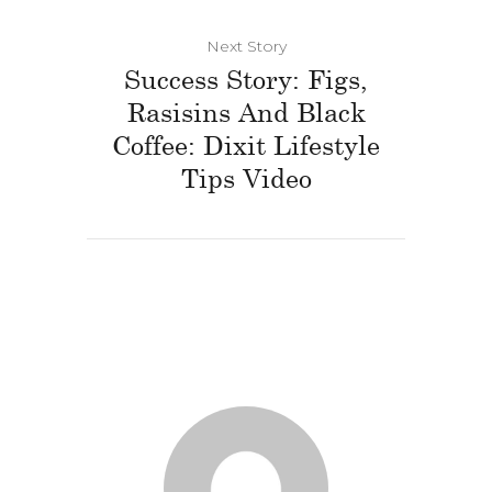
Next Story
Success Story: Figs,
Rasisins And Black
Coffee: Dixit Lifestyle
Tips Video