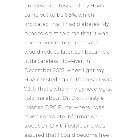
underwent a test and my HbA1c
came out to be 6.8%, which
indicated that I had diabetes. My
gynecologist told me that it was
due to pregnancy and that it
would reduce later, so I became a
little careless. However, in
December 2022, when I got my
HbA1c tested again, the result was
7.3%. That’s when my gynecologist
told me about Dr. Dixit lifestyle.
I visited DRC Pune, where I was
given complete information
about Dr. Dixit lifestyle and was
assured that I could become free