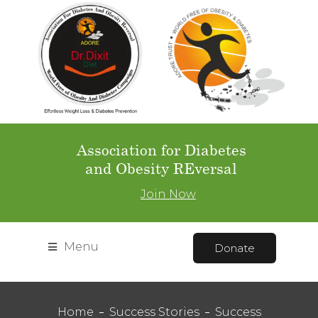
Association for Diabetes
and Obesity REversal
Join Now
Menu
Donate
Home
Success Stories
Success