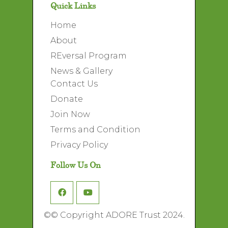
Quick Links
Home
About
REversal Program
News & Gallery
Contact Us
Donate
Join Now
Terms and Condition
Privacy Policy
Follow Us On
©
© Copyright ADORE Trust 2024.