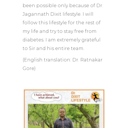
been possible only because of Dr.
Jagannath Dixit lifestyle. I will
follow this lifestyle for the rest of
my life and try to stay free from
diabetes. I am extremely grateful
to Sir and his entire team.
(English translation: Dr. Ratnakar
Gore)