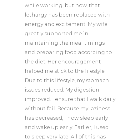
while working, but now, that
lethargy has been replaced with
energy and excitement. My wife
greatly supported me in
maintaining the meal timings
and preparing food according to
the diet. Her encouragement
helped me stick to the lifestyle.
Due to this lifestyle, my stomach
issues reduced. My digestion
improved. I ensure that I walk daily
without fail. Because my laziness
has decreased, I now sleep early
and wake up early. Earlier, I used
to sleep very late. All of this has