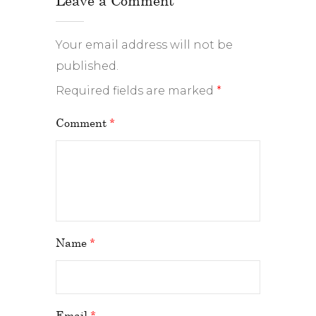
Your email address will not be
published.
Required fields are marked
*
Comment
*
Name
*
Email
*