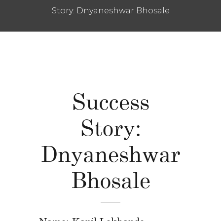
Story: Dnyaneshwar Bhosale
Success
Story:
Dnyaneshwar
Bhosale
Name: Kapil Lokhande