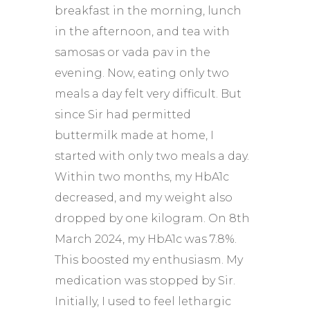
breakfast in the morning, lunch
in the afternoon, and tea with
samosas or vada pav in the
evening. Now, eating only two
meals a day felt very difficult. But
since Sir had permitted
buttermilk made at home, I
started with only two meals a day.
Within two months, my HbA1c
decreased, and my weight also
dropped by one kilogram. On 8th
March 2024, my HbA1c was 7.8%.
This boosted my enthusiasm. My
medication was stopped by Sir.
Initially, I used to feel lethargic