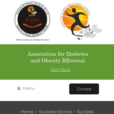
Association for Diabetes
and Obesity REversal
Join Now
Menu
Donate
Home
Success Stories
Success