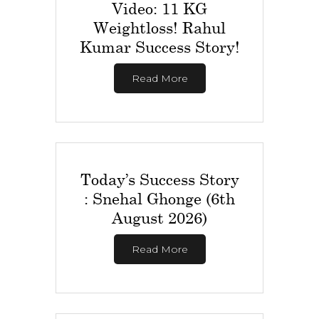
Video: 11 KG
Weightloss! Rahul
Kumar Success Story!
Read More
Today’s Success Story
: Snehal Ghonge (6th
August 2026)
Read More