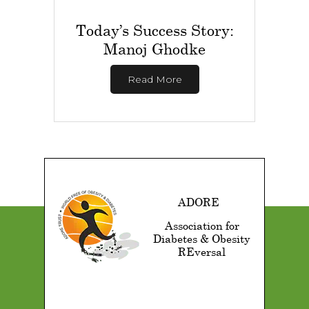
Today’s Success Story:
Manoj Ghodke
Read More
ADORE
Association for
Diabetes & Obesity
REversal