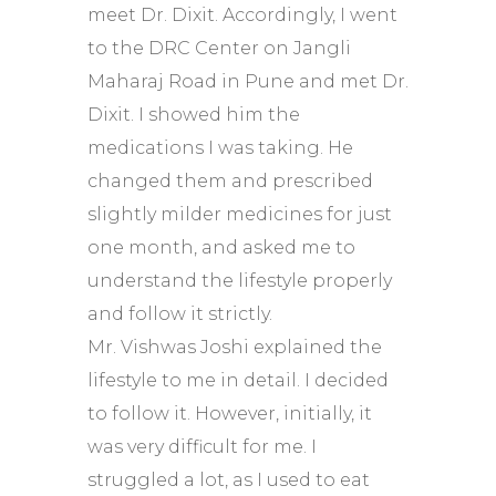
meet Dr. Dixit. Accordingly, I went
to the DRC Center on Jangli
Maharaj Road in Pune and met Dr.
Dixit. I showed him the
medications I was taking. He
changed them and prescribed
slightly milder medicines for just
one month, and asked me to
understand the lifestyle properly
and follow it strictly.
Mr. Vishwas Joshi explained the
lifestyle to me in detail. I decided
to follow it. However, initially, it
was very difficult for me. I
struggled a lot, as I used to eat