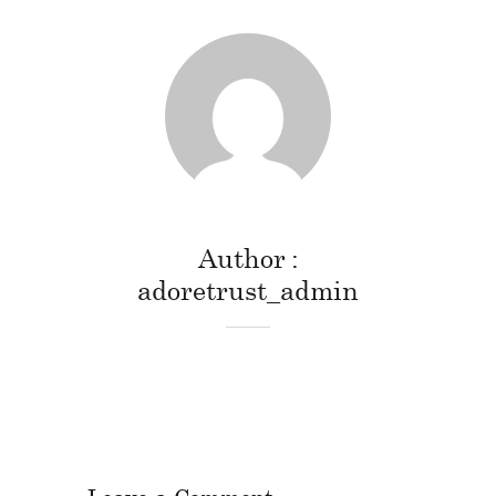
Author
adoretrust_admin
Leave a Comment