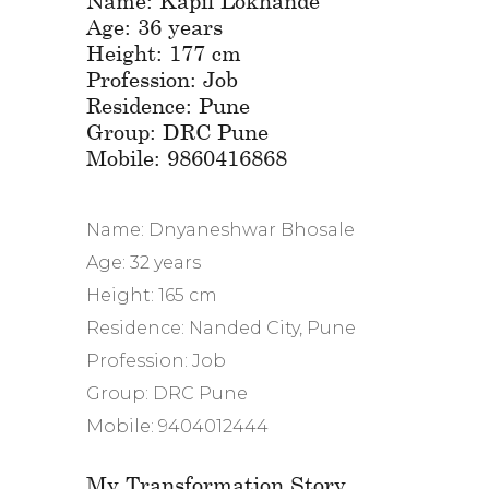
Age: 36 years
Height: 177 cm
Profession: Job
Residence: Pune
Group: DRC Pune
Mobile: 9860416868
Name: Dnyaneshwar Bhosale
Age: 32 years
Height: 165 cm
Residence: Nanded City, Pune
Profession: Job
Group: DRC Pune
Mobile: 9404012444
My Transformation Story