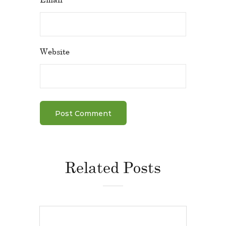
Website
Related Posts