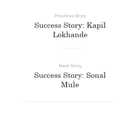
Previous Story
Success Story: Kapil
Lokhande
Next Story
Success Story: Sonal
Mule