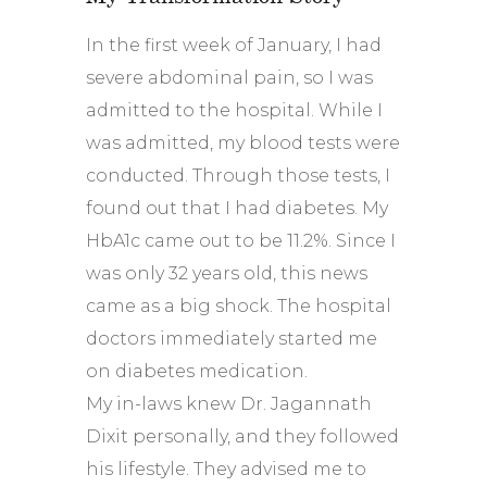
In the first week of January, I had
severe abdominal pain, so I was
admitted to the hospital. While I
was admitted, my blood tests were
conducted. Through those tests, I
found out that I had diabetes. My
HbA1c came out to be 11.2%. Since I
was only 32 years old, this news
came as a big shock. The hospital
doctors immediately started me
on diabetes medication.
My in-laws knew Dr. Jagannath
Dixit personally, and they followed
his lifestyle. They advised me to