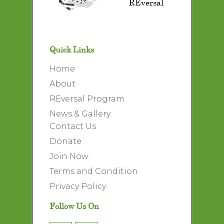
REversal
Quick Links
Home
About
REversal Program
News & Gallery
Contact Us
Donate
Join Now
Terms and Condition
Privacy Policy
Follow Us On