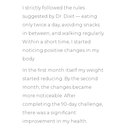
I strictly followed the rules
suggested by Dr. Dixit — eating
only twice a day, avoiding snacks
in between, and walking regularly.
Within a short time, I started
noticing positive changes in my
body.
In the first month itself my weight
started reducing. By the second
month, the changes became
more noticeable. After
completing the 90-day challenge,
there was a significant
improvement in my health.