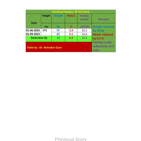
Previous Story