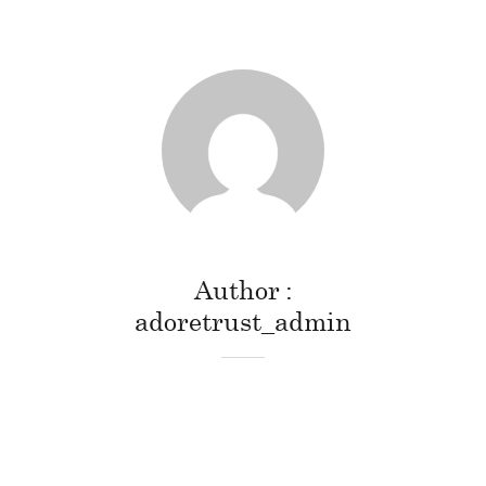
Author
adoretrust_admin