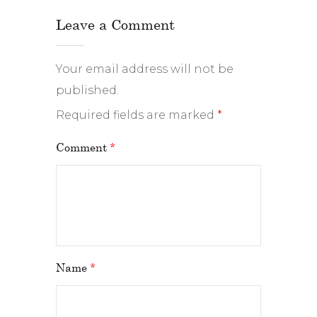
Leave a Comment
Your email address will not be
published.
Required fields are marked
*
Comment
*
Name
*