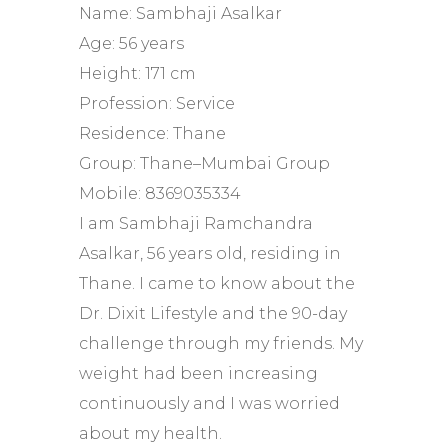
Name: Sambhaji Asalkar
Age: 56 years
Height: 171 cm
Profession: Service
Residence: Thane
Group: Thane–Mumbai Group
Mobile: 8369035334
I am Sambhaji Ramchandra
Asalkar, 56 years old, residing in
Thane. I came to know about the
Dr. Dixit Lifestyle and the 90-day
challenge through my friends. My
weight had been increasing
continuously and I was worried
about my health.