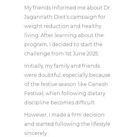
My friends informed me about Dr.
Jagannath Dixit’s campaign for
weight reduction and healthy
living. After learning about the
program, I decided to start the
challenge from 1st June 2025.
Initially, my family and friends
were doubtful, especially because
of the festive season like Ganesh
Festival, when following dietary
discipline becomes difficult.
However, I made a firm decision
and started following the lifestyle
sincerely.