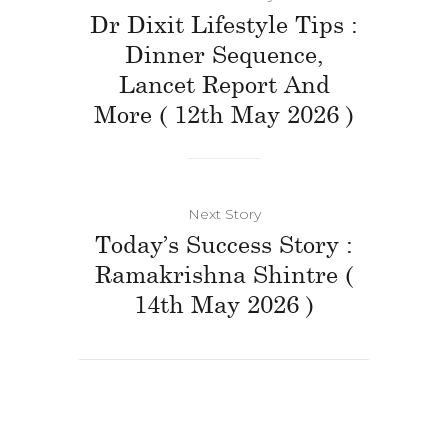
Dr Dixit Lifestyle Tips :
Dinner Sequence,
Lancet Report And
More ( 12th May 2026 )
Next Story
Today’s Success Story :
Ramakrishna Shintre (
14th May 2026 )