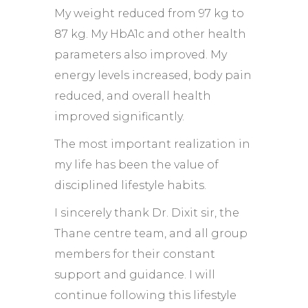
My weight reduced from 97 kg to
87 kg. My HbA1c and other health
parameters also improved. My
energy levels increased, body pain
reduced, and overall health
improved significantly.
The most important realization in
my life has been the value of
disciplined lifestyle habits.
I sincerely thank Dr. Dixit sir, the
Thane centre team, and all group
members for their constant
support and guidance. I will
continue following this lifestyle