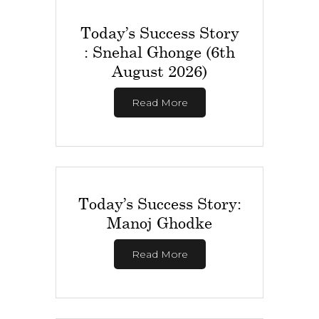
Today’s Success Story
: Snehal Ghonge (6th
August 2026)
Read More
Today’s Success Story:
Manoj Ghodke
Read More