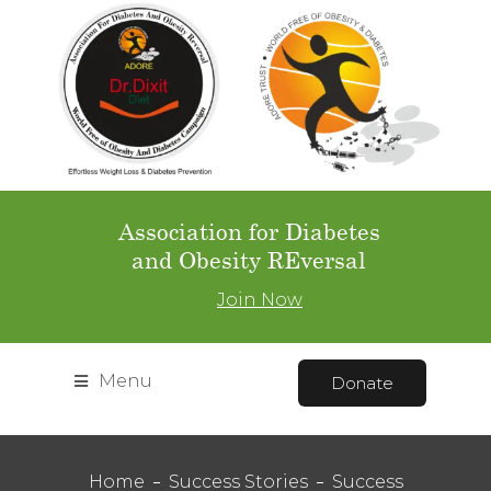
Association for Diabetes
and Obesity REversal
Join Now
Menu
Donate
Home
Success Stories
Success