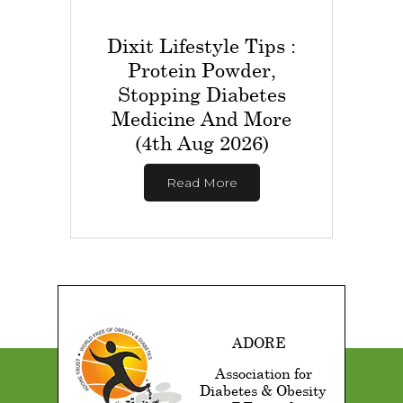
Dixit Lifestyle Tips :
Protein Powder,
Stopping Diabetes
Medicine And More
(4th Aug 2026)
Read More
ADORE
Association for
Diabetes & Obesity