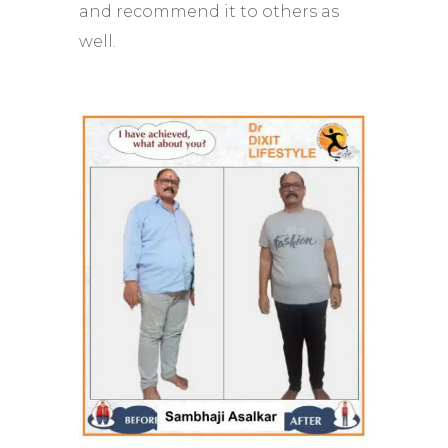
and recommend it to others as
well.