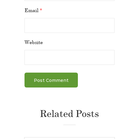
Email
*
Website
Related Posts