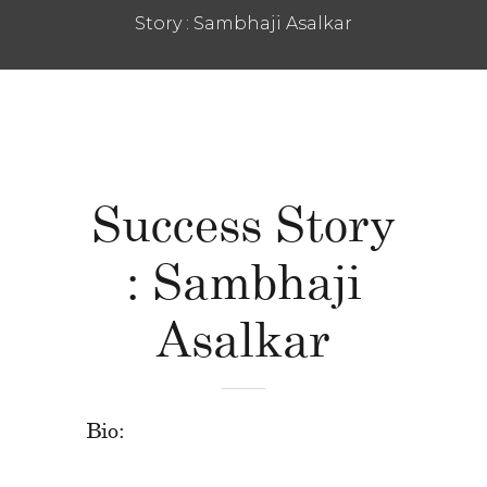
Story : Sambhaji Asalkar
Success Story
: Sambhaji
Asalkar
Bio: