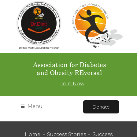
Association for Diabetes
and Obesity REversal
Join Now
Menu
Donate
Home
Success Stories
Success