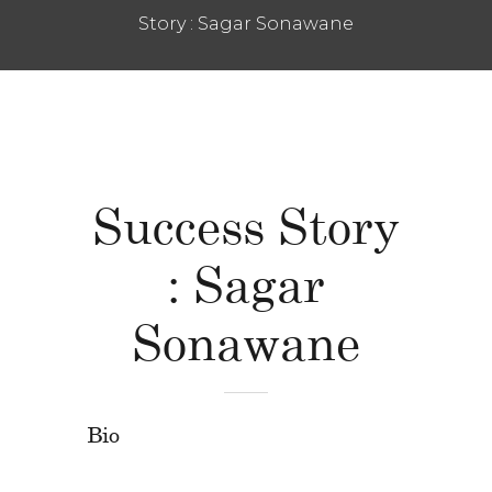
Story : Sagar Sonawane
Success Story
: Sagar
Sonawane
Bio