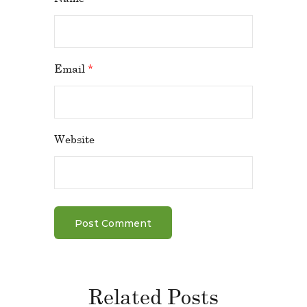
Email
*
Website
Related Posts