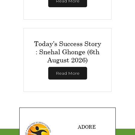
Read More
Today’s Success Story
: Snehal Ghonge (6th
August 2026)
Read More
ADORE