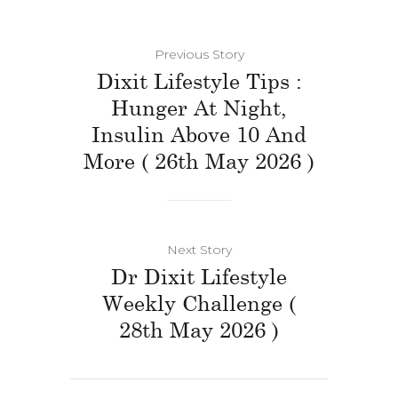
Previous Story
Dixit Lifestyle Tips :
Hunger At Night,
Insulin Above 10 And
More ( 26th May 2026 )
Next Story
Dr Dixit Lifestyle
Weekly Challenge (
28th May 2026 )