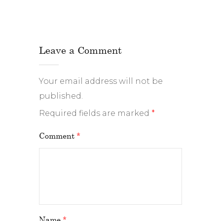
Leave a Comment
Your email address will not be
published.
Required fields are marked
*
Comment
*
Name
*