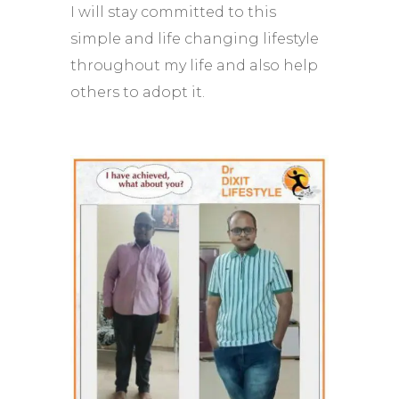
I will stay committed to this
simple and life changing lifestyle
throughout my life and also help
others to adopt it.