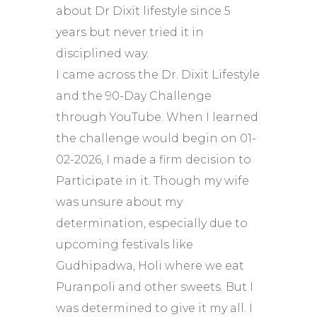
about Dr Dixit lifestyle since 5
years but never tried it in
disciplined way.
I came across the Dr. Dixit Lifestyle
and the 90-Day Challenge
through YouTube. When I learned
the challenge would begin on 01-
02-2026, I made a firm decision to
Participate in it. Though my wife
was unsure about my
determination, especially due to
upcoming festivals like
Gudhipadwa, Holi where we eat
Puranpoli and other sweets. But I
was determined to give it my all. I