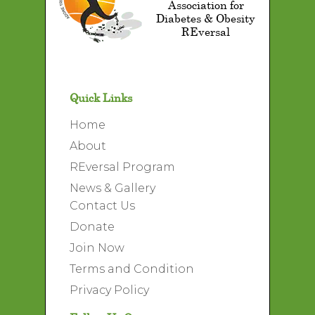
Association for
Diabetes & Obesity
REversal
Quick Links
Home
About
REversal Program
News & Gallery
Contact Us
Donate
Join Now
Terms and Condition
Privacy Policy