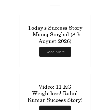
Today’s Success Story
: Manoj Singhal (8th
August 2026)
Read More
Video: 11 KG
Weightloss! Rahul
Kumar Success Story!