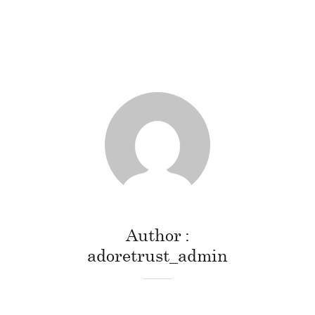
Author
adoretrust_admin