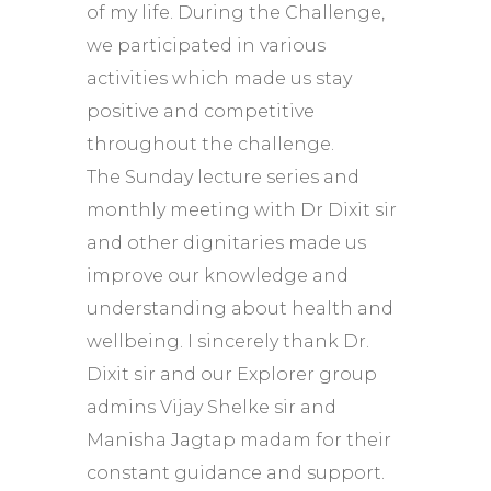
of my life. During the Challenge,
we participated in various
activities which made us stay
positive and competitive
throughout the challenge.
The Sunday lecture series and
monthly meeting with Dr Dixit sir
and other dignitaries made us
improve our knowledge and
understanding about health and
wellbeing. I sincerely thank Dr.
Dixit sir and our Explorer group
admins Vijay Shelke sir and
Manisha Jagtap madam for their
constant guidance and support.