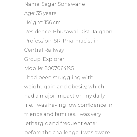
Name: Sagar Sonawane
Age: 35 years
Height: 156 cm
Residence: Bhusawal Dist. Jalgaon
Profession: SR. Pharmacist in
Central Railway
Group: Explorer
Mobile: 8007064195
I had been struggling with
weight gain and obesity, which
had a major impact on my daily
life. I was having low confidence in
friends and families. I was very
lethargic and frequent eater
before the challenge. I was aware