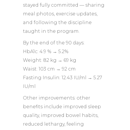
stayed fully committed — sharing
meal photos, exercise updates,
and following the discipline
taught in the program.
By the end of the 90 days:
HbA1c: 4.9 % → 5.2%
Weight: 82 kg → 69 kg
Waist: 103 cm → 92 cm
Fasting Insulin: 12.43 IU/ml → 5.27
IU/ml
Other improvements: other
benefits include improved sleep
quality, improved bowel habits,
reduced lethargy, feeling