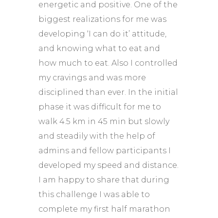
energetic and positive. One of the
biggest realizations for me was
developing ‘I can do it’ attitude,
and knowing what to eat and
how much to eat. Also I controlled
my cravings and was more
disciplined than ever. In the initial
phase it was difficult for me to
walk 4.5 km in 45 min but slowly
and steadily with the help of
admins and fellow participants I
developed my speed and distance.
I am happy to share that during
this challenge I was able to
complete my first half marathon