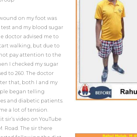
l wound on my foot was
r test and my blood sugar
he doctor advised me to
tart walking, but due to
not pay attention to the
when I checked my sugar
sed to 260. The doctor
ter that, both I and my
ple began telling
es and diabetic patients.
me a lot of tension.
it sir’s video on YouTube
M. Road. The sir there