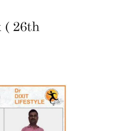
 ( 26th