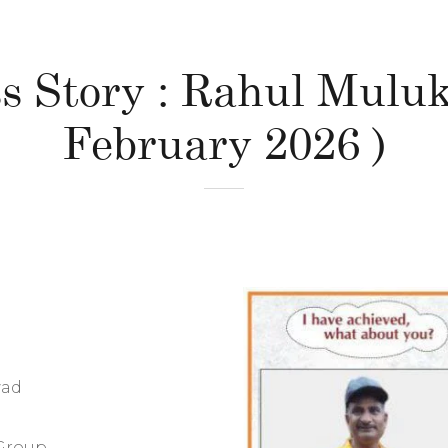
s Story : Rahul Muluk
February 2026 )
wad
Group