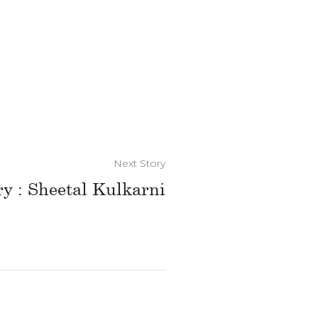
Next Story
ry : Sheetal Kulkarni