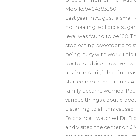
Mobile: 9404383580
Last year in August, a smal
not healing, so I did a suga
level was found to be 190. T
stop eating sweets and to s
being busy with work, I did 
doctor’s advice. However, 
again in April, it had increa
started me on medicines. Af
family became worried. Peo
various things about diabet
Listening to all this caused 
By chance, I watched Dr. Dix
and visited the center on J.