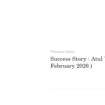
Previous Story
Success Story : Atul
February 2026 )