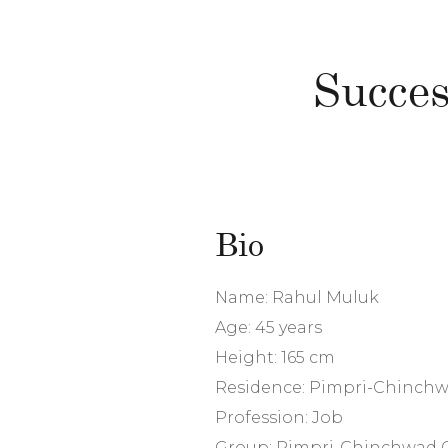
Succes
Bio
Name: Rahul Muluk
Age: 45 years
Height: 165 cm
Residence: Pimpri-Chinch
Profession: Job
Group: Pimpri-Chinchwad 