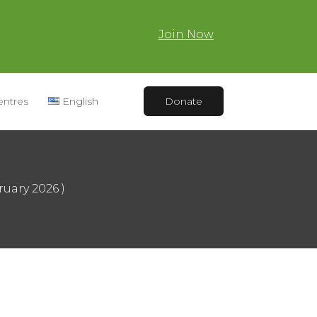
Join Now
entres
English
Donate
ruary 2026 )