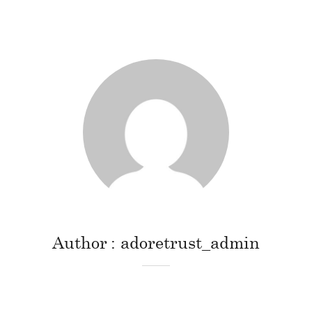
Author
adoretrust_admin