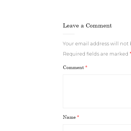
Leave a Comment
Your email address will not
Required fields are marked
Comment
*
Name
*