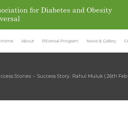
ociation for Diabetes and Obesity
versal
Home
About
REversal Program
News & Gallery
C
ccess Stories
Success Story : Rahul Muluk ( 26th Feb