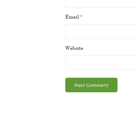
Email
*
Website