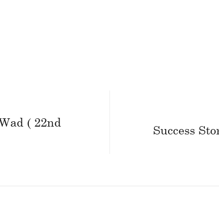
 Wad ( 22nd
Success Sto