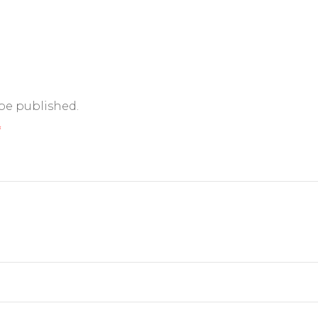
 be published.
*