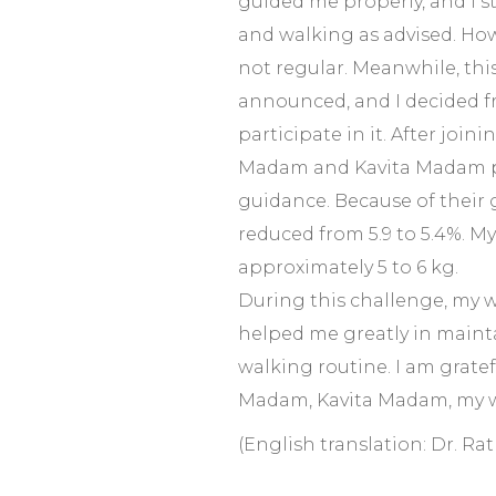
guided me properly, and I s
and walking as advised. How
not regular. Meanwhile, thi
announced, and I decided f
participate in it. After join
Madam and Kavita Madam p
guidance. Because of their
reduced from 5.9 to 5.4%. M
approximately 5 to 6 kg.
During this challenge, my 
helped me greatly in maint
walking routine. I am grateful
Madam, Kavita Madam, my w
(English translation: Dr. Ra