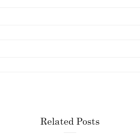
Related Posts