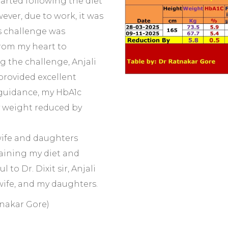
tarted following the diet
ever, due to work, it was
s challenge was
rom my heart to
ing the challenge, Anjali
rovided excellent
 guidance, my HbA1c
y weight reduced by
wife and daughters
aining my diet and
 to Dr. Dixit sir, Anjali
ife, and my daughters.
tnakar Gore)