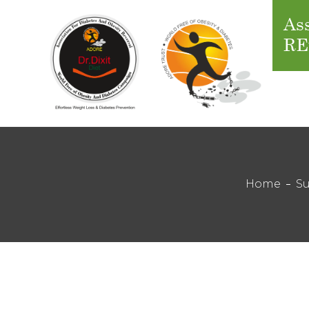
Ass
RE
Home
Su