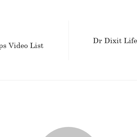
Dr Dixit Life
ps Video List