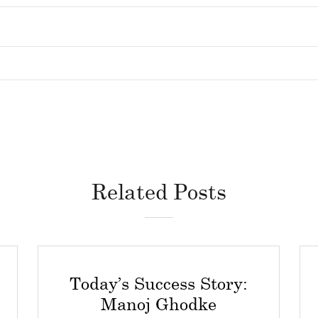
Related Posts
Today’s Success Story:
Manoj Ghodke