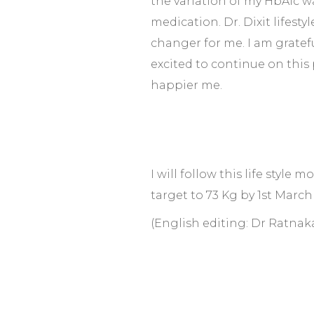
the variation of my HbA1c w
medication. Dr. Dixit lifest
changer for me. I am gratefu
excited to continue on this
happier me.
I will follow this life style
target to 73 Kg by 1st March
(English editing: Dr Ratnak