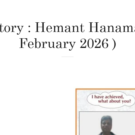
Story : Hemant Hanama
February 2026 )