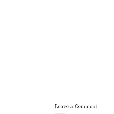
Leave a Comment