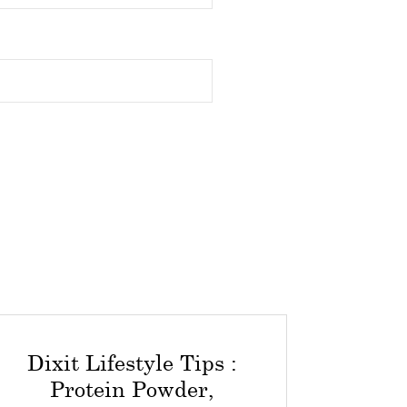
Dixit Lifestyle Tips :
Protein Powder,