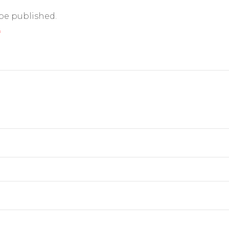
 be published.
*