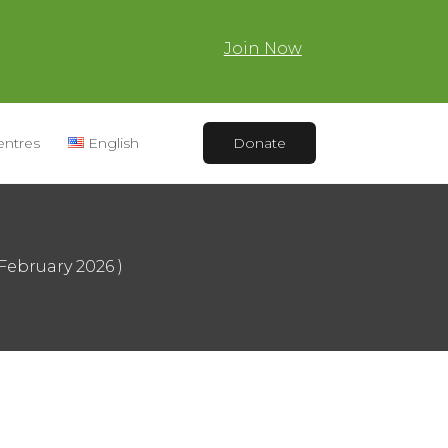
Join Now
entres
English
Donate
February 2026 )