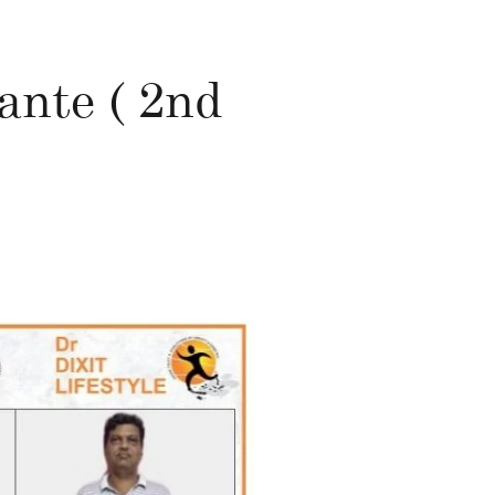
nte ( 2nd