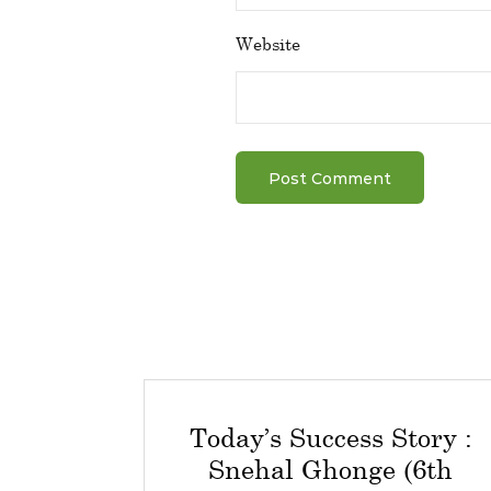
Website
Today’s Success Story :
Snehal Ghonge (6th