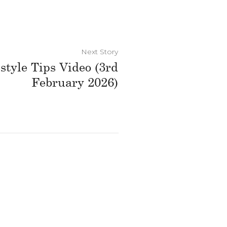
Next Story
style Tips Video (3rd
February 2026)