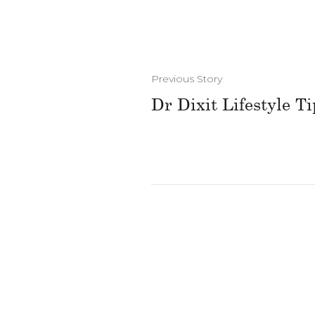
Previous Story
Dr Dixit Lifestyle Ti