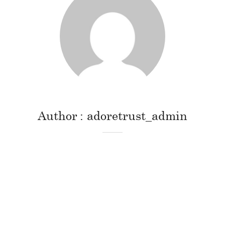
Author
adoretrust_admin