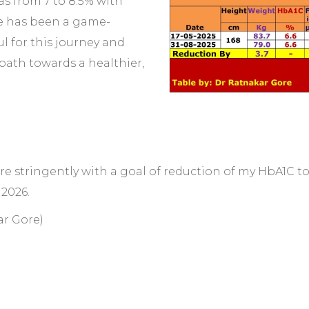
as from 7 to 8.5% with
yle has been a game-
l for this journey and
 path towards a healthier,
 more stringently with a goal of reduction of my HbA1C 
 2026.
ar Gore)