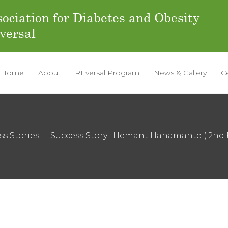
ociation for Diabetes and Obesity
versal
Home
About
REversal Program
News & Gallery
C
ss Stories
Success Story : Hemant Hanamante ( 2nd 