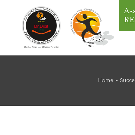
Ass
RE
Home
Succe