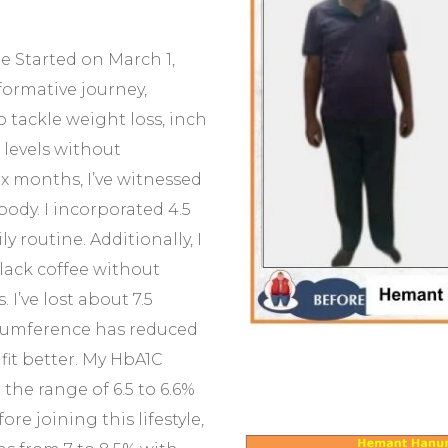
e Started on March 1,
formative journey,
to tackle weight loss, inch
levels without
ix months, I’ve witnessed
ody. I incorporated 4.5
y routine. Additionally, I
lack coffee without
I’ve lost about 7.5
cumference has reduced
fit better. My HbA1C
 the range of 6.5 to 6.6%
re joining this lifestyle,