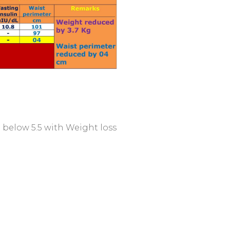
to below 5.5 with Weight loss