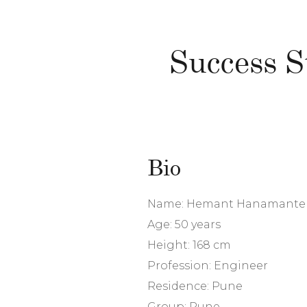
Success 
Bio
Name: Hemant Hanamante
Age: 50 years
Height: 168 cm
Profession: Engineer
Residence: Pune
Group: Pune