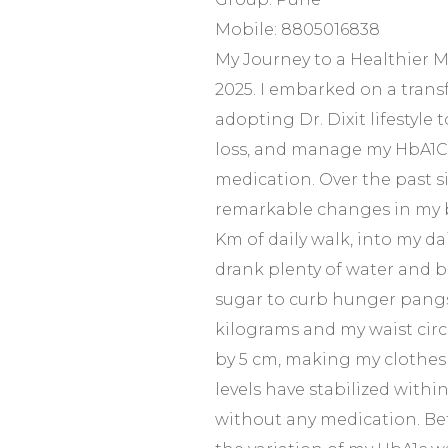
Mobile: 8805016838
My Journey to a Healthier M
2025. I embarked on a trans
adopting Dr. Dixit lifestyle 
loss, and manage my HbA1C 
medication. Over the past s
remarkable changes in my b
Km of daily walk, into my dail
drank plenty of water and b
sugar to curb hunger pangs. 
kilograms and my waist cir
by 5 cm, making my clothes 
levels have stabilized within
without any medication. Befo