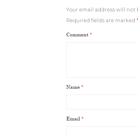
Your email address will not
Required fields are marked
Comment
*
Name
*
Email
*