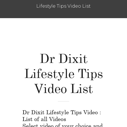
Lifestyle Tips Video List
Dr Dixit
Lifestyle Tips
Video List
Dr Dixit Lifestyle Tips Video :
List of all Videos
Select video of your choice and