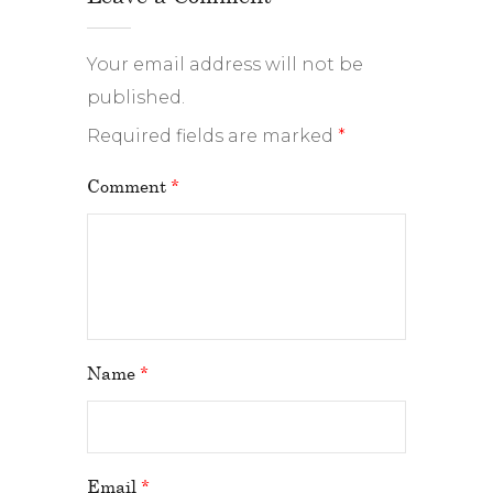
Your email address will not be
published.
Required fields are marked
*
Comment
*
Name
*
Email
*