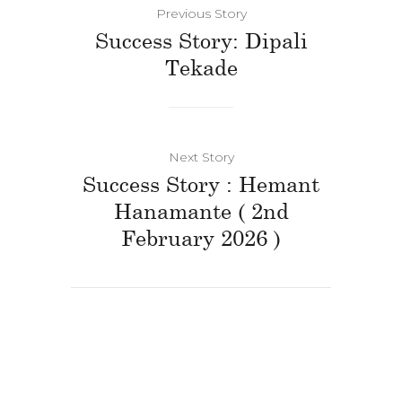
Previous Story
Success Story: Dipali
Tekade
Next Story
Success Story : Hemant
Hanamante ( 2nd
February 2026 )