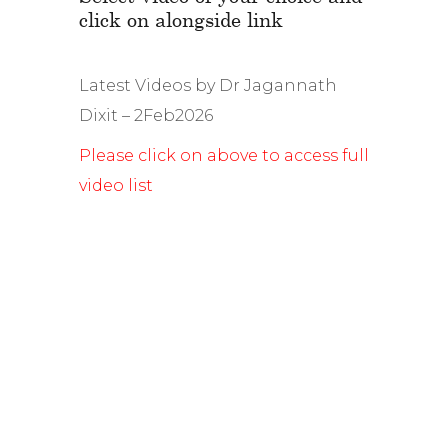
click on alongside link
Latest Videos by Dr Jagannath
Dixit – 2Feb2026
Please click on above to access full
video list