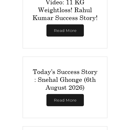
Video: 11 KG
Weightloss! Rahul
Kumar Success Story!
Read More
Today’s Success Story
: Snehal Ghonge (6th
August 2026)
Read More