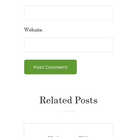
Website
Related Posts