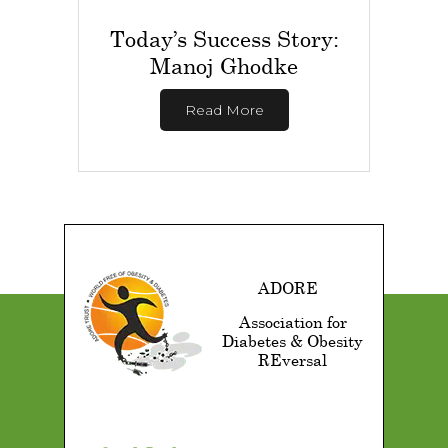
Today’s Success Story:
Manoj Ghodke
Read More
ADORE
Association for
Diabetes & Obesity
REversal