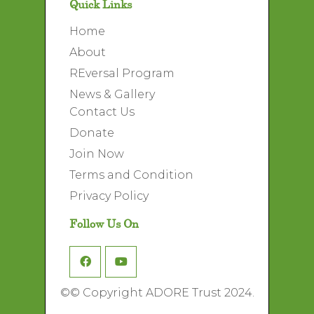
Quick Links
Home
About
REversal Program
News & Gallery
Contact Us
Donate
Join Now
Terms and Condition
Privacy Policy
Follow Us On
©
© Copyright ADORE Trust 2024.