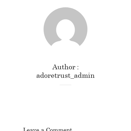
Author
adoretrust_admin
Leave a Comment