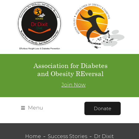
Association for Diabetes
and Obesity REversal
Join Now
Menu
Donate
Home
Success Stories
Dr Dixit