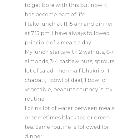
to get bore with this but now it
has become part of life.
I take lunch at 11.15 am and dinner
at 7.15 pm. I have always followed
principle of 2 meals a day.
My lunch starts with 2 walnuts, 6-7
almonds, 3-4 cashew nuts, sprouts,
lot of salad. Then half bhakri or 1
chapati, I bowl of daal, 1 bowl of
vegetable, peanuts chutney is my
routine.
I drink lot of water between meals
or sometimes black tea or green
tea. Same routine is followed for
dinner.