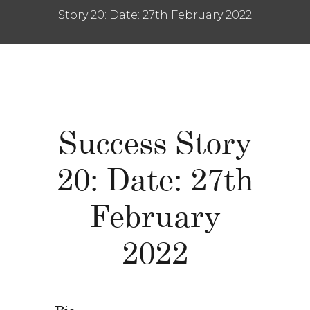
Story 20: Date: 27th February 2022
Success Story
20: Date: 27th
February
2022
Bio