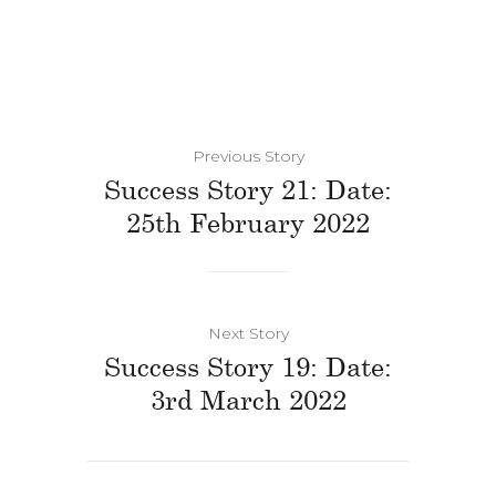
Previous Story
Success Story 21: Date:
25th February 2022
Next Story
Success Story 19: Date:
3rd March 2022