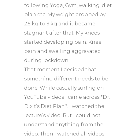
following Yoga, Gym, walking, diet
plan etc. My weight dropped by
2.5 kg to 3 kg and it became
stagnant after that. My knees
started developing pain. Knee
pain and swelling aggravated
during lockdown.
That moment I decided that
something different needs to be
done. While casually surfing on
YouTube videos I came across *Dr.
Dixit’s Diet Plan*. I watched the
lecture’s video. But I could not
understand anything from the
video. Then I watched all videos