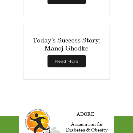
Today’s Success Story:
Manoj Ghodke
Read More
ADORE
Association for
Diabetes & Obesity