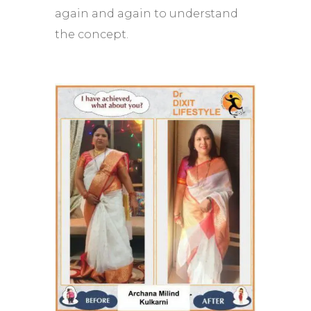
again and again to understand
the concept.