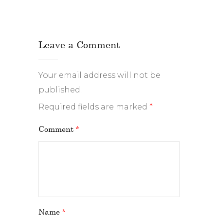
Leave a Comment
Your email address will not be
published.
Required fields are marked
*
Comment
*
Name
*