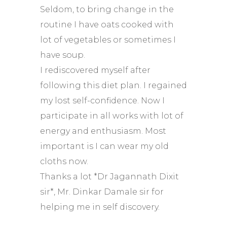
Seldom, to bring change in the
routine I have oats cooked with
lot of vegetables or sometimes I
have soup.
I rediscovered myself after
following this diet plan. I regained
my lost self-confidence. Now I
participate in all works with lot of
energy and enthusiasm. Most
important is I can wear my old
cloths now.
Thanks a lot *Dr Jagannath Dixit
sir*, Mr. Dinkar Damale sir for
helping me in self discovery.