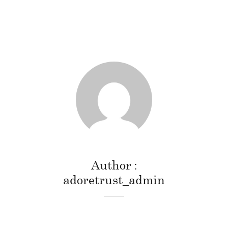
Author
adoretrust_admin