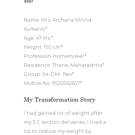
Name: Mrs. Archana Milind
Kulkarni*
Age: 47 Yrs.*
Height: 150 cm*
Profession-Homemaker*
Residence: Thane, Maharashtra*
Group: 04-DM- Rev*
Mobile No: 9920562657*
My Transformation Story
I had gained lot of weight after
my 3 C section deliveries. I tried a
lot to reduce my weight by