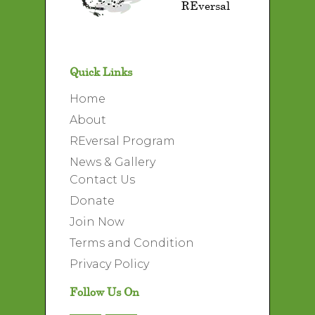
REversal
Quick Links
Home
About
REversal Program
News & Gallery
Contact Us
Donate
Join Now
Terms and Condition
Privacy Policy
Follow Us On