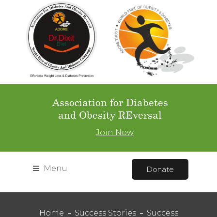
Association for Diabetes
and Obesity REversal
Join Now
Menu
Donate
Home
Success Stories
Success