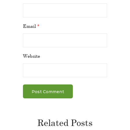
Email
*
Website
Related Posts