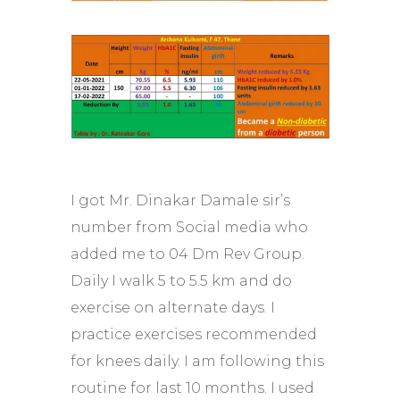
I got Mr. Dinakar Damale sir’s
number from Social media who
added me to 04 Dm Rev Group.
Daily I walk 5 to 5.5 km and do
exercise on alternate days. I
practice exercises recommended
for knees daily. I am following this
routine for last 10 months. I used