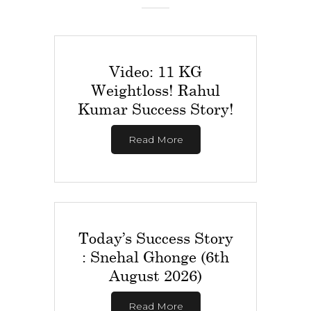
Video: 11 KG
Weightloss! Rahul
Kumar Success Story!
Read More
Today’s Success Story
: Snehal Ghonge (6th
August 2026)
Read More