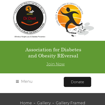
Association for Diabetes
and Obesity REversal
Join Now
Menu
Donate
Home
Gallery
Gallery Framed