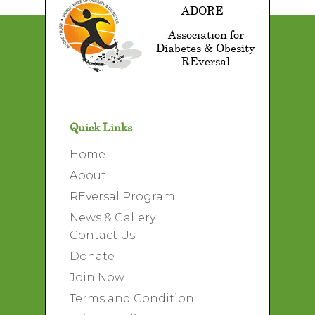
ADORE
Association for
Diabetes & Obesity
REversal
Quick Links
Home
About
REversal Program
News & Gallery
Contact Us
Donate
Join Now
Terms and Condition