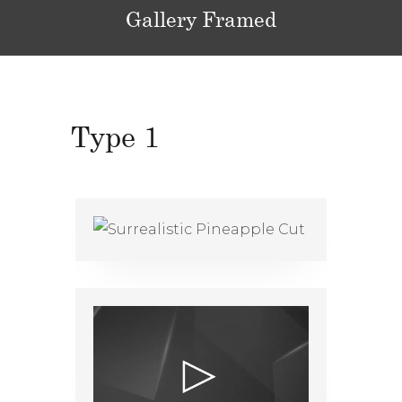
Gallery Framed
Type 1