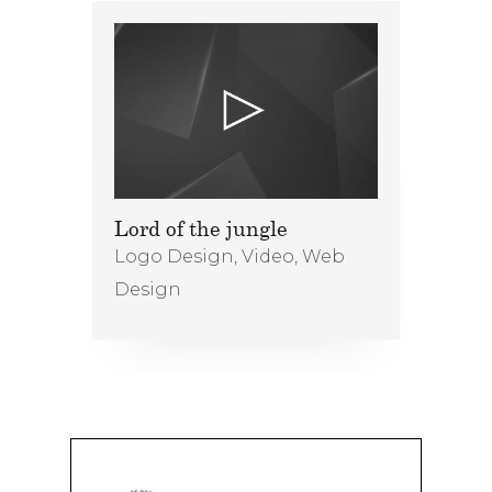
Lord of the jungle
Logo Design
,
Video
,
Web
Design