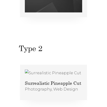
Type 2
Surrealistic Pineapple Cut
Photography
,
Web Design