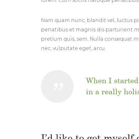
lorem. Cum sociis natoque penatibus 
Nam quam nunc, blandit vel, luctus pu
penatibus et magnis dis parturient mo
pretium quis, sem. Nulla consequat mas
nec, vulputate eget, arcu.
When I started
in a really hol
I’d like to get myself