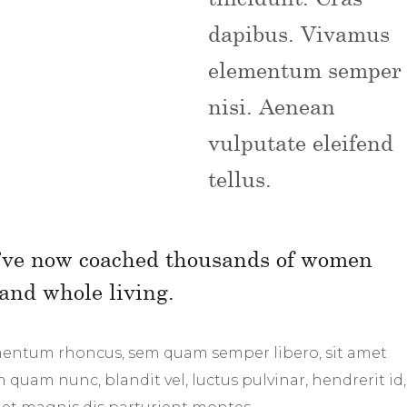
dapibus. Vivamus
elementum semper
nisi. Aenean
vulputate eleifend
tellus.
 I’ve now coached thousands of women
and whole living.
mentum rhoncus, sem quam semper libero, sit amet
uam nunc, blandit vel, luctus pulvinar, hendrerit id,