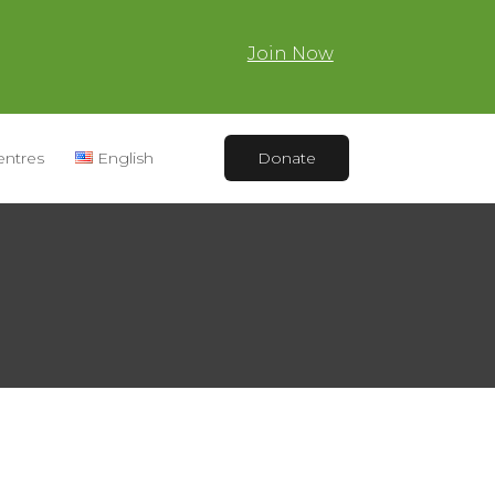
Join Now
entres
English
Donate