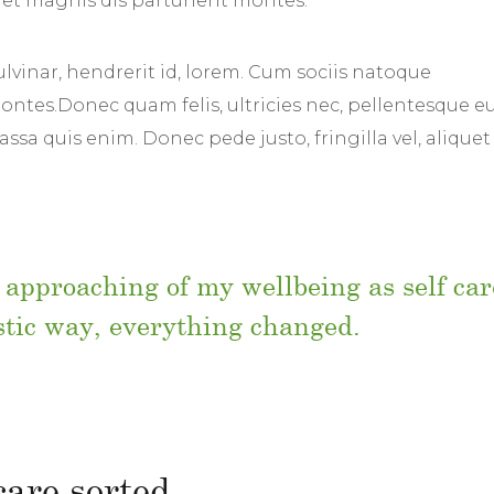
et magnis dis parturient montes.
lvinar, hendrerit id, lorem. Cum sociis natoque
ntes.Donec quam felis, ultricies nec, pellentesque eu
sa quis enim. Donec pede justo, fringilla vel, aliquet
 approaching of my wellbeing as self car
istic way, everything changed.
 care sorted