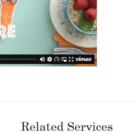
Related Services