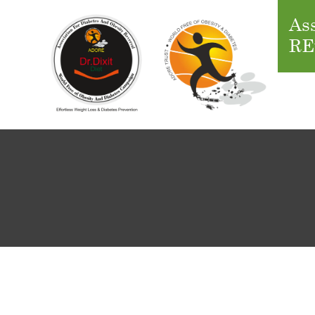
Ass
RE