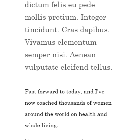
dictum felis eu pede
mollis pretium. Integer
tincidunt. Cras dapibus.
Vivamus elementum
semper nisi. Aenean
vulputate eleifend tellus.
Fast forward to today, and I’ve
now coached thousands of women
around the world on health and
whole living.