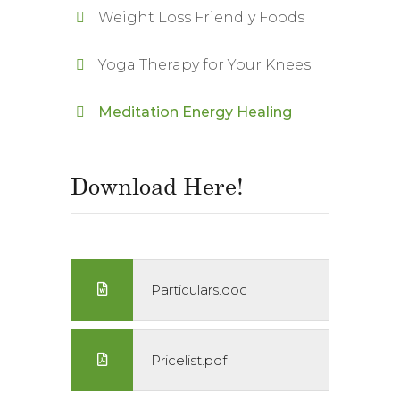
Weight Loss Friendly Foods
Yoga Therapy for Your Knees
Meditation Energy Healing
Download Here!
Particulars.doc
Pricelist.pdf