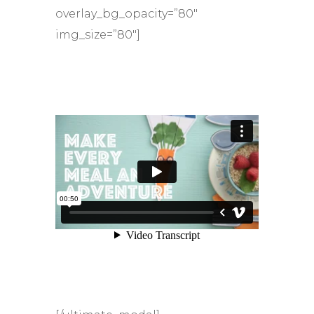
overlay_bg_opacity=”80″
img_size=”80″]