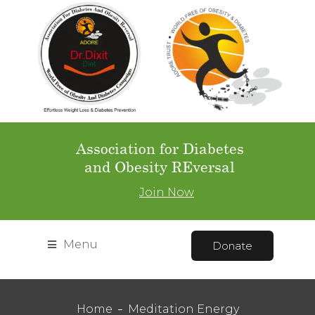
Association for Diabetes
and Obesity REversal
Join Now
Menu
Donate
Home
Meditation Energy