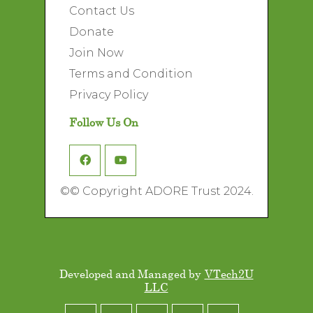
Contact Us
Donate
Join Now
Terms and Condition
Privacy Policy
Follow Us On
©
© Copyright ADORE Trust 2024.
Developed and Managed by
VTech2U
LLC