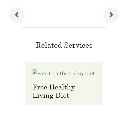
Related Services
Free Healthy
Prem
Living Diet
Club