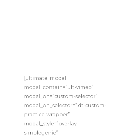
[ultimate_modal
modal_contain=”ult-vimeo”
modal_on=”custom-selector”
modal_on_selector=”.dt-custom-
practice-wrapper”
modal_style=”overlay-
simplegenie”