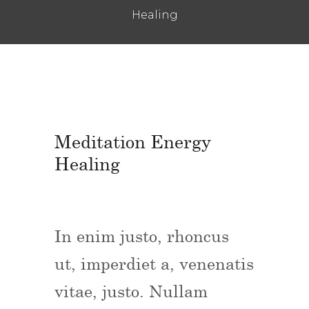
Healing
Meditation Energy
Healing
In enim justo, rhoncus
ut, imperdiet a, venenatis
vitae, justo. Nullam