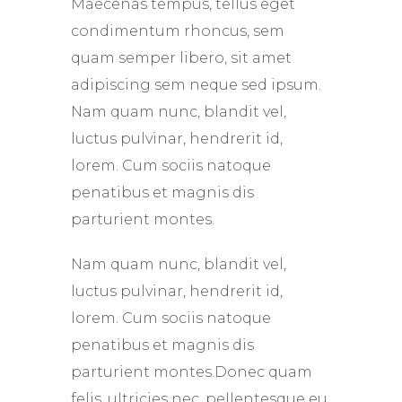
Maecenas tempus, tellus eget
condimentum rhoncus, sem
quam semper libero, sit amet
adipiscing sem neque sed ipsum.
Nam quam nunc, blandit vel,
luctus pulvinar, hendrerit id,
lorem. Cum sociis natoque
penatibus et magnis dis
parturient montes.
Nam quam nunc, blandit vel,
luctus pulvinar, hendrerit id,
lorem. Cum sociis natoque
penatibus et magnis dis
parturient montes.Donec quam
felis, ultricies nec, pellentesque eu,