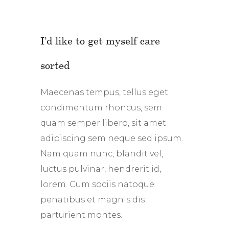
I’d like to get myself care
sorted
Maecenas tempus, tellus eget
condimentum rhoncus, sem
quam semper libero, sit amet
adipiscing sem neque sed ipsum.
Nam quam nunc, blandit vel,
luctus pulvinar, hendrerit id,
lorem. Cum sociis natoque
penatibus et magnis dis
parturient montes.