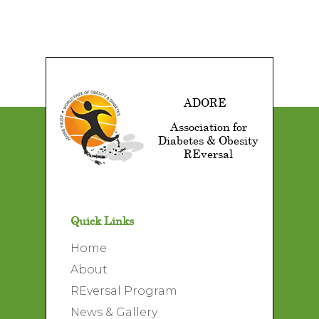
ADORE
Association for
Diabetes & Obesity
REversal
Quick Links
Home
About
REversal Program
News & Gallery