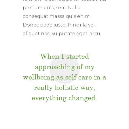
pretium quis, sem. Nulla
consequat massa quis enim.
Donec pede justo, fringilla vel,
aliquet nec, vulputate eget, arcu.
When I started
approaching of my
wellbeing as self care in a
really holistic way,
everything changed.