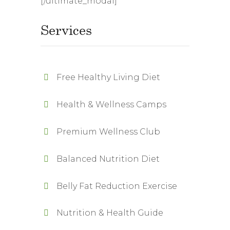
[/ultimate_modal]
Services
Free Healthy Living Diet
Health & Wellness Camps
Premium Wellness Club
Balanced Nutrition Diet
Belly Fat Reduction Exercise
Nutrition & Health Guide