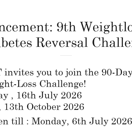
cement: 9th Weightl
betes Reversal Chall
vites you to join the 90-Day
ght-Loss Challenge!
ay , 16th July 2026
, 13th October 2026
en till : Monday, 6th July 2026