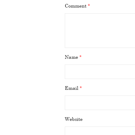
Comment
*
Name
*
Email
*
Website