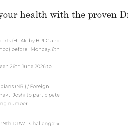
your health with the proven Dr
eports (HbA1c by HPLC and
hod) before : Monday, 6th
een 26th June 2026 to
dians (NRI) / Foreign
hakti Joshi to participate
wing number:
r 9th DRWL Challenge: ⭐