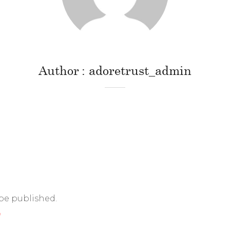
Author
adoretrust_admin
 be published.
*