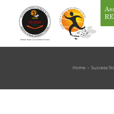
Ass
RE
Home
Success St