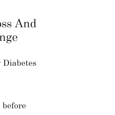
oss And
enge
 Diabetes
 before