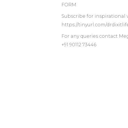
FORM
Subscribe for inspirational
https://tinyurl.com/drdixitl
For any queries contact Me
+91 90112 73446