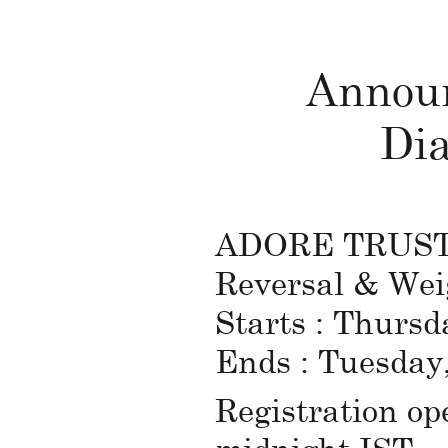
Announ
Dia
ADORE TRUST in
Reversal & Wei
Starts : Thursd
Ends : Tuesday
Registration op