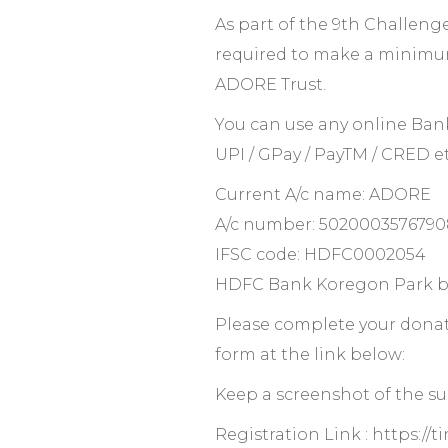
As part of the 9th Challenge
required to make a minimu
ADORE Trust.
You can use any online Ban
UPI / GPay / PayTM / CRED et
Current A/c name: ADORE
A/c number: 5020003576790
IFSC code: HDFC0002054
HDFC Bank Koregon Park b
Please complete your donati
form at the link below:
Keep a screenshot of the suc
Registration Link : https://