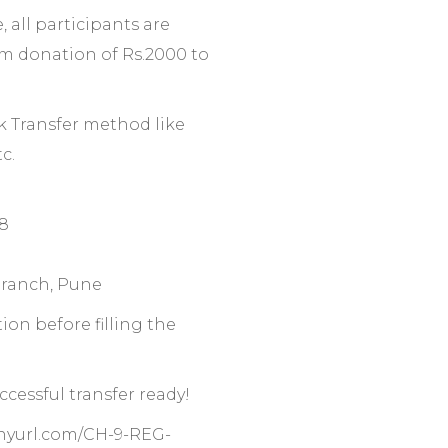
, all participants are
m donation of Rs.2000 to
k Transfer method like
c.
8
ranch, Pune
on before filling the
cessful transfer ready!
tinyurl.com/CH-9-REG-