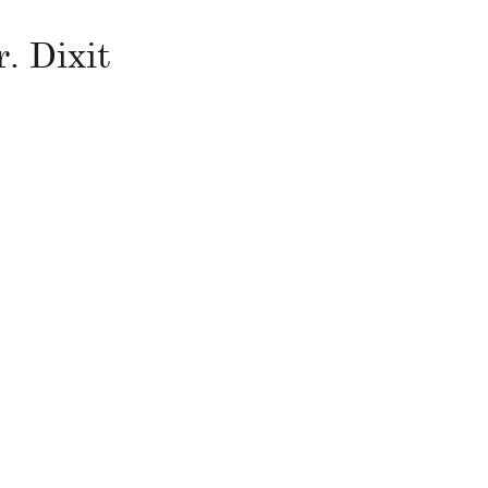
. Dixit