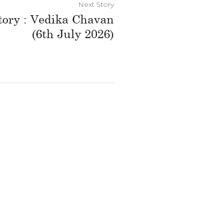
Next Story
tory : Vedika Chavan
(6th July 2026)