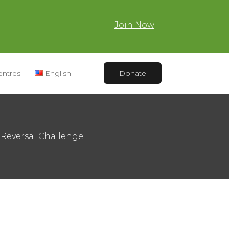
Join Now
entres
English
Donate
Reversal Challenge