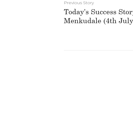
Previous Story
Today’s Success Sto
Menkudale (4th July