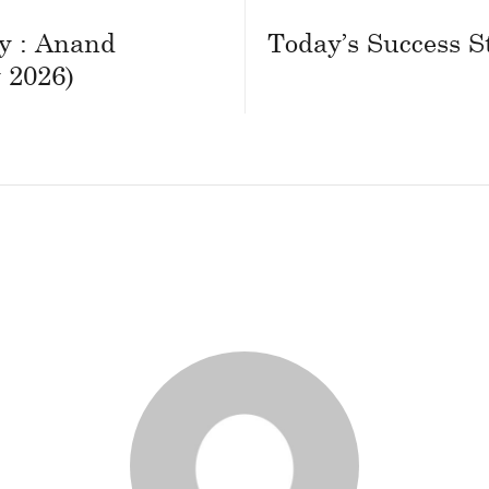
ry : Anand
Today’s Success S
 2026)