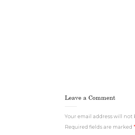
Leave a Comment
Your email address will not
Required fields are marked