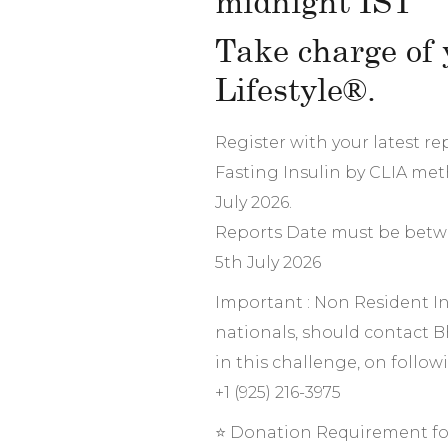
midnight IST
Take charge of 
Lifestyle®.
Register with your latest r
Fasting Insulin by CLIA met
July 2026.
Reports Date must be betw
5th July 2026
Important : Non Resident In
nationals, should contact B
in this challenge, on follo
+1 (925) 216-3975
⭐ Donation Requirement fo