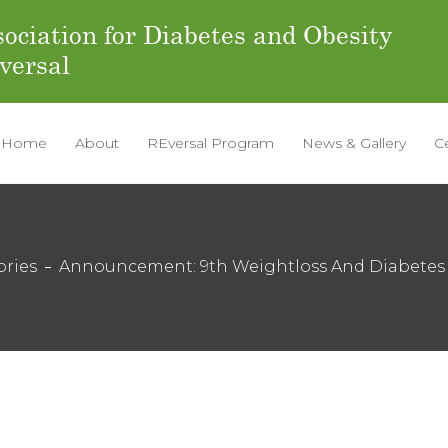
ociation for Diabetes and Obesity
versal
Home
About
REversal Program
News & Gallery
C
ories
Announcement: 9th Weightloss And Diabetes 