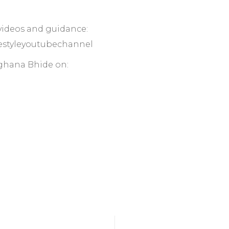
 videos and guidance:
ifestyleyoutubechannel
ghana Bhide on: