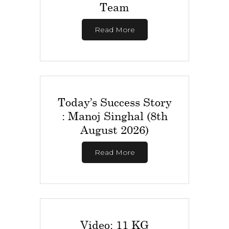
Team
Read More
Today’s Success Story
: Manoj Singhal (8th
August 2026)
Read More
Video: 11 KG