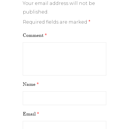
Your email address will not be
published.
Required fields are marked
*
Comment
*
Name
*
Email
*