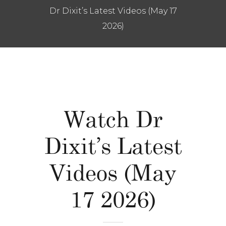
Dr Dixit’s Latest Videos (May 17
2026)
Watch Dr
Dixit’s Latest
Videos (May
17 2026)