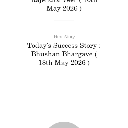
May 2026 )
Next Story
Today’s Success Story :
Bhushan Bhargave (
18th May 2026 )