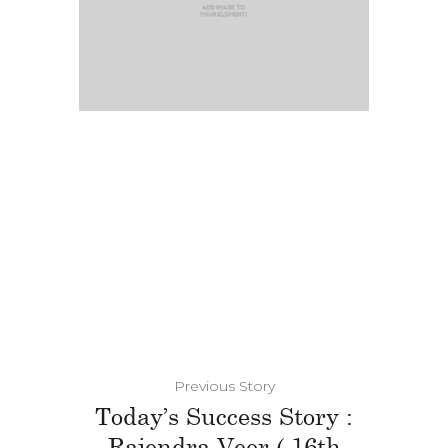
Previous Story
Today’s Success Story :
Rajendra Veer ( 16th