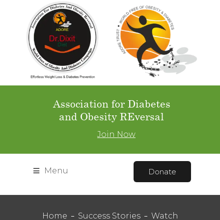
Association for Diabetes
and Obesity REversal
Join Now
Menu
Donate
Home
Success Stories
Watch