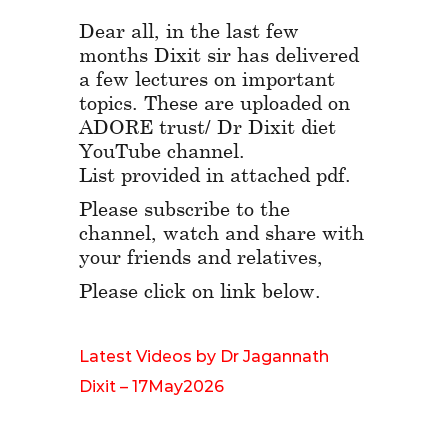
Dear all, in the last few
months Dixit sir has delivered
a few lectures on important
topics. These are uploaded on
ADORE trust/ Dr Dixit diet
YouTube channel.
List provided in attached pdf.
Please subscribe to the
channel, watch and share with
your friends and relatives,
Please click on link below.
Latest Videos by Dr Jagannath
Dixit – 17May2026