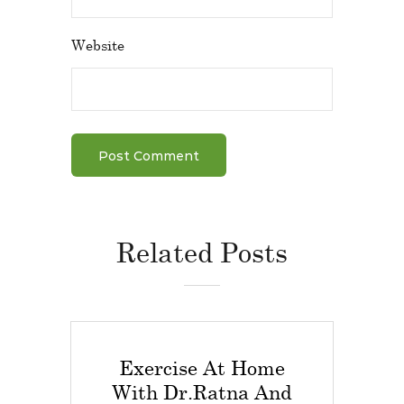
Website
Related Posts
Exercise At Home
With Dr.Ratna And