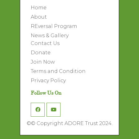
Home
About
REversal Program
News & Gallery
Contact Us
Donate
Join Now
Terms and Condition
Privacy Policy
Follow Us On
©
© Copyright ADORE Trust 2024.