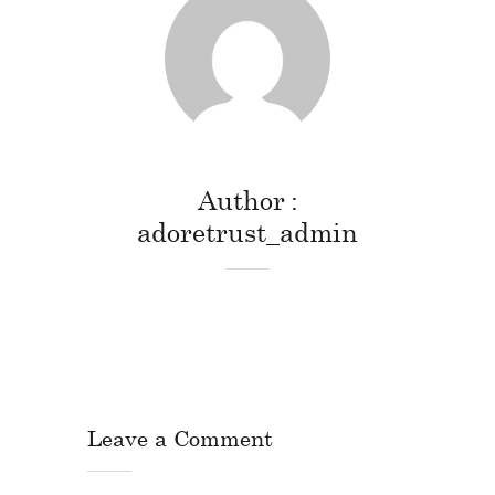
Author
adoretrust_admin
Leave a Comment