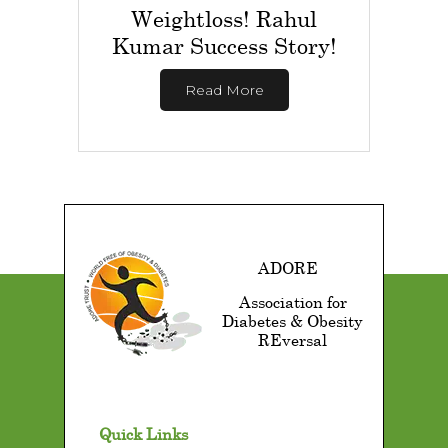
Weightloss! Rahul
Kumar Success Story!
Read More
ADORE
Association for
Diabetes & Obesity
REversal
Quick Links