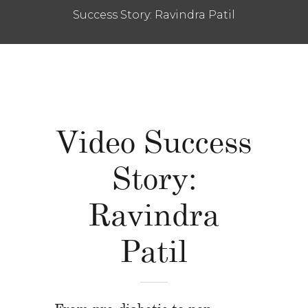
Success Story: Ravindra Patil
Video Success
Story:
Ravindra
Patil
From pre-diabetic to non-