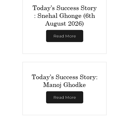
Today’s Success Story
: Snehal Ghonge (6th
August 2026)
Read More
Today’s Success Story:
Manoj Ghodke
Read More