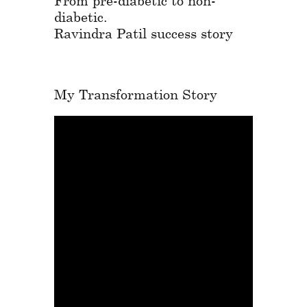
diabetic.
Ravindra Patil success story
My Transformation Story