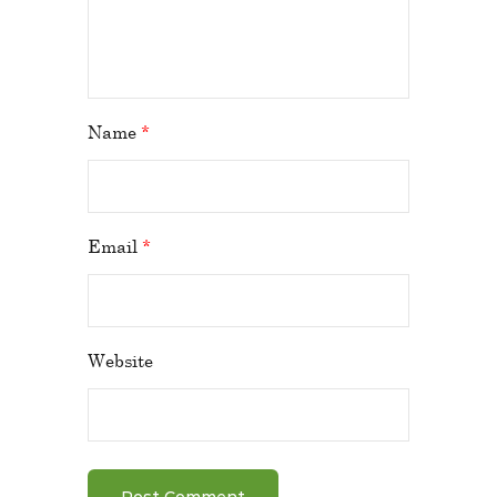
Name
*
Email
*
Website