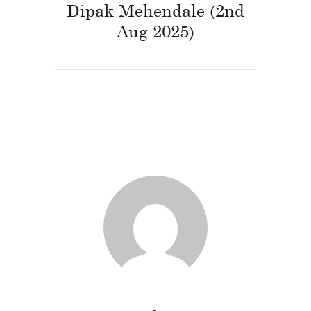
Dipak Mehendale (2nd
Aug 2025)