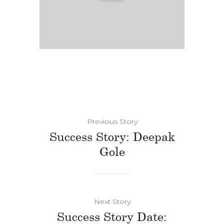
Previous Story
Success Story: Deepak
Gole
Next Story
Success Story Date: