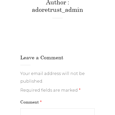
Author
adoretrust_admin
Leave a Comment
Your email address will not be
published.
Required fields are marked
*
Comment
*