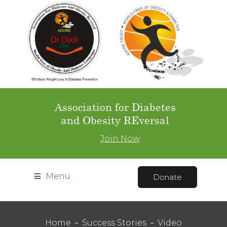
Association for Diabetes
and Obesity REversal
Join Now
Menu
Donate
Home
Success Stories
Video