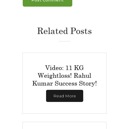
Related Posts
Video: 11 KG
Weightloss! Rahul
Kumar Success Story!
Read More