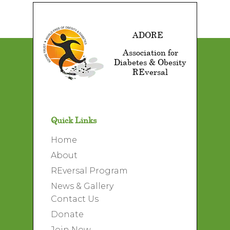
ADORE
Association for
Diabetes & Obesity
REversal
Quick Links
Home
About
REversal Program
News & Gallery
Contact Us
Donate
Join Now