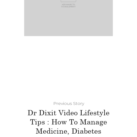
Previous Story
Dr Dixit Video Lifestyle
Tips : How To Manage
Medicine, Diabetes