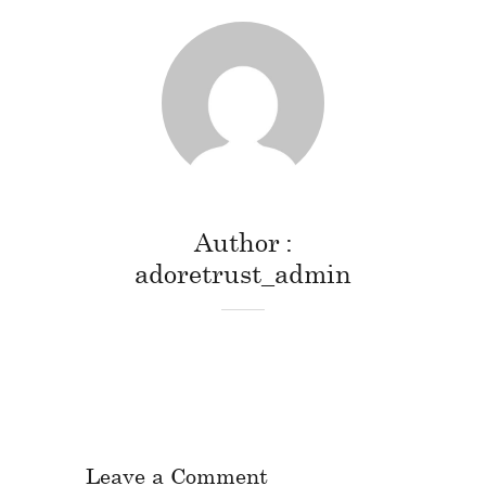
Author
adoretrust_admin
Leave a Comment