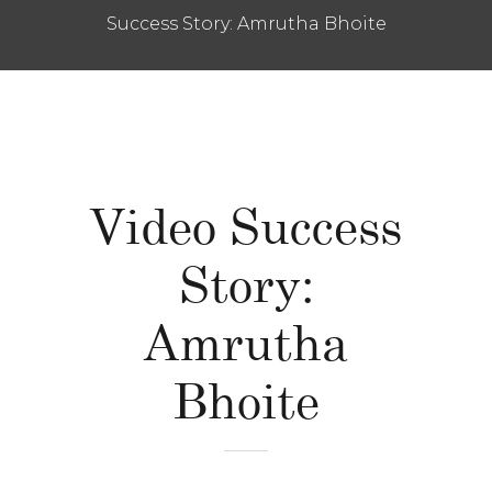
Success Story: Amrutha Bhoite
Video Success
Story:
Amrutha
Bhoite