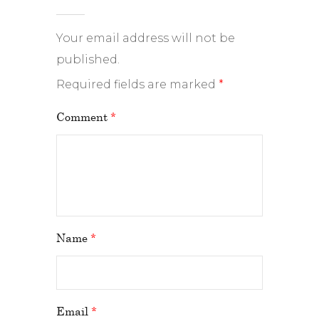
Your email address will not be
published.
Required fields are marked
*
Comment
*
Name
*
Email
*