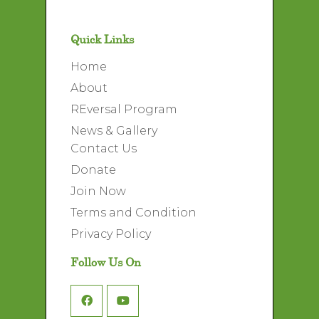
Quick Links
Home
About
REversal Program
News & Gallery
Contact Us
Donate
Join Now
Terms and Condition
Privacy Policy
Follow Us On