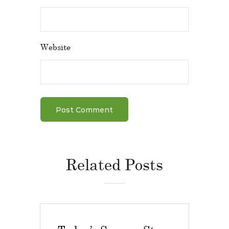
Website
Related Posts