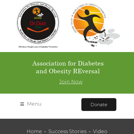
Association for Diabetes
and Obesity REversal
Join Now
Menu
Donate
Home
Success Stories
Video