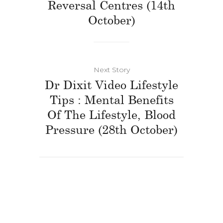
Reversal Centres (14th
October)
Next Story
Dr Dixit Video Lifestyle
Tips : Mental Benefits
Of The Lifestyle, Blood
Pressure (28th October)