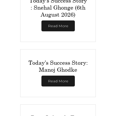
Today’s Success Story
: Snehal Ghonge (6th
August 2026)
Read More
Today’s Success Story:
Manoj Ghodke
Read More