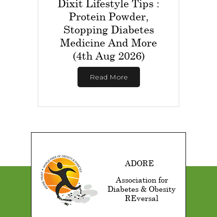
Dixit Lifestyle Tips :
Protein Powder,
Stopping Diabetes
Medicine And More
(4th Aug 2026)
Read More
ADORE
Association for
Diabetes & Obesity
REversal