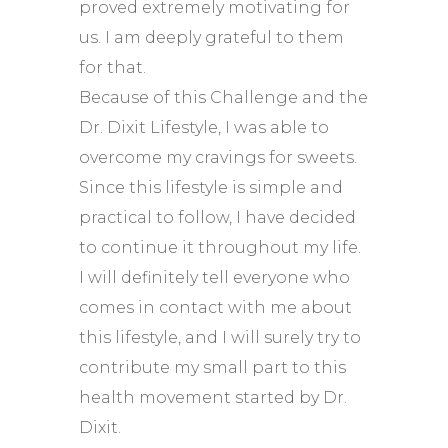
proved extremely motivating for
us. I am deeply grateful to them
for that.
Because of this Challenge and the
Dr. Dixit Lifestyle, I was able to
overcome my cravings for sweets.
Since this lifestyle is simple and
practical to follow, I have decided
to continue it throughout my life.
I will definitely tell everyone who
comes in contact with me about
this lifestyle, and I will surely try to
contribute my small part to this
health movement started by Dr.
Dixit.