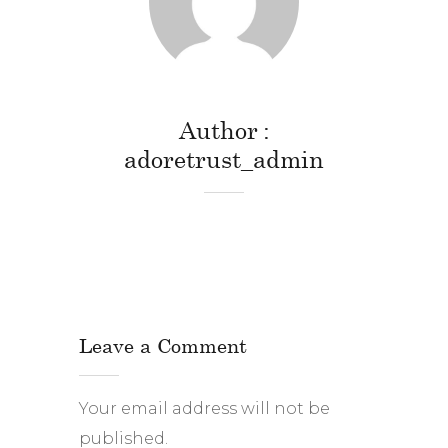
Author
adoretrust_admin
Leave a Comment
Your email address will not be
published.