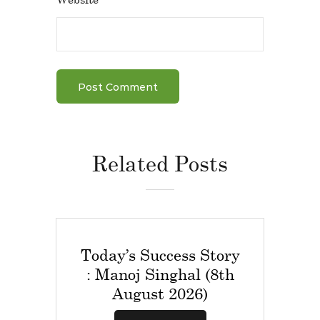
Related Posts
Today’s Success Story
: Manoj Singhal (8th
August 2026)