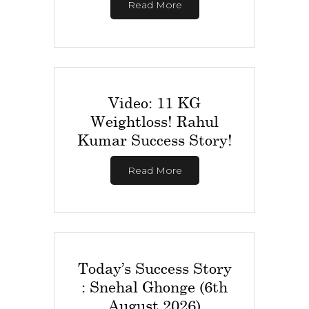
Read More
Video: 11 KG
Weightloss! Rahul
Kumar Success Story!
Read More
Today’s Success Story
: Snehal Ghonge (6th
August 2026)