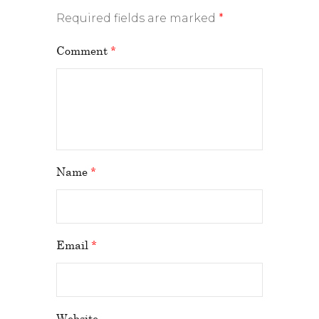
Required fields are marked
*
Comment
*
Name
*
Email
*
Website