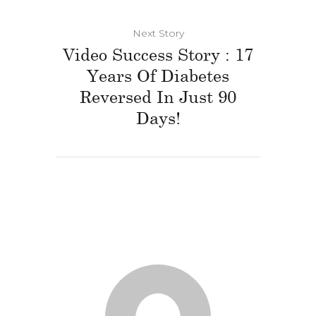
Next Story
Video Success Story : 17
Years Of Diabetes
Reversed In Just 90
Days!