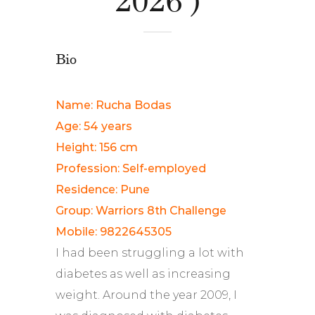
Bio
Name: Rucha Bodas
Age: 54 years
Height: 156 cm
Profession: Self-employed
Residence: Pune
Group: Warriors 8th Challenge
Mobile: 9822645305
I had been struggling a lot with
diabetes as well as increasing
weight. Around the year 2009, I