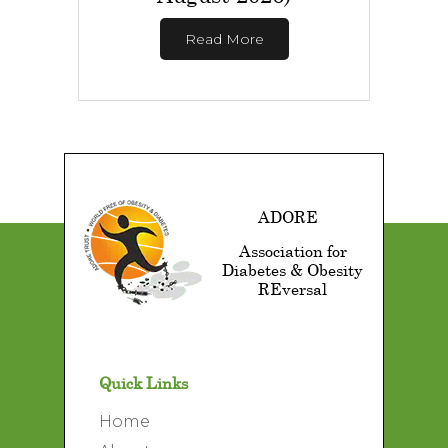
Read More
ADORE
Association for
Diabetes & Obesity
REversal
Quick Links
Home