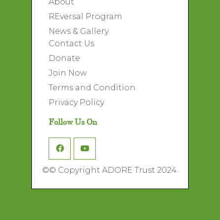
About
REversal Program
News & Gallery
Contact Us
Donate
Join Now
Terms and Condition
Privacy Policy
Follow Us On
©
© Copyright ADORE Trust 2024.