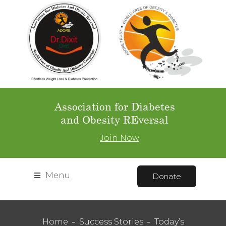
Association for Diabetes
and Obesity REversal
Join Now
Menu
Donate
Home
Success Stories
Today’s