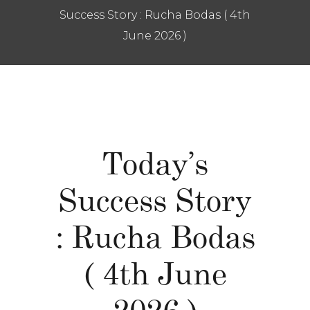
Success Story : Rucha Bodas ( 4th
June 2026 )
Today’s
Success Story
: Rucha Bodas
( 4th June
2026 )