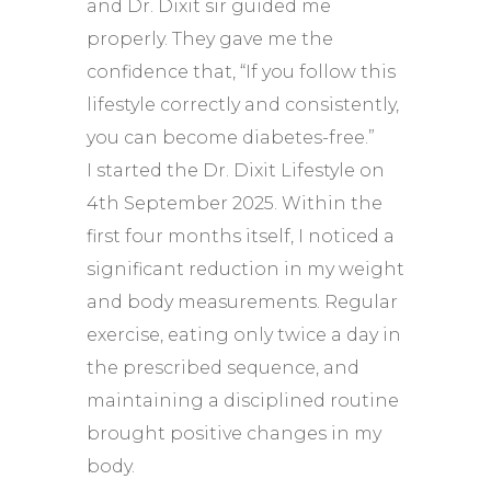
and Dr. Dixit sir guided me
properly. They gave me the
confidence that, “If you follow this
lifestyle correctly and consistently,
you can become diabetes-free.”
I started the Dr. Dixit Lifestyle on
4th September 2025. Within the
first four months itself, I noticed a
significant reduction in my weight
and body measurements. Regular
exercise, eating only twice a day in
the prescribed sequence, and
maintaining a disciplined routine
brought positive changes in my
body.