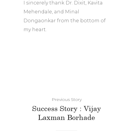
I sincerely thank Dr. Dixit, Kavita
Mehendale, and Minal
Dongaonkar from the bottom of
my heart.
Previous Story
Success Story : Vijay
Laxman Borhade