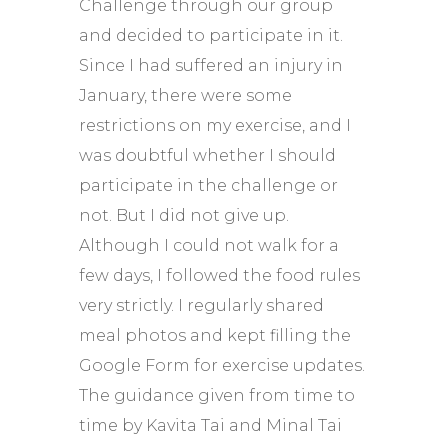
Challenge through our group
and decided to participate in it.
Since I had suffered an injury in
January, there were some
restrictions on my exercise, and I
was doubtful whether I should
participate in the challenge or
not. But I did not give up.
Although I could not walk for a
few days, I followed the food rules
very strictly. I regularly shared
meal photos and kept filling the
Google Form for exercise updates.
The guidance given from time to
time by Kavita Tai and Minal Tai