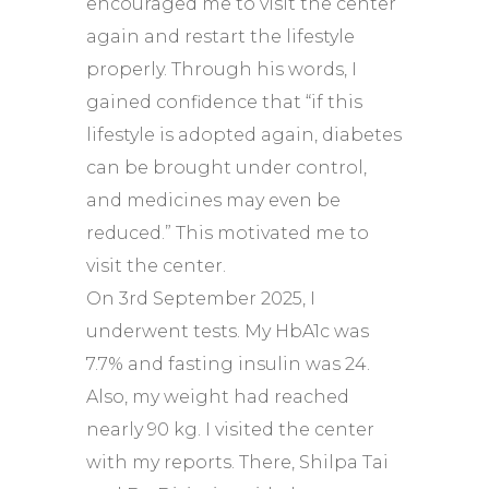
encouraged me to visit the center
again and restart the lifestyle
properly. Through his words, I
gained confidence that “if this
lifestyle is adopted again, diabetes
can be brought under control,
and medicines may even be
reduced.” This motivated me to
visit the center.
On 3rd September 2025, I
underwent tests. My HbA1c was
7.7% and fasting insulin was 24.
Also, my weight had reached
nearly 90 kg. I visited the center
with my reports. There, Shilpa Tai