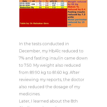
In the tests conducted in
December, my HbA1c reduced to
7% and fasting insulin came down
to 7.50. My weight also reduced
from 89.90 kg to 81.60 kg. After
reviewing my reports, the doctor
also reduced the dosage of my
medicines.
Later, I learned about the 8th