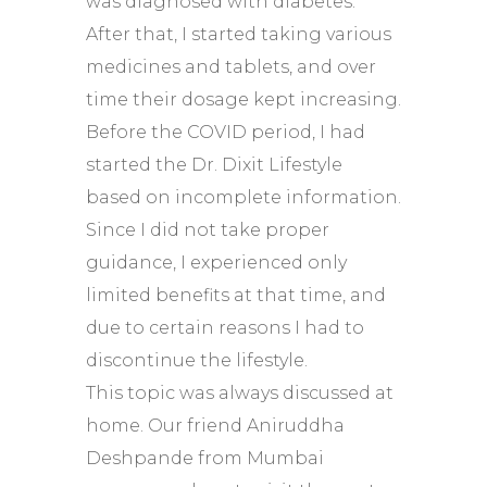
was diagnosed with diabetes.
After that, I started taking various
medicines and tablets, and over
time their dosage kept increasing.
Before the COVID period, I had
started the Dr. Dixit Lifestyle
based on incomplete information.
Since I did not take proper
guidance, I experienced only
limited benefits at that time, and
due to certain reasons I had to
discontinue the lifestyle.
This topic was always discussed at
home. Our friend Aniruddha
Deshpande from Mumbai