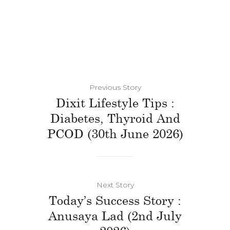
Previous Story
Dixit Lifestyle Tips :
Diabetes, Thyroid And
PCOD (30th June 2026)
Next Story
Today’s Success Story :
Anusaya Lad (2nd July