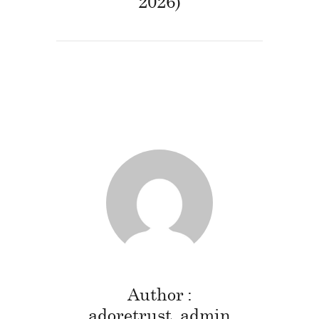
2026)
Author
adoretrust_admin