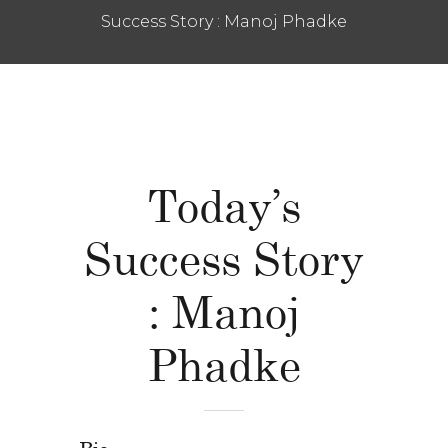
Success Story : Manoj Phadke
Today’s
Success Story
: Manoj
Phadke
Bio