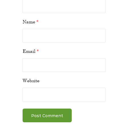
Name
*
Email
*
Website