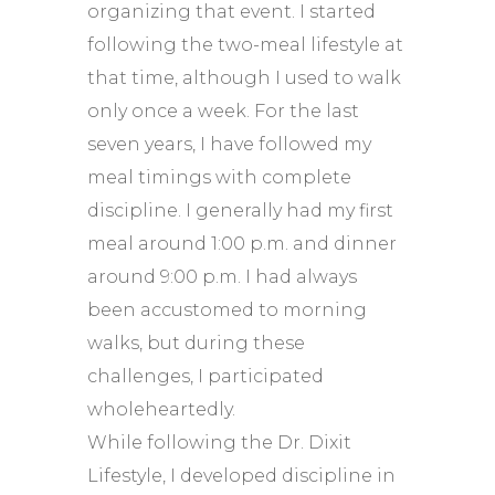
organizing that event. I started
following the two-meal lifestyle at
that time, although I used to walk
only once a week. For the last
seven years, I have followed my
meal timings with complete
discipline. I generally had my first
meal around 1:00 p.m. and dinner
around 9:00 p.m. I had always
been accustomed to morning
walks, but during these
challenges, I participated
wholeheartedly.
While following the Dr. Dixit
Lifestyle, I developed discipline in