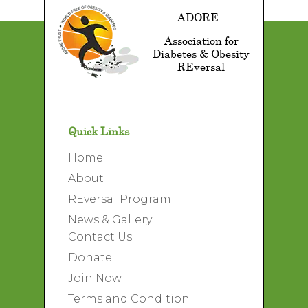
ADORE
Association for
Diabetes & Obesity
REversal
Quick Links
Home
About
REversal Program
News & Gallery
Contact Us
Donate
Join Now
Terms and Condition