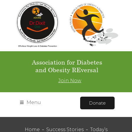
Association for Diabetes
and Obesity REversal
Join Now
Menu
Donate
Home
Success Stories
Today’s