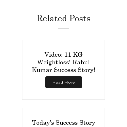
Related Posts
Video: 11 KG
Weightloss! Rahul
Kumar Success Story!
Read More
Today’s Success Story