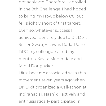
not achieved. Therefore, I enrolled
in the 8th Challenge. I had hoped
to bring my HbA1c below 6%, but I
fell slightly short of that target.
Even so, whatever success I
achieved is entirely due to Dr. Dixit
Sir, Dr. Swati, Vishwas Dada, Pune
DRC, my colleagues, and my
mentors, Kavita Mehendale and
Minal Dongavkar.
I first became associated with this
movement seven years ago when
Dr. Dixit organized a walkathon at
Indiranagar, Nashik. I actively and
enthusiastically participated in