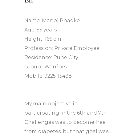
Name: Manoj Phadke
Age: 55 years
Height: 166 cm
Profession: Private Employee
Residence: Pune City
Group: Warriors
Mobile: 9225115438
My main objective in
participating in the 6th and 7th
Challenges was to become free
from diabetes, but that goal was