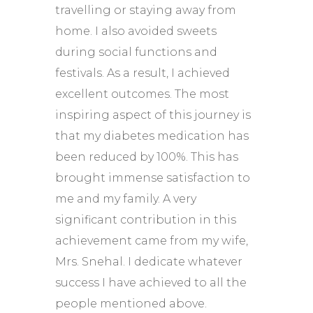
travelling or staying away from
home. I also avoided sweets
during social functions and
festivals. As a result, I achieved
excellent outcomes. The most
inspiring aspect of this journey is
that my diabetes medication has
been reduced by 100%. This has
brought immense satisfaction to
me and my family. A very
significant contribution in this
achievement came from my wife,
Mrs. Snehal. I dedicate whatever
success I have achieved to all the
people mentioned above.