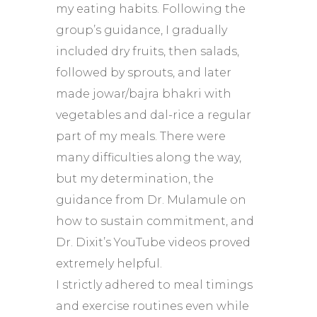
my eating habits. Following the
group’s guidance, I gradually
included dry fruits, then salads,
followed by sprouts, and later
made jowar/bajra bhakri with
vegetables and dal-rice a regular
part of my meals. There were
many difficulties along the way,
but my determination, the
guidance from Dr. Mulamule on
how to sustain commitment, and
Dr. Dixit’s YouTube videos proved
extremely helpful.
I strictly adhered to meal timings
and exercise routines even while