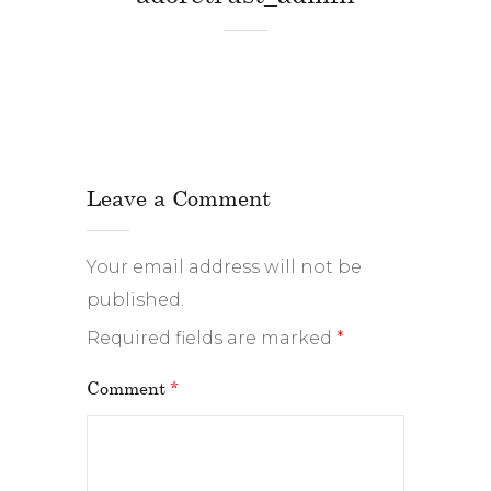
Leave a Comment
Your email address will not be
published.
Required fields are marked
*
Comment
*