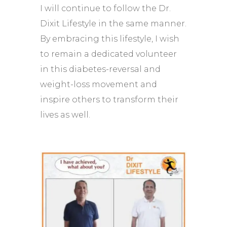
I will continue to follow the Dr.
Dixit Lifestyle in the same manner.
By embracing this lifestyle, I wish
to remain a dedicated volunteer
in this diabetes-reversal and
weight-loss movement and
inspire others to transform their
lives as well.