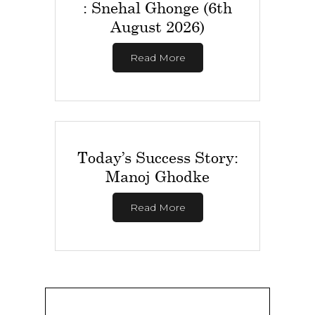
: Snehal Ghonge (6th
August 2026)
Read More
Today’s Success Story:
Manoj Ghodke
Read More