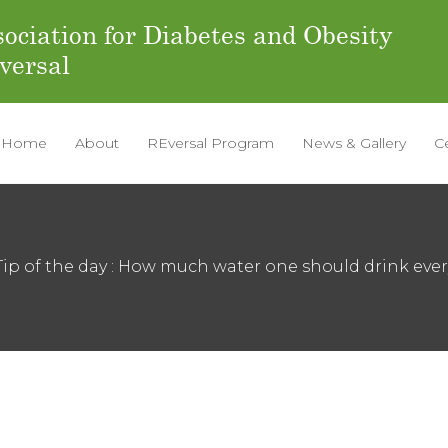
ociation for Diabetes and Obesity
versal
Home
About
REversal Program
News & Gallery
C
Tip of the day : How much water one should drink ever