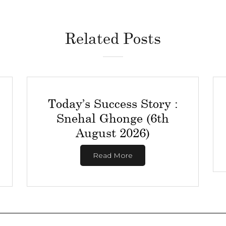
Related Posts
Today’s Success Story :
Snehal Ghonge (6th
August 2026)
Read More