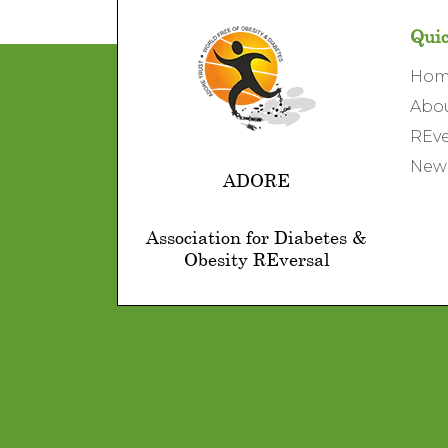
Quic
Ho
Abo
REve
News
ADORE
Association for Diabetes &
Obesity REversal