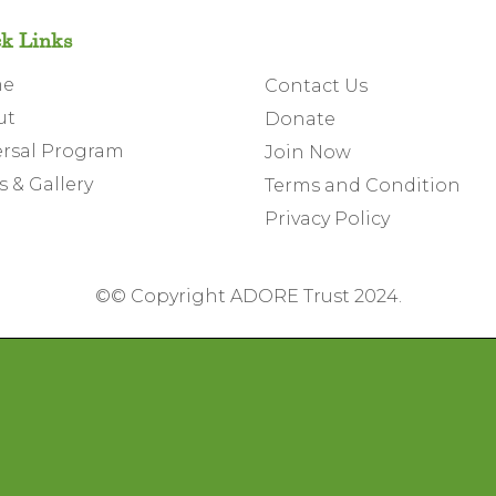
k Links
me
Contact Us
ut
Donate
rsal Program
Join Now
 & Gallery
Terms and Condition
Privacy Policy
©
© Copyright ADORE Trust 2024.