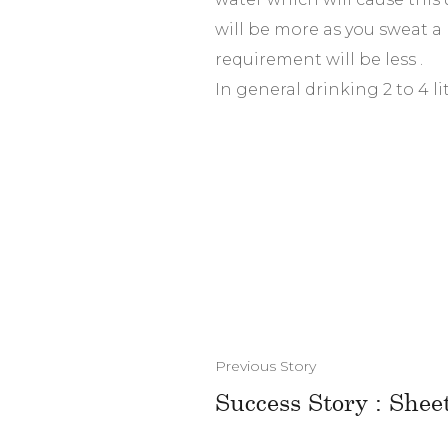
will be more as you sweat a 
requirement will be less .
In general drinking 2 to 4 lit
Previous Story
Success Story : Shee