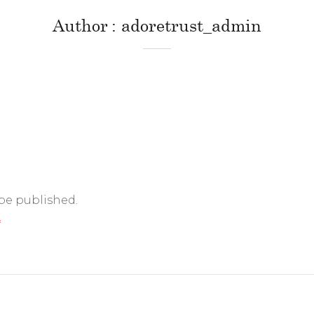
Author
adoretrust_admin
 be published.
*