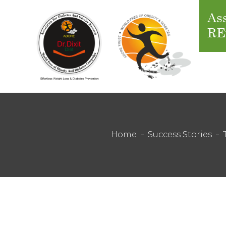
Ass
RE
Home
Success Stories