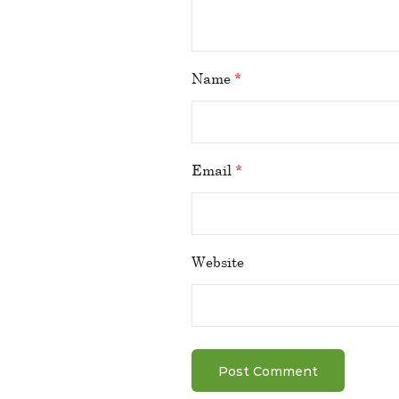
Name
*
Email
*
Website