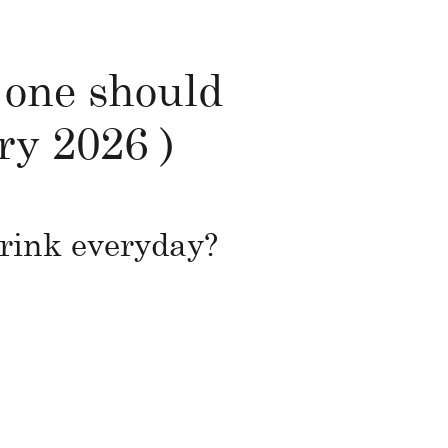
 one should
ry 2026 )
drink everyday?