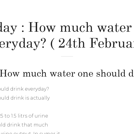
 day : How much water
eryday? ( 24th Februa
: How much water one should 
uld drink everyday?
ld drink is actually
to 1.5 litrs of urine
uld drink that much
urine output .In sumer it