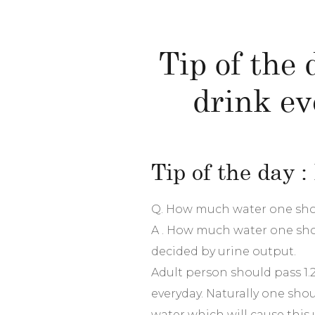
Tip of the
drink ev
Tip of the day 
Q. How much water one sho
A . How much water one shou
decided by urine output.
Adult person should pass 1.25 
everyday. Naturally one sho
water which will cause this 