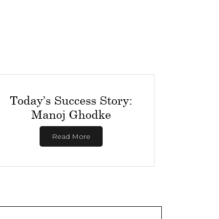
Today’s Success Story:
Manoj Ghodke
Read More