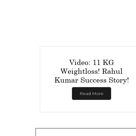
Video: 11 KG
Weightloss! Rahul
Kumar Success Story!
Read More