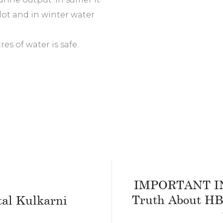
lot and in winter water
res of water is safe.
IMPORTANT I
Truth About HB
tal Kulkarni