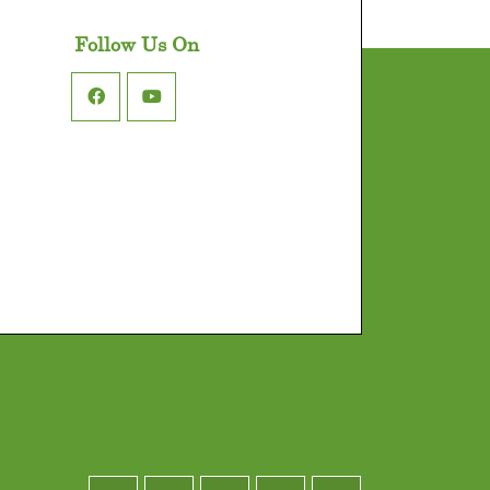
Follow Us On