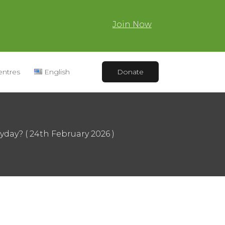
Join Now
entres
English
Donate
yday? ( 24th February 2026 )