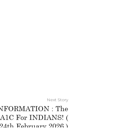
Next Story
NFORMATION : The
A1C For INDIANS! (
24th February 2026 )