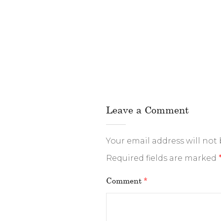
Leave a Comment
Your email address will not
Required fields are marked
Comment
*