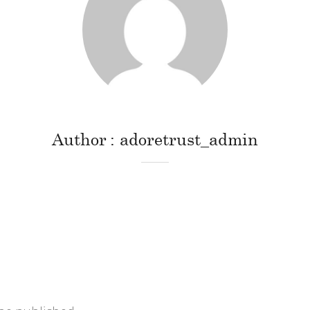
Author
adoretrust_admin