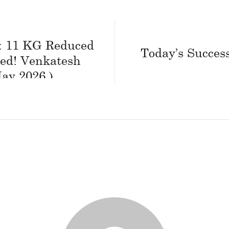
 : 11 KG Reduced
Today’s Success
ed! Venkatesh
ay 2026 )