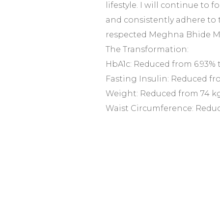
lifestyle. I will continue to f
and consistently adhere to 
respected Meghna Bhide 
The Transformation:
HbA1c: Reduced from 6.93% 
Fasting Insulin: Reduced fro
Weight: Reduced from 74 kg
Waist Circumference: Reduc