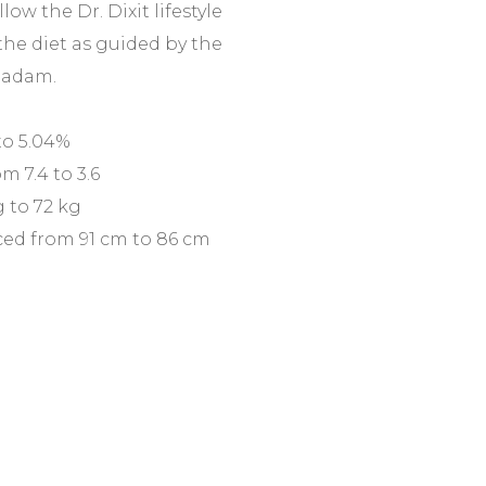
ollow the Dr. Dixit lifestyle
the diet as guided by the
Madam.
to 5.04%
m 7.4 to 3.6
 to 72 kg
ed from 91 cm to 86 cm