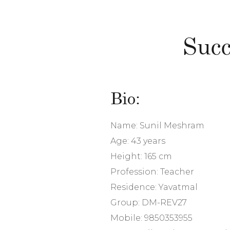
Succ
Bio:
Name: Sunil Meshram
Age: 43 years
Height: 165 cm
Profession: Teacher
Residence: Yavatmal
Group: DM-REV27
Mobile: 9850353955