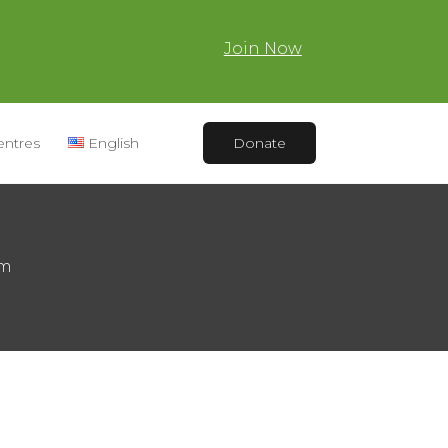
Join Now
entres
English
Donate
am