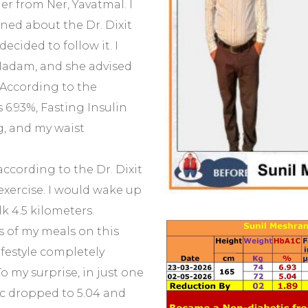
er from Ner, Yavatmal. I
ned about the Dr. Dixit
decided to follow it. I
adam, and she advised
 According to the
 6.93%, Fasting Insulin
g, and my waist
according to the Dr. Dixit
 exercise. I would wake up
k 4.5 kilometers.
s of my meals on this
lifestyle completely
o my surprise, in just one
c dropped to 5.04 and