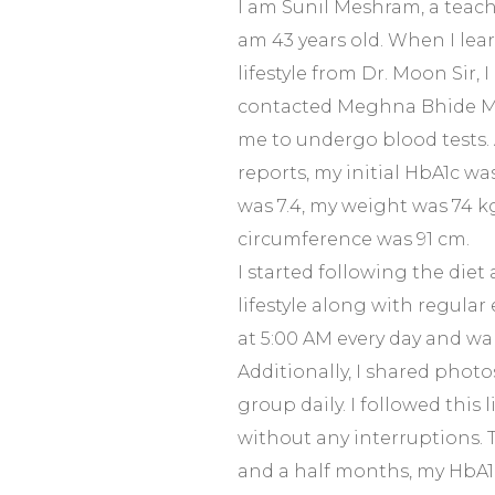
I am Sunil Meshram, a teach
am 43 years old. When I lear
lifestyle from Dr. Moon Sir, I 
contacted Meghna Bhide M
me to undergo blood tests.
reports, my initial HbA1c was
was 7.4, my weight was 74 k
circumference was 91 cm.
I started following the diet 
lifestyle along with regular
at 5:00 AM every day and wal
Additionally, I shared photo
group daily. I followed this 
without any interruptions. T
and a half months, my HbA1