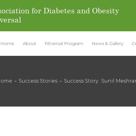
ociation for Diabetes and Obesity
versal
Home
About
REversal Program
News & Gallery
C
Home
Success Stories
Success Story : Sunil Meshr