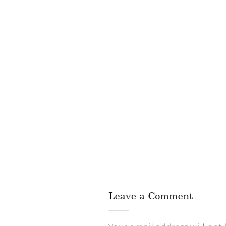
Leave a Comment