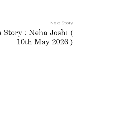
Next Story
 Story : Neha Joshi (
10th May 2026 )