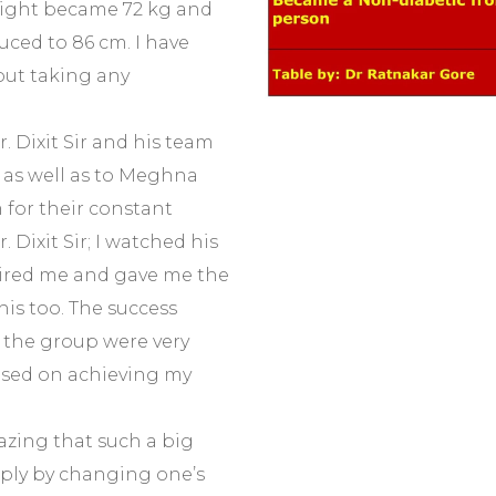
weight became 72 kg and
ced to 86 cm. I have
ut taking any
. Dixit Sir and his team
, as well as to Meghna
for their constant
 Dixit Sir; I watched his
pired me and gave me the
his too. The success
 the group were very
used on achieving my
azing that such a big
ply by changing one’s