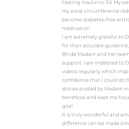
Fasting Insulin to 3.6. My 
my waist circumference redu
become diabetes-free witho
medication.
I am extremely grateful to Dr
for their accurate guidance
Bhide Madam and her team 
support. I am indebted to Dr.
videos regularly, which ins
confidence that I could do t
stories posted by Madam in
beneficial and kept me foc
goal.
It is truly wonderful and am
difference can be made sim