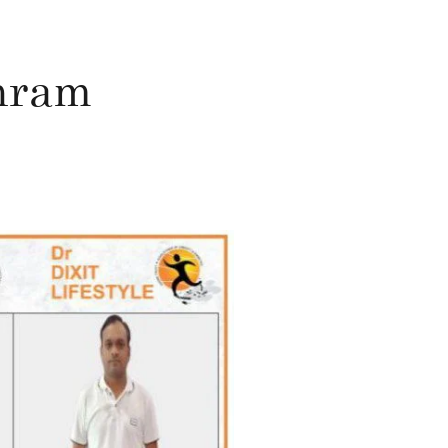
shram