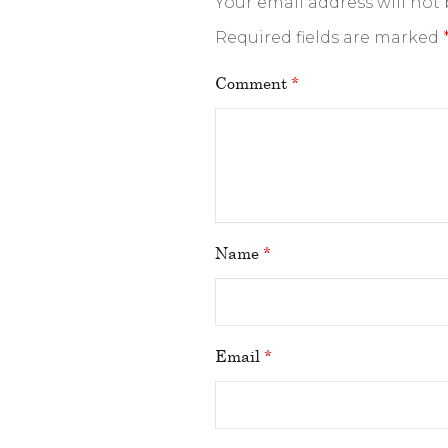
Your email address will not
Required fields are marked
Comment
*
Name
*
Email
*