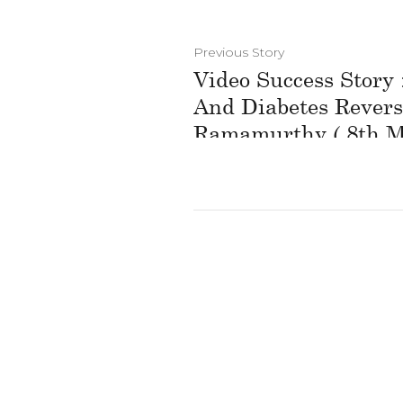
Previous Story
Video Success Story
And Diabetes Revers
Ramamurthy ( 8th M