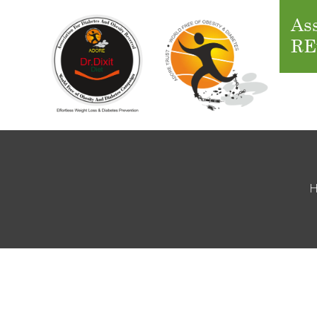
Ass
RE