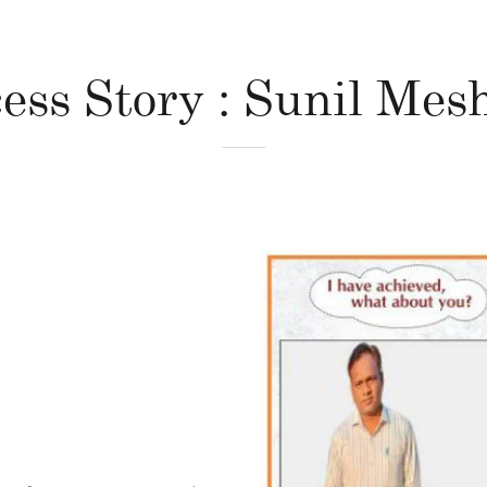
ess Story : Sunil Me