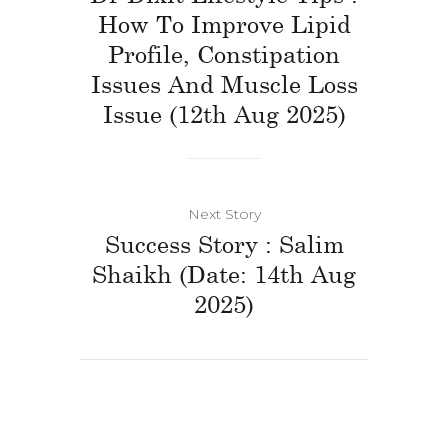
How To Improve Lipid
Profile, Constipation
Issues And Muscle Loss
Issue (12th Aug 2025)
Next Story
Success Story : Salim
Shaikh (Date: 14th Aug
2025)