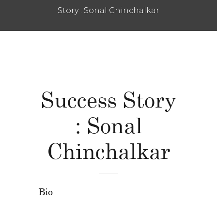
Story : Sonal Chinchalkar
Success Story
: Sonal
Chinchalkar
Bio