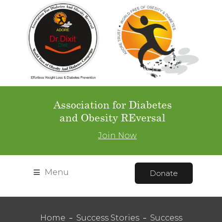
Association for Diabetes
and Obesity REversal
Join Now
Menu
Donate
Home
Success Stories
Success