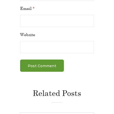
Email
*
Website
Related Posts