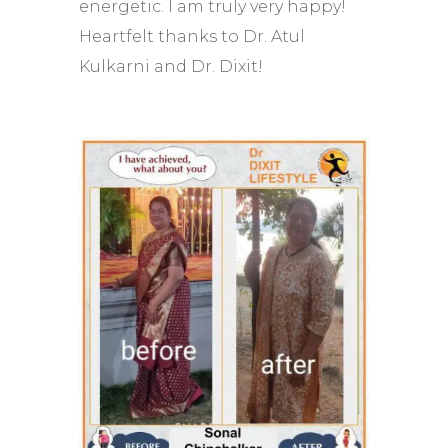
energetic. I am truly very happy!
Heartfelt thanks to Dr. Atul
Kulkarni and Dr. Dixit!