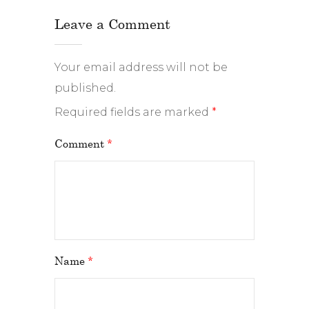
Leave a Comment
Your email address will not be
published.
Required fields are marked
*
Comment
*
Name
*