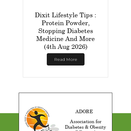
Dixit Lifestyle Tips :
Protein Powder,
Stopping Diabetes
Medicine And More
(4th Aug 2026)
Read More
ADORE
Association for
Diabetes & Obesity