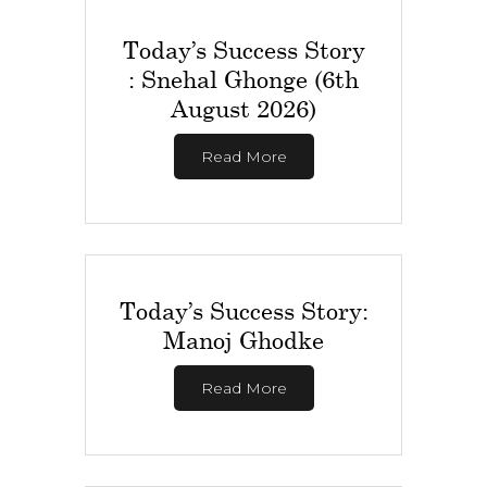
Today’s Success Story
: Snehal Ghonge (6th
August 2026)
Read More
Today’s Success Story:
Manoj Ghodke
Read More