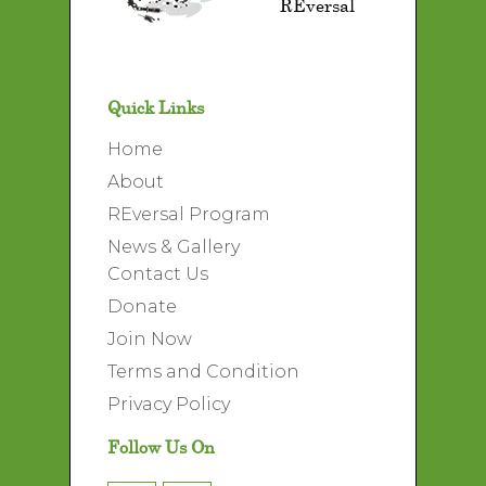
REversal
Quick Links
Home
About
REversal Program
News & Gallery
Contact Us
Donate
Join Now
Terms and Condition
Privacy Policy
Follow Us On