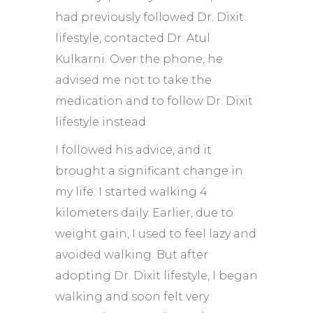
had previously followed Dr. Dixit
lifestyle, contacted Dr. Atul
Kulkarni. Over the phone, he
advised me not to take the
medication and to follow Dr. Dixit
lifestyle instead.
I followed his advice, and it
brought a significant change in
my life. I started walking 4
kilometers daily. Earlier, due to
weight gain, I used to feel lazy and
avoided walking. But after
adopting Dr. Dixit lifestyle, I began
walking and soon felt very