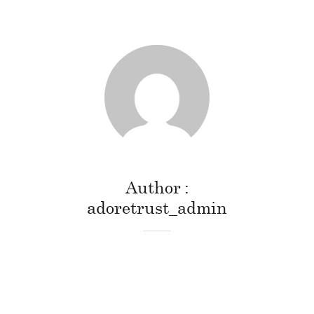
Author
adoretrust_admin