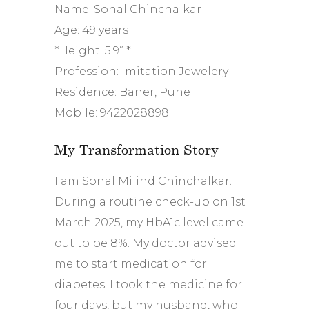
Name: Sonal Chinchalkar
Age: 49 years
*Height: 5.9” *
Profession: Imitation Jewelery
Residence: Baner, Pune
Mobile: 9422028898
My Transformation Story
I am Sonal Milind Chinchalkar.
During a routine check-up on 1st
March 2025, my HbA1c level came
out to be 8%. My doctor advised
me to start medication for
diabetes. I took the medicine for
four days, but my husband, who