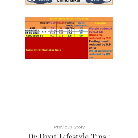
Previous Story
Dr Dixit Lifestyle Tips :