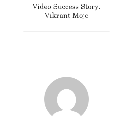
Video Success Story:
Vikrant Moje