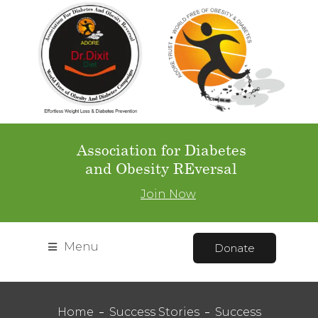
Association for Diabetes
and Obesity REversal
Join Now
Menu
Donate
Home
Success Stories
Success