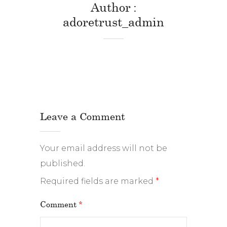
Author
adoretrust_admin
Leave a Comment
Your email address will not be
published.
Required fields are marked
*
Comment
*