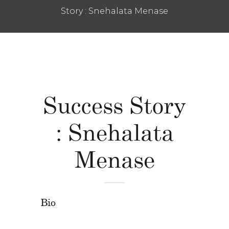
Story : Snehalata Menase
Success Story
: Snehalata
Menase
Bio