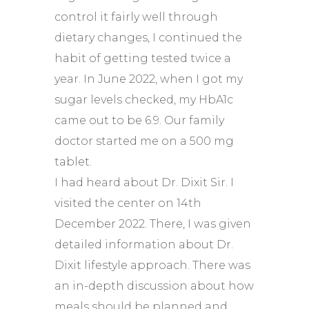
control it fairly well through
dietary changes, I continued the
habit of getting tested twice a
year. In June 2022, when I got my
sugar levels checked, my HbA1c
came out to be 6.9. Our family
doctor started me on a 500 mg
tablet.
I had heard about Dr. Dixit Sir. I
visited the center on 14th
December 2022. There, I was given
detailed information about Dr.
Dixit lifestyle approach. There was
an in-depth discussion about how
meals should be planned and