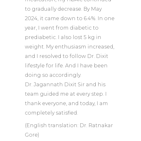
to gradually decrease. By May
2024, it came down to 6.4%. In one
year, I went from diabetic to
prediabetic. I also lost 5 kg in
weight. My enthusiasm increased,
and I resolved to follow Dr. Dixit
lifestyle for life. And I have been
doing so accordingly.
Dr. Jagannath Dixit Sir and his
team guided me at every step. I
thank everyone, and today, I am
completely satisfied.
(English translation: Dr. Ratnakar
Gore)