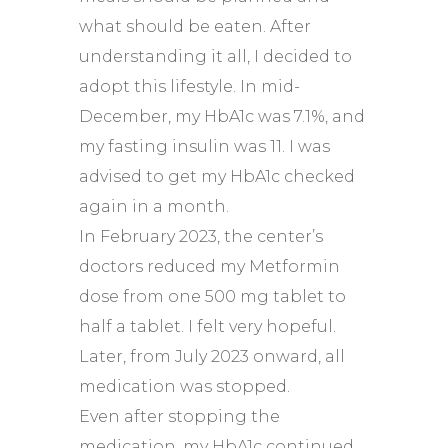
what should be eaten. After
understanding it all, I decided to
adopt this lifestyle. In mid-
December, my HbA1c was 7.1%, and
my fasting insulin was 11. I was
advised to get my HbA1c checked
again in a month.
In February 2023, the center’s
doctors reduced my Metformin
dose from one 500 mg tablet to
half a tablet. I felt very hopeful.
Later, from July 2023 onward, all
medication was stopped.
Even after stopping the
medication, my HbA1c continued