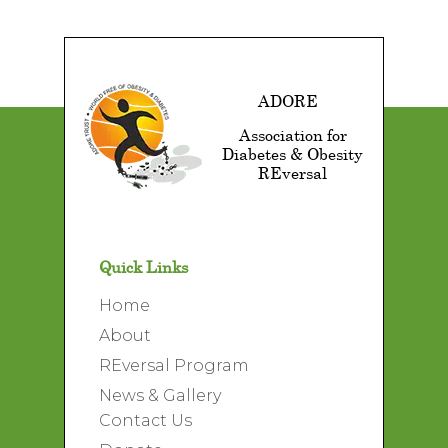
ADORE
Association for
Diabetes & Obesity
REversal
Quick Links
Home
About
REversal Program
News & Gallery
Contact Us