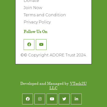
Donate
Join Now
Terms and Condition
Privacy Policy
Follow Us On
©
© Copyright ADORE Trust 2024.
Developed and Managed by
VTech2U
LLC