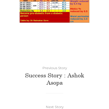
Previous Story
Success Story : Ashok
Asopa
Next Story