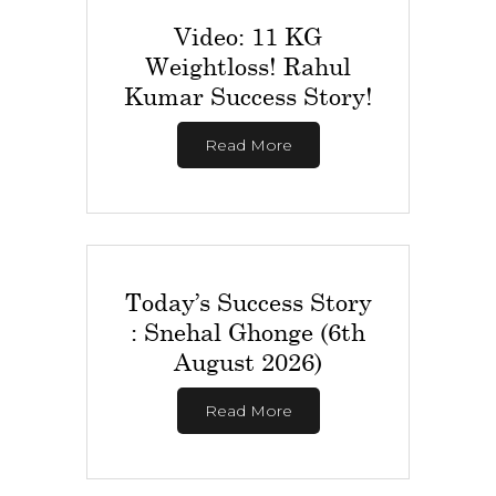
Video: 11 KG
Weightloss! Rahul
Kumar Success Story!
Read More
Today’s Success Story
: Snehal Ghonge (6th
August 2026)
Read More