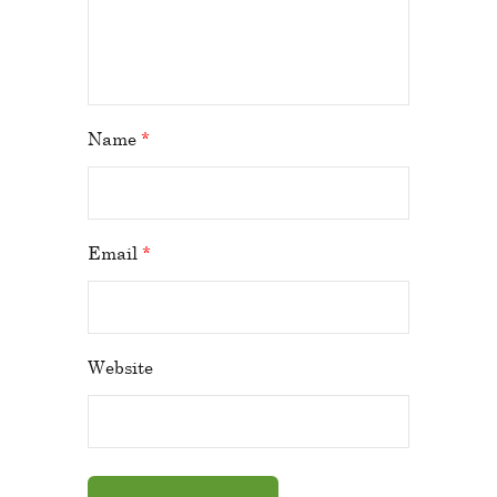
Name
*
Email
*
Website