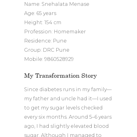
Name: Snehalata Menase
Age: 65 years
Height: 154 cm
Profession: Homemaker
Residence: Pune
Group: DRC Pune
Mobile: 9860528929
My Transformation Story
Since diabetes runs in my family—
my father and uncle had it—I used
to get my sugar levels checked
every six months. Around 5–6 years
ago, I had slightly elevated blood
sugar. Although I managed to