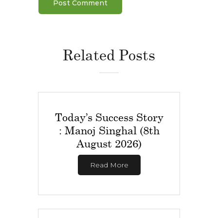
Related Posts
Today’s Success Story
: Manoj Singhal (8th
August 2026)
Read More