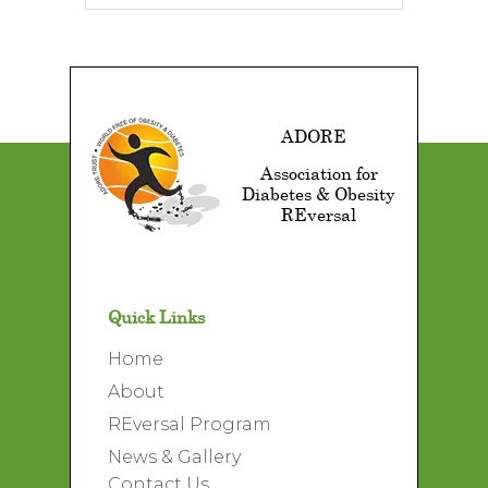
ADORE
Association for
Diabetes & Obesity
REversal
Quick Links
Home
About
REversal Program
News & Gallery
Contact Us