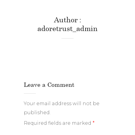
Author
adoretrust_admin
Leave a Comment
Your email address will not be
published.
Required fields are marked
*