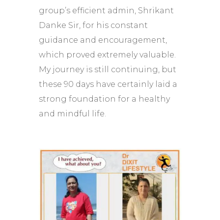
group’s efficient admin, Shrikant
Danke Sir, for his constant
guidance and encouragement,
which proved extremely valuable.
My journey is still continuing, but
these 90 days have certainly laid a
strong foundation for a healthy
and mindful life.