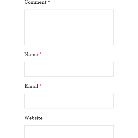
Comment
*
Name
*
Email
*
Website