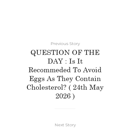
Previous Story
QUESTION OF THE
DAY : Is It
Recommeded To Avoid
Eggs As They Contain
Cholesterol? ( 24th May
2026 )
Next Story