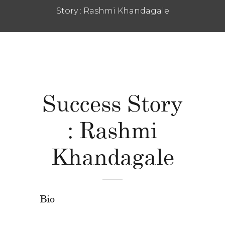
Story : Rashmi Khandagale
Success Story
: Rashmi
Khandagale
Bio