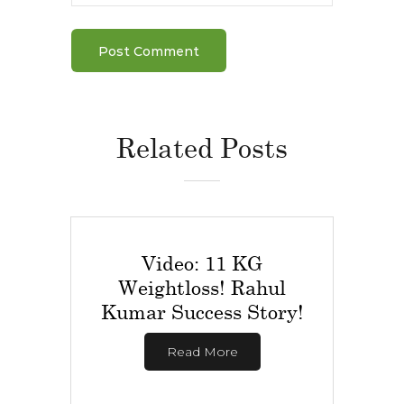
Related Posts
Video: 11 KG
Weightloss! Rahul
Kumar Success Story!
Read More