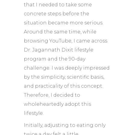
that I needed to take some
concrete steps before the
situation became more serious.
Around the same time, while
browsing YouTube, I came across
Dr. Jagannath Dixit lifestyle
program and the 90-day
challenge. I was deeply impressed
by the simplicity, scientific basis,
and practicality of this concept.
Therefore, I decided to
wholeheartedly adopt this
lifestyle.
Initially, adjusting to eating only
twice a day felt a little