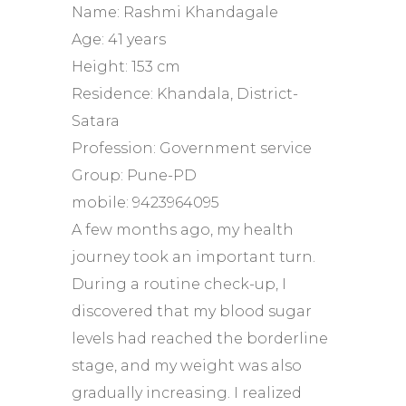
Name: Rashmi Khandagale
Age: 41 years
Height: 153 cm
Residence: Khandala, District-
Satara
Profession: Government service
Group: Pune-PD
mobile: 9423964095
A few months ago, my health
journey took an important turn.
During a routine check-up, I
discovered that my blood sugar
levels had reached the borderline
stage, and my weight was also
gradually increasing. I realized