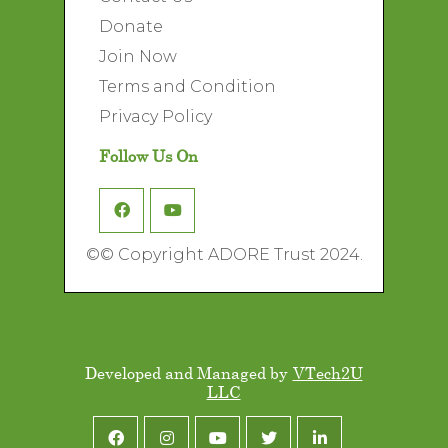
Donate
Join Now
Terms and Condition
Privacy Policy
Follow Us On
©
© Copyright ADORE Trust 2024.
Developed and Managed by
VTech2U
LLC