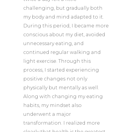
challenging, but gradually both
my body and mind adapted to it.
During this period, I became more
conscious about my diet, avoided
unnecessary eating, and
continued regular walking and
light exercise. Through this
process, I started experiencing
positive changes not only
physically but mentally as well.
Along with changing my eating
habits, my mindset also
underwent a major
transformation. I realized more
clearly that health is the greatest