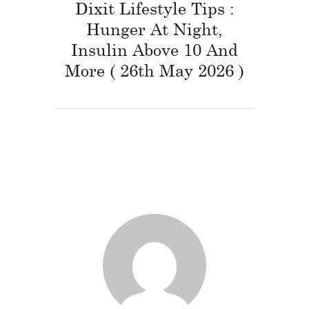
Dixit Lifestyle Tips :
Hunger At Night,
Insulin Above 10 And
More ( 26th May 2026 )