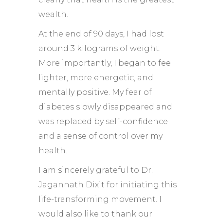
wealth.
At the end of 90 days, I had lost
around 3 kilograms of weight.
More importantly, I began to feel
lighter, more energetic, and
mentally positive. My fear of
diabetes slowly disappeared and
was replaced by self-confidence
and a sense of control over my
health.
I am sincerely grateful to Dr.
Jagannath Dixit for initiating this
life-transforming movement. I
would also like to thank our