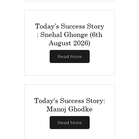
Today’s Success Story
: Snehal Ghonge (6th
August 2026)
Read More
Today’s Success Story:
Manoj Ghodke
Read More