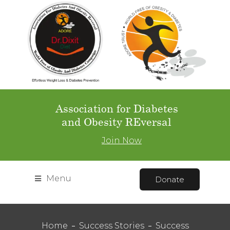
Association for Diabetes
and Obesity REversal
Join Now
Menu
Donate
Home
Success Stories
Success