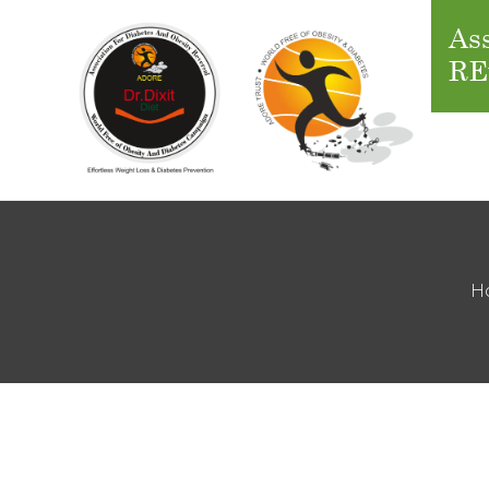
Ass
RE
H