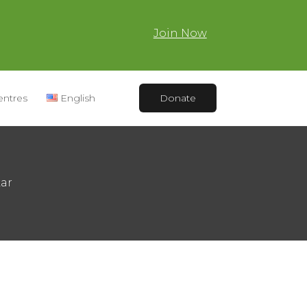
Join Now
entres
English
Donate
kar