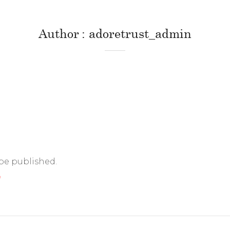
Author
adoretrust_admin
 be published.
*