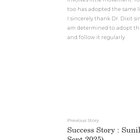
too has adopted the same li
I sincerely thank Dr. Dixit si
am determined to adopt thi
and follow it regularly.
Previous Story
Success Story : Sun
Sept.2025)