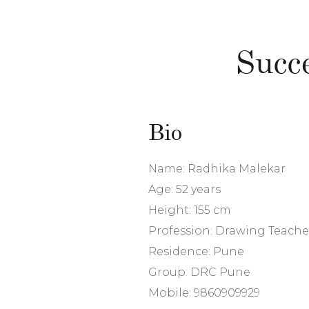
Succ
Bio
Name: Radhika Malekar
Age: 52 years
Height: 155 cm
Profession: Drawing Teache
Residence: Pune
Group: DRC Pune
Mobile: 9860909929