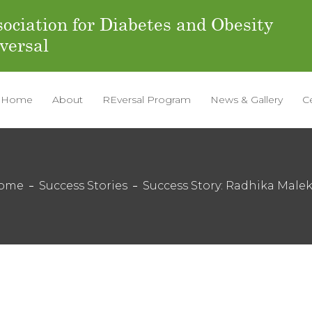
ociation for Diabetes and Obesity
versal
Home
About
REversal Program
News & Gallery
C
ome
Success Stories
Success Story: Radhika Male