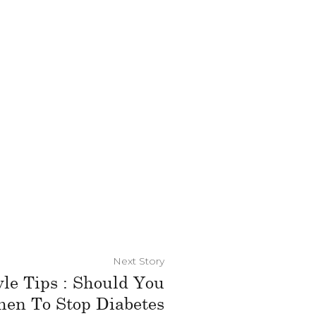
Next Story
yle Tips : Should You
hen To Stop Diabetes