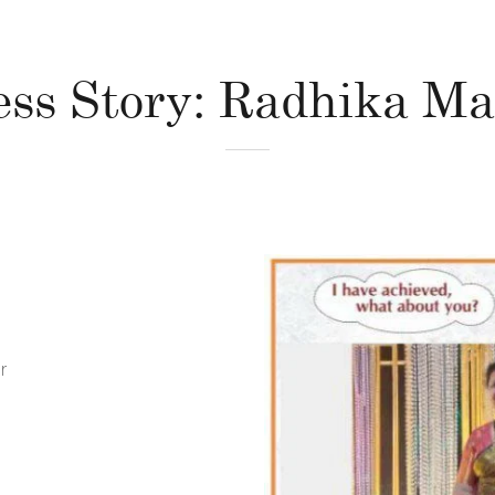
ess Story: Radhika Ma
r