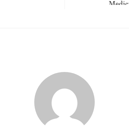
Medici