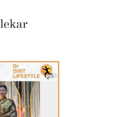
lekar