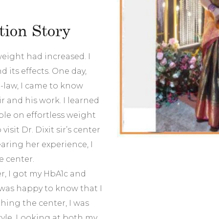
ion Story
eight had increased. I
 its effects. One day,
n-law, I came to know
r and his work. I learned
ople on effortless weight
visit Dr. Dixit sir’s center
earing her experience, I
e center.
er, I got my HbA1c and
I was happy to know that I
hing the center, I was
tyle. Looking at both my