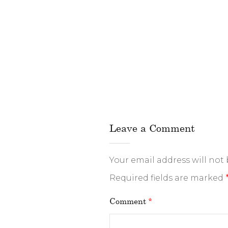
Leave a Comment
Your email address will not
Required fields are marked
Comment
*