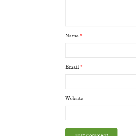
Name
*
Email
*
Website