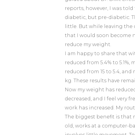
reports, however, I was told
diabetic, but pre-diabetic.
little. But while leaving the 
that I would soon become n
reduce my weight.
I am happy to share that w
reduced from 5.4% to 5.1%, m
reduced from 15 to 5.4, and
kg. These results have rema
Now my weight has reduced,
decreased, and I feel very f
work has increased. My routi
The biggest benefit is that 
old, works at a computer-b
involves little movement. To