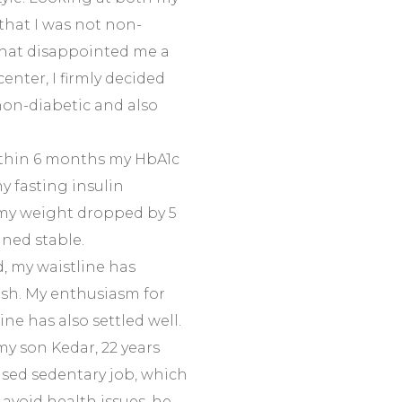
 that I was not non-
 That disappointed me a
center, I firmly decided
on-diabetic and also
ithin 6 months my HbA1c
y fasting insulin
 my weight dropped by 5
ined stable.
 my waistline has
resh. My enthusiasm for
ne has also settled well.
my son Kedar, 22 years
ased sedentary job, which
 avoid health issues, he