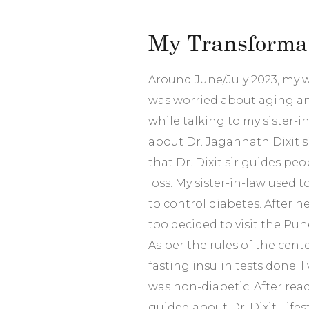
My Transformat
Around June/July 2023, my w
was worried about aging and
while talking to my sister-i
about Dr. Jagannath Dixit si
that Dr. Dixit sir guides pe
loss. My sister-in-law used to 
to control diabetes. After h
too decided to visit the Pun
As per the rules of the cent
fasting insulin tests done. 
was non-diabetic. After reac
guided about Dr. Dixit Lifes