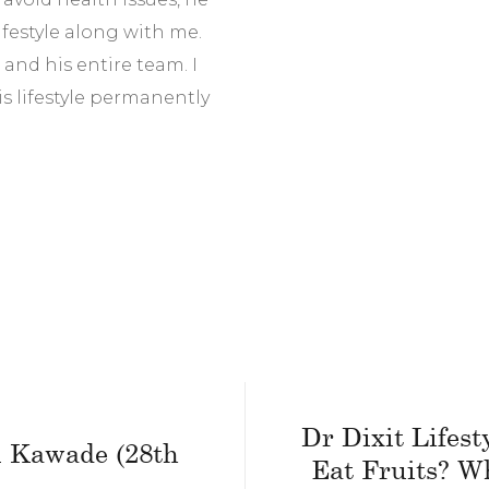
festyle along with me.
r and his entire team. I
s lifestyle permanently
Dr Dixit Lifest
il Kawade (28th
Eat Fruits? W