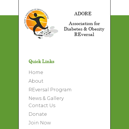
ADORE
Association for
Diabetes & Obesity
REversal
Quick Links
Home
About
REversal Program
News & Gallery
Contact Us
Donate
Join Now