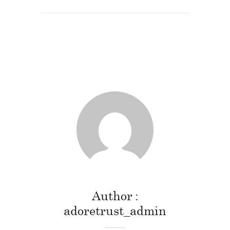
Author
adoretrust_admin