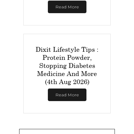
Read More
Dixit Lifestyle Tips :
Protein Powder,
Stopping Diabetes
Medicine And More
(4th Aug 2026)
Read More