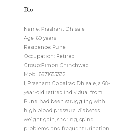
Bio
Name: Prashant Dhisale
Age: 60 years
Residence: Pune
Occupation: Retired
Group:Pimpri Chinchwad
Mob.: 8971655332
I, Prashant Gopalrao Dhisale, a 60-
year-old retired individual from
Pune, had been struggling with
high blood pressure, diabetes,
weight gain, snoring, spine
problems, and frequent urination