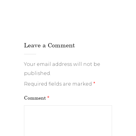
Leave a Comment
Your email address will not be
published.
Required fields are marked
*
Comment
*