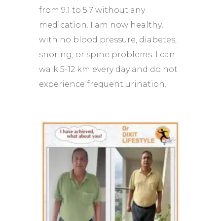
from 9.1 to 5.7 without any
medication. I am now healthy,
with no blood pressure, diabetes,
snoring, or spine problems. I can
walk 5-12 km every day and do not
experience frequent urination.