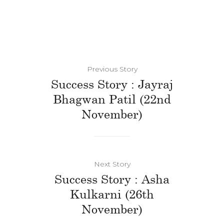
Previous Story
Success Story : Jayraj
Bhagwan Patil (22nd
November)
Next Story
Success Story : Asha
Kulkarni (26th
November)