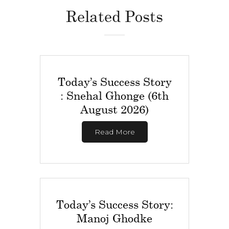
Related Posts
Today’s Success Story
: Snehal Ghonge (6th
August 2026)
Read More
Today’s Success Story:
Manoj Ghodke