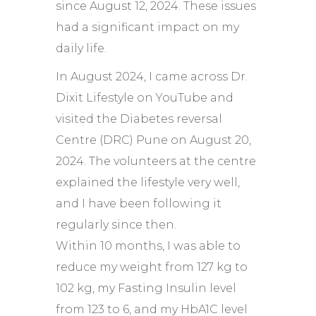
since August 12, 2024. These issues
had a significant impact on my
daily life.
In August 2024, I came across Dr.
Dixit Lifestyle on YouTube and
visited the Diabetes reversal
Centre (DRC) Pune on August 20,
2024. The volunteers at the centre
explained the lifestyle very well,
and I have been following it
regularly since then.
Within 10 months, I was able to
reduce my weight from 127 kg to
102 kg, my Fasting Insulin level
from 123 to 6, and my HbA1C level