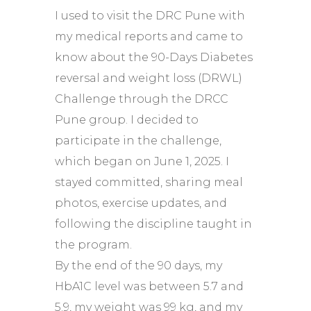
I used to visit the DRC Pune with
my medical reports and came to
know about the 90-Days Diabetes
reversal and weight loss (DRWL)
Challenge through the DRCC
Pune group. I decided to
participate in the challenge,
which began on June 1, 2025. I
stayed committed, sharing meal
photos, exercise updates, and
following the discipline taught in
the program.
By the end of the 90 days, my
HbA1C level was between 5.7 and
5.9, my weight was 99 kg, and my