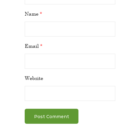
Name
*
Email
*
Website