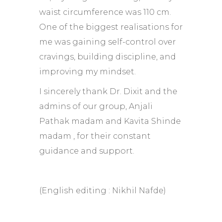
waist circumference was 110 cm.
One of the biggest realisations for
me was gaining self-control over
cravings, building discipline, and
improving my mindset.
I sincerely thank Dr. Dixit and the
admins of our group, Anjali
Pathak madam and Kavita Shinde
madam , for their constant
guidance and support.
(English editing : Nikhil Nafde)