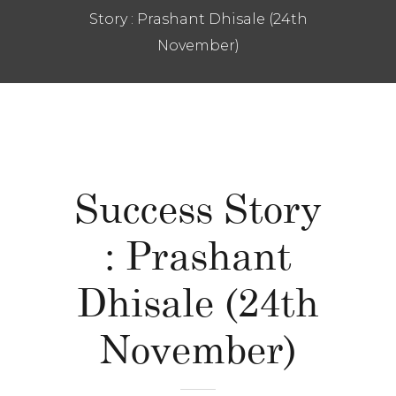
Story : Prashant Dhisale (24th
November)
Success Story
: Prashant
Dhisale (24th
November)