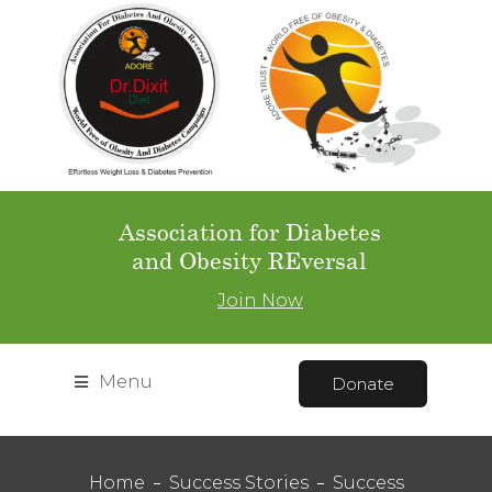
Association for Diabetes
and Obesity REversal
Join Now
Menu
Donate
Home
Success Stories
Success